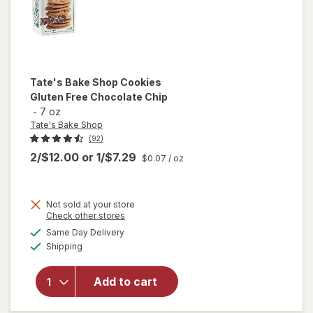
Tate's Bake Shop
Cookies
Gluten Free Chocolate Chip
-
7 oz
Tate's Bake Shop
(92)
2/$12.00
or
1/$7.29
$0.07
/ oz
Not sold at your store
Opens
Check other stores
will open
a
available
overlay
Same Day Delivery
simulated
Available
for
Tate's
Shipping
dialog
Bake
Shop
Add to cart
Cookies
Gluten