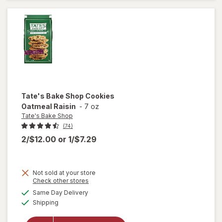
Free
Chocolate
Chip
Tate's Bake Shop
Cookies
Oatmeal Raisin
-
7 oz
Tate's Bake Shop
(74)
2/$12.00
or
1/$7.29
Not sold at your store
Opens
Check other stores
will
a
available
open
Same Day Delivery
simulated
Available
overlay
Shipping
dialog
for