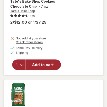
Tate's Bake Shop
Cookies
Chocolate Chip
-
7 oz
Tate's Bake Shop
(196)
2/$12.00
or
1/$7.29
Not sold at your store
Opens
Check other stores
a
available
will open
Same Day Delivery
simulated
Available
overlay
Shipping
dialog
for
Tate's
Bake
Add to cart
Shop
Cookies
Chocolate
Chip