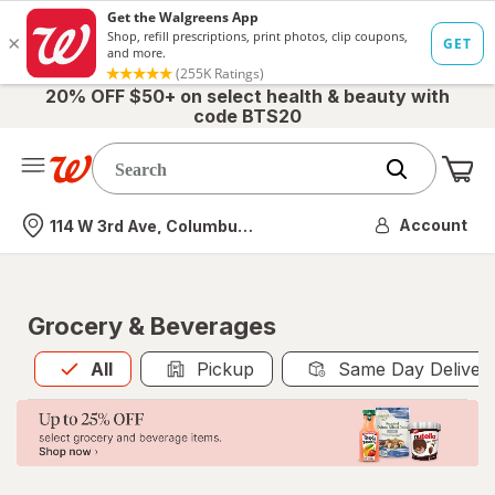
20% OFF $50+ on select health & beauty with
code BTS20
Me
Nearest store
Account
114 W 3rd Ave, Columbus, OH
Grocery & Beverages
All
is selected
All
Pickup
Same Day Deliver