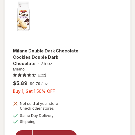
Milano
Double Dark Chocolate
Cookies Double Dark
Chocolate
-
7.5 oz
Milano
(322)
$5.89
$0.79
/ oz
Buy
Buy 1, Get 1 50% OFF
1,
Get
Not sold at your store
Opens
Check other stores
will open
1
a
available
overlay
Same Day Delivery
50%
simulated
Available
for
Milano
Shipping
dialog
OFF
Double
Dark