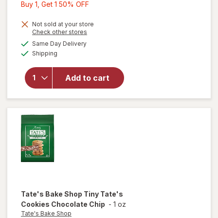
Buy
Buy 1, Get 1 50% OFF
1,
Get
Not sold at your store
Opens
Check other stores
1
a
available
will open
Same Day Delivery
50%
simulated
Available
overlay
Shipping
dialog
OFF
for
Milano
Dark
Add to cart
Chocolate
Cookies
Dark
Chocolate
Tate's Bake Shop
Tiny Tate's
Cookies Chocolate Chip
-
1 oz
Tate's Bake Shop