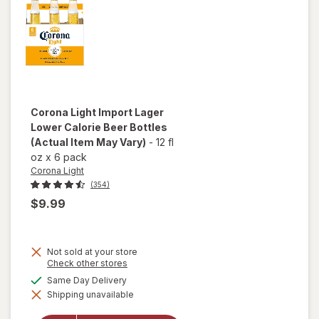
Corona Light
Import Lager
Lower Calorie Beer Bottles
(Actual Item May Vary)
-
12 fl
oz
x
6 pack
Corona Light
(354)
$9.99
Not sold at your store
will
Opens
Check other stores
a
open
available
Same Day Delivery
simulated
overlay
Shipping unavailable
dialog
for
Corona