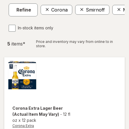
Refine
Corona
Smirnoff
Mil
In-stock items only
Price and inventory may vary from online to in
5
item
s
*
store.
Corona Extra
Lager Beer
(Actual Item May Vary)
-
12 fl
oz
x
12 pack
Corona Extra