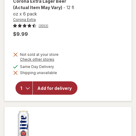
Corona Extra
Lager Beer
(Actual Item May Vary)
-
12 fl
oz
x
6 pack
Corona Extra
(3553)
$9.99
Not sold at your store
Opens
Check other stores
a
available
Same Day Delivery
simulated
will
Shipping unavailable
dialog
open
overlay
for
Add for delivery
Corona
Extra
Lager
Beer