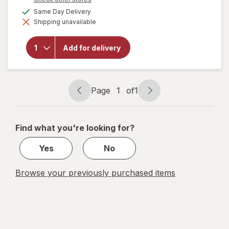
a
available
Same Day Delivery
simulated
will open
Shipping unavailable
dialog
overlay for
Smirnoff
Premium
Add for delivery
Malt
Beverage
Screwdriver
Page
1
of
1
Page
Page
navigation
1
of
Find what you're looking for?
1
Yes
No
Browse your previously purchased items