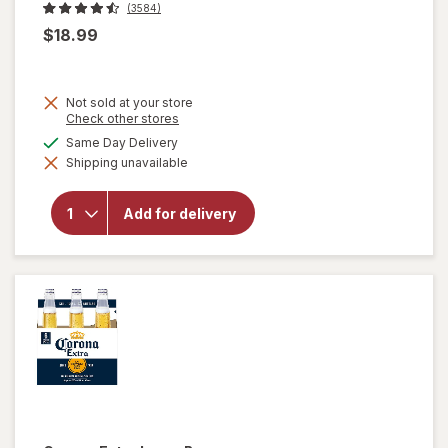
(3584)
$18.99
Not sold at your store
Opens
Check other stores
a
available
Same Day Delivery
simulated
will
Shipping unavailable
dialog
open
overlay
for
Add for delivery
Corona
Extra
Lager
Beer