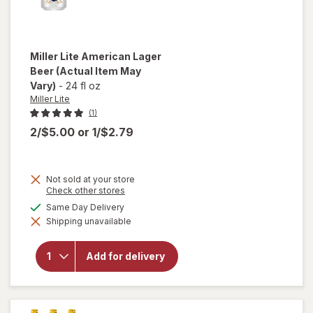
Miller Lite
American Lager
Beer
(Actual Item May
Vary)
-
24 fl oz
Miller Lite
(1)
2/$5.00
or
1/$2.79
Not sold at your store
Opens
Check other stores
a
available
Same Day Delivery
simulated
will open
Shipping unavailable
dialog
overlay
for
Miller
Lite
Add for delivery
American
Lager
Beer