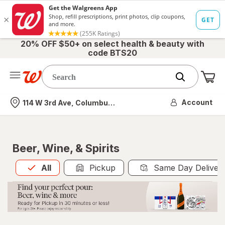
20% OFF $50+ on select health & beauty with
code BTS20
Me
Nearest store
Account
114 W 3rd Ave, Columbus, OH
Beer, Wine, & Spirits
All
is selected
All
Pickup
Same Day Deliver