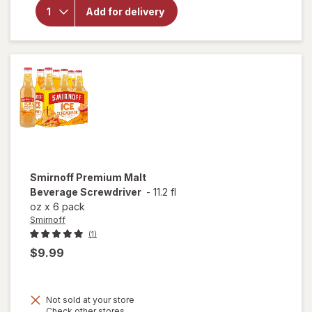
Light
Add for delivery
Import
Lager
Lower
Calorie
Beer
Bottles
Smirnoff
Premium Malt
Beverage Screwdriver
-
11.2 fl
oz
x
6 pack
Smirnoff
(1)
$9.99
Not sold at your store
Opens
Check other stores