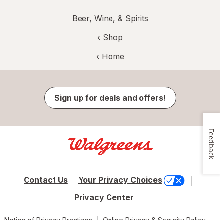
Beer, Wine, & Spirits
‹ Shop
‹ Home
Sign up for deals and offers!
Feedback
Contact Us
Your Privacy Choices
Privacy Center
Notice of Privacy Practices
Online Privacy & Security Policy