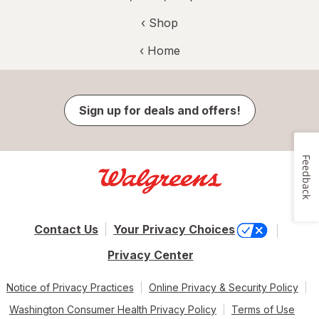
‹ Shop
‹ Home
Sign up for deals and offers!
Feedback
Contact Us
Your Privacy Choices
Privacy Center
Notice of Privacy Practices
Online Privacy & Security Policy
Washington Consumer Health Privacy Policy
Terms of Use