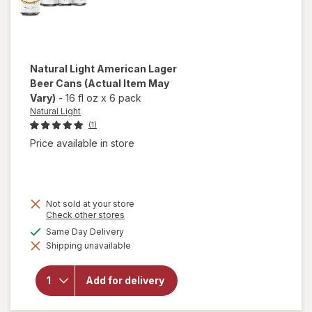
Natural Light
American Lager
Beer Cans
(Actual Item May
Vary)
-
16 fl oz
x
6 pack
Natural Light
(1)
Price available in store
Not sold at your store
Opens
Check other stores
a
available
Same Day Delivery
will open
simulated
overlay
Shipping unavailable
dialog
for
Natural
Light
Add for delivery
American
Lager