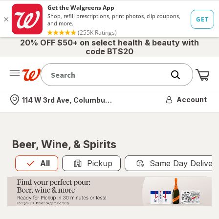
20% OFF $50+ on select health & beauty with
code BTS20
Me
Nearest store
Account
114 W 3rd Ave, Columbus, OH
Beer, Wine, & Spirits
All
is selected
All
Pickup
Same Day Deliver