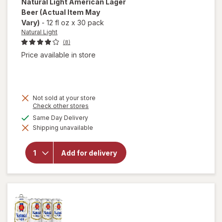
Natural Light
American Lager
Beer
(Actual Item May
Vary)
-
12 fl oz
x
30 pack
Natural Light
(8)
Price available in store
Not sold at your store
Opens
Check other stores
a
available
Same Day Delivery
simulated
will open
Shipping unavailable
dialog
overlay
for
Natural
Add for delivery
Light
American
Lager
Beer