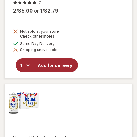
(1)
2/$5.00
or
1/$2.79
Not sold at your store
Opens
Check other stores
a
available
Same Day Delivery
simulated
will open
Shipping unavailable
dialog
overlay
for
Miller
Lite
Add for delivery
American
Lager
Beer