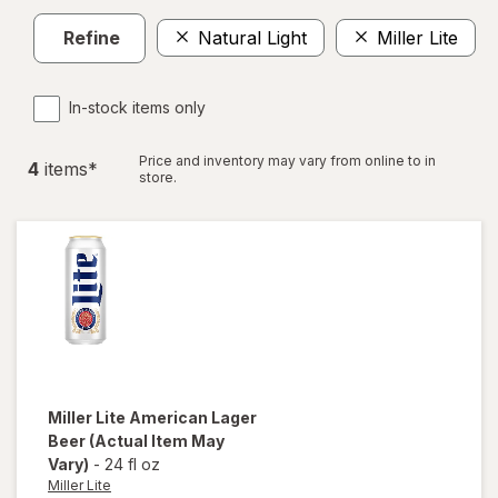
Refine
Natural Light
Miller Lite
C
In-stock items only
Price and inventory may vary from online to in
4
item
s
*
store.
Miller Lite
American Lager
Beer
(Actual Item May
Vary)
-
24 fl oz
Miller Lite