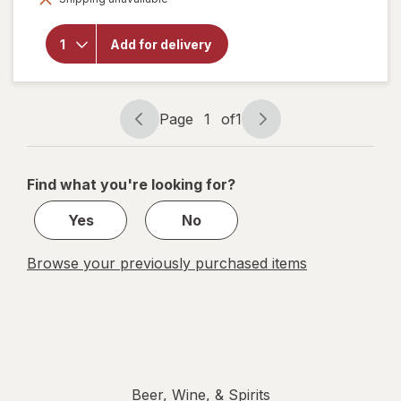
for
Natural
Light
Add for delivery
American
Light
Lager
Beer
Cans
Page
1
of
1
Page
Page
navigation
1
of
Find what you're looking for?
1
Yes
No
Browse your previously purchased items
Beer, Wine, & Spirits