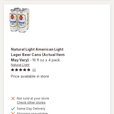
Beer
Cans
Natural Light
American Light
Lager Beer Cans
(Actual Item
May Vary)
-
16 fl oz
x
4 pack
Natural Light
(2)
Price available in store
Not sold at your store
Opens
Check other stores
a
will open
available
Same Day Delivery
simulated
overlay
Shipping unavailable
dialog