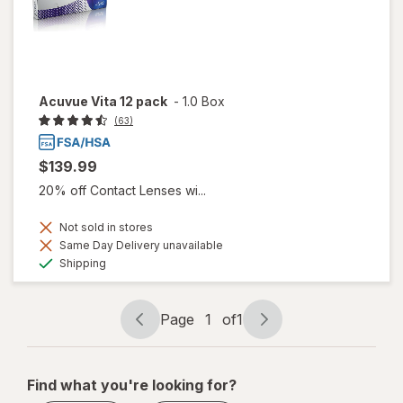
Acuvue Vita 12 pack
-
1.0 Box
(63)
$139.99
20% off Contact Lenses wi...
Not sold in stores
Same Day Delivery unavailable
Available
Shipping
Page
1
of
1
Page
Page
navigation
1
of
Find what you're looking for?
1