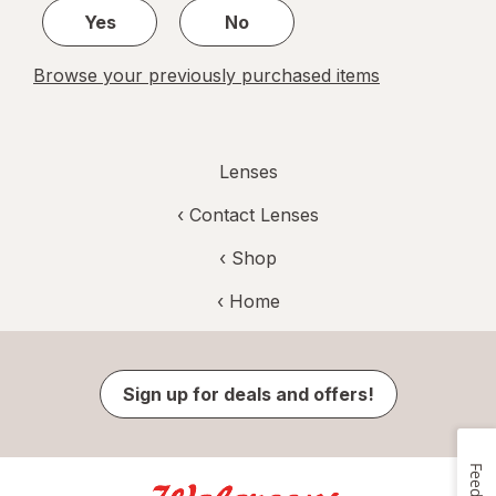
Yes
No
Browse your previously purchased items
Lenses
‹
Contact Lenses
‹ Shop
‹ Home
Sign up for deals and offers!