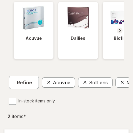
Acuvue
Dailies
Biofinity
Refine
Acuvue
SofLens
Mo
In-stock items only
2
item
s
*