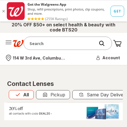
20% OFF $50+ on select health & beauty with
code BTS20
Me
Nearest store
Account
114 W 3rd Ave, Columbus, OH
Contact Lenses
All
is selected
All
Pickup
Same Day Deliver