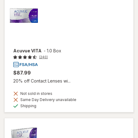
Acuvue VITA
-
1.0 Box
(240)
$87.99
20% off Contact Lenses wi...
Not sold in stores
Same Day Delivery unavailable
Available
Shipping