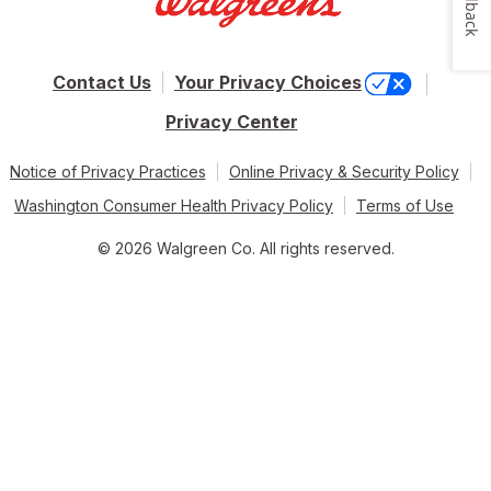
Feedback
Contact Us
Your Privacy Choices
Privacy Center
Notice of Privacy Practices
Online Privacy & Security Policy
Washington Consumer Health Privacy Policy
Terms of Use
© 2026 Walgreen Co. All rights reserved.