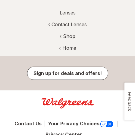
Lenses
‹
Contact Lenses
‹ Shop
‹ Home
Sign up for deals and offers!
Feedback
Contact Us
Your Privacy Choices
Privacy Center