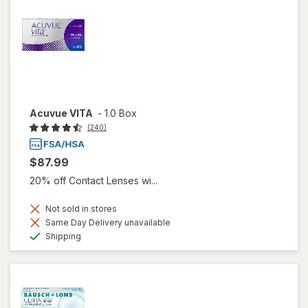
Acuvue VITA
-
1.0 Box
(240)
$87.99
20% off Contact Lenses wi...
Not sold in stores
Same Day Delivery unavailable
Available
Shipping