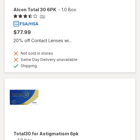
Alcon Total 30 6PK
-
1.0 Box
(15)
$77.99
20% off Contact Lenses wi...
Not sold in stores
Same Day Delivery unavailable
Available
Shipping
Total30 for Astigmatism 6pk