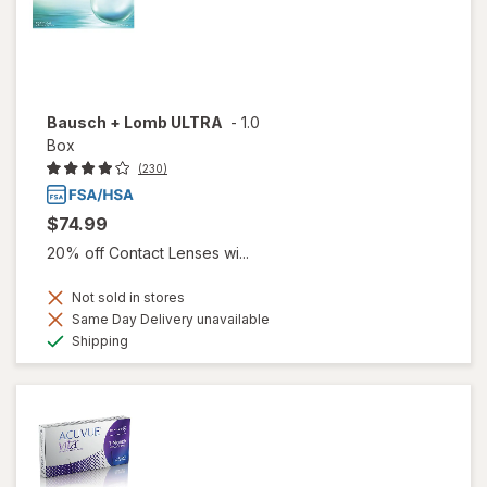
Bausch + Lomb ULTRA
-
1.0
Box
(230)
$74.99
20% off Contact Lenses wi...
Not sold in stores
Same Day Delivery unavailable
Available
Shipping