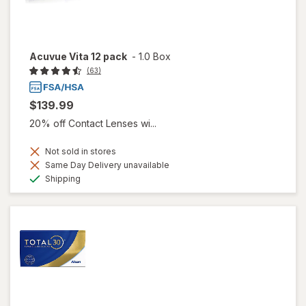
Acuvue Vita 12 pack
-
1.0 Box
(63)
$139.99
20% off Contact Lenses wi...
Not sold in stores
Same Day Delivery unavailable
Available
Shipping