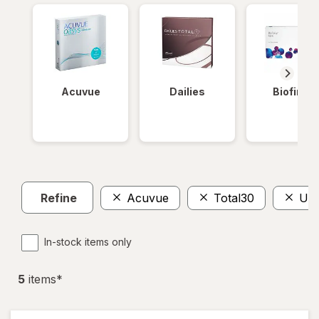
Acuvue
Dailies
Biofinity
Refine
Acuvue
Total30
Ult
In-stock items only
5
item
s
*