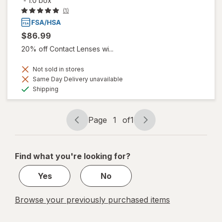
-
1.0 box
(1)
$86.99
20% off Contact Lenses wi...
Not sold in stores
Same Day Delivery unavailable
Available
Shipping
Page
1
of
1
Page
Page
navigation
1
of
Find what you're looking for?
1
Yes
No
Browse your previously purchased items