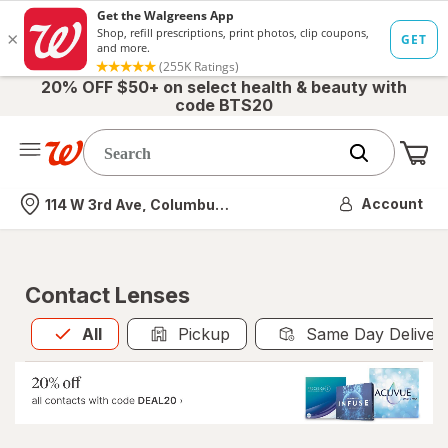
20% OFF $50+ on select health & beauty with
code BTS20
Me
Nearest store
Account
114 W 3rd Ave, Columbus, OH
Contact Lenses
All
is selected
All
Pickup
Same Day Deliver