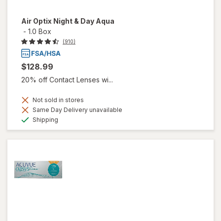
Air Optix Night & Day Aqua
-
1.0 Box
(910)
$128.99
20% off Contact Lenses wi...
Not sold in stores
Same Day Delivery unavailable
Available
Shipping