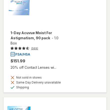
1-Day Acuvue Moist For
Astigmatism, 90 pack
-
1.0
Box
(569)
$151.99
20% off Contact Lenses wi...
Not sold in stores
Same Day Delivery unavailable
Available
Shipping