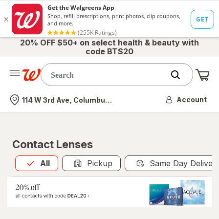
20% OFF $50+ on select health & beauty with
code BTS20
Me
Nearest store
Account
114 W 3rd Ave, Columbus, OH
Contact Lenses
All
is selected
All
Pickup
Same Day Deliver