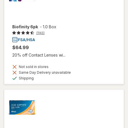
Biofinity 6pk
-
1.0 Box
(1143)
$64.99
20% off Contact Lenses wi...
Not sold in stores
Same Day Delivery unavailable
Available
Shipping