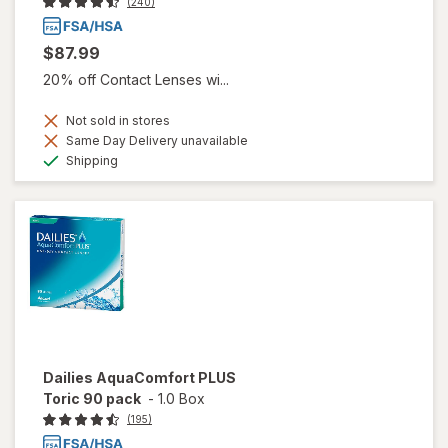
(240)
$87.99
20% off Contact Lenses wi...
Not sold in stores
Same Day Delivery unavailable
Available
Shipping
Dailies AquaComfort PLUS
Toric 90 pack
-
1.0 Box
(195)