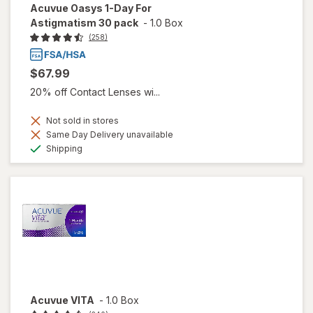
Acuvue Oasys 1-Day For
Astigmatism 30 pack
-
1.0 Box
(258)
$67.99
20% off Contact Lenses wi...
Not sold in stores
Same Day Delivery unavailable
Available
Shipping
Acuvue VITA
-
1.0 Box