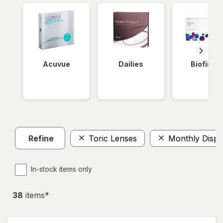
Acuvue
Dailies
Biofinity
Refine
Toric Lenses
Monthly Dispo
In-stock items only
38
item
s
*