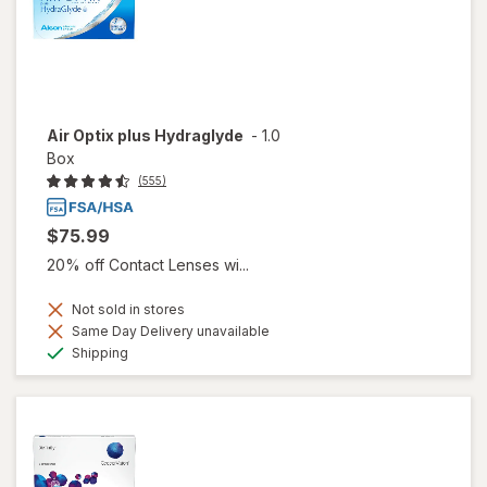
Air Optix plus Hydraglyde
-
1.0
Box
(555)
$75.99
20% off Contact Lenses wi...
Not sold in stores
Same Day Delivery unavailable
Available
Shipping