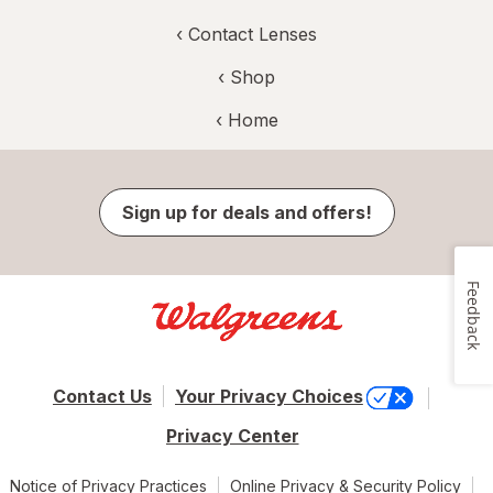
‹
Contact Lenses
‹ Shop
‹ Home
Sign up for deals and offers!
Feedback
Contact Us
Your Privacy Choices
Privacy Center
Notice of Privacy Practices
Online Privacy & Security Policy