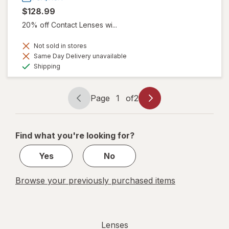
$128.99
20% off Contact Lenses wi...
Not sold in stores
Same Day Delivery unavailable
Available
Shipping
Page
1
of
2
Page
Page
navigation
1
of
Find what you're looking for?
2
Yes
No
Browse your previously purchased items
Lenses