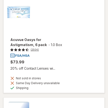
Acuvue Oasys for
Astigmatism, 6 pack
-
1.0 Box
(2504)
$73.99
20% off Contact Lenses wi...
Not sold in stores
Same Day Delivery unavailable
Available
Shipping