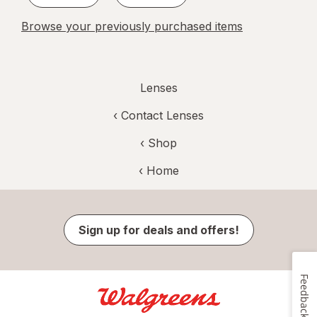
Browse your previously purchased items
Lenses
‹
Contact Lenses
‹ Shop
‹ Home
Sign up for deals and offers!
Feedback