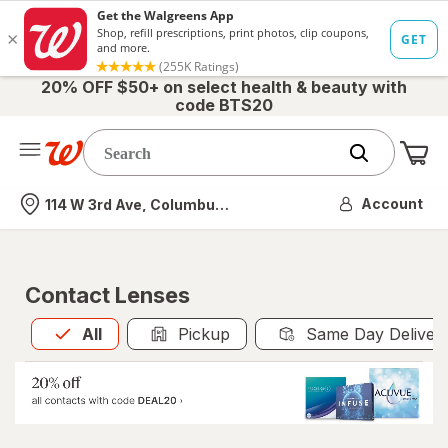
20% OFF $50+ on select health & beauty with
code BTS20
Me
Nearest store
Account
114 W 3rd Ave, Columbus, OH
Contact Lenses
All
is selected
All
Pickup
Same Day Deliver