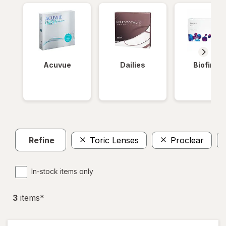
Acuvue
Dailies
Biofinity
Refine
Toric Lenses
Proclear
In-stock items only
3
item
s
*