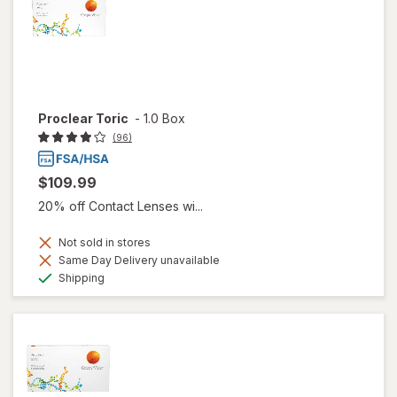
Proclear Toric
-
1.0 Box
(96)
$109.99
20% off Contact Lenses wi...
Not sold in stores
Same Day Delivery unavailable
Available
Shipping