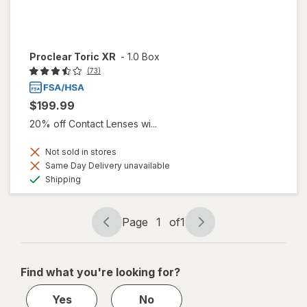
Proclear Toric XR
-
1.0 Box
(73)
$199.99
20% off Contact Lenses wi...
Not sold in stores
Same Day Delivery unavailable
Available
Shipping
Page
1
of
1
Page
Page
navigation
1
of
Find what you're looking for?
1
Yes
No