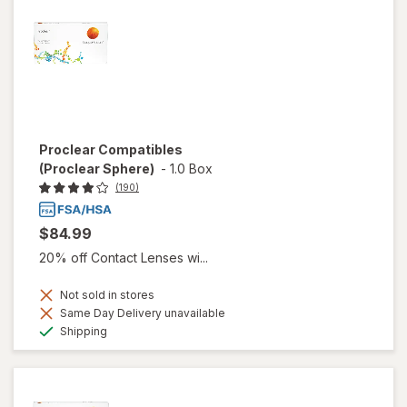
Proclear Compatibles
(Proclear Sphere)
-
1.0 Box
(190)
$84.99
20% off Contact Lenses wi...
Not sold in stores
Same Day Delivery unavailable
Available
Shipping