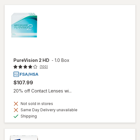
PureVision 2 HD
-
1.0 Box
(100)
$107.99
20% off Contact Lenses wi...
Not sold in stores
Same Day Delivery unavailable
Available
Shipping