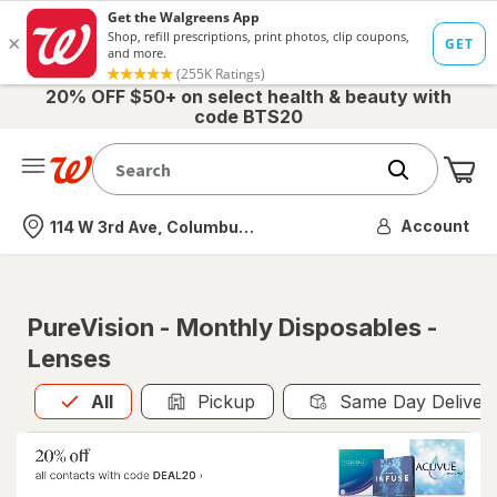
20% OFF $50+ on select health & beauty with
code BTS20
Me
Nearest store
Account
114 W 3rd Ave, Columbus, OH
PureVision - Monthly Disposables -
Lenses
All
is selected
All
Pickup
Same Day Deliver