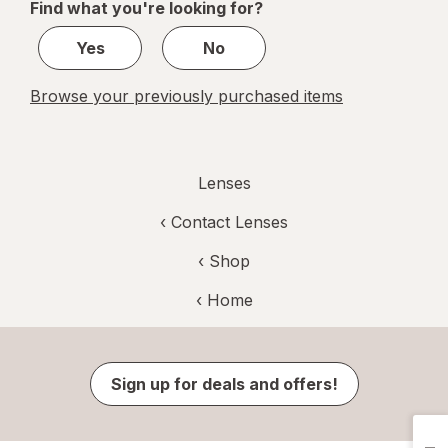
Find what you're looking for?
1
Yes
No
Browse your previously purchased items
Lenses
‹
Contact Lenses
‹ Shop
‹ Home
Sign up for deals and offers!