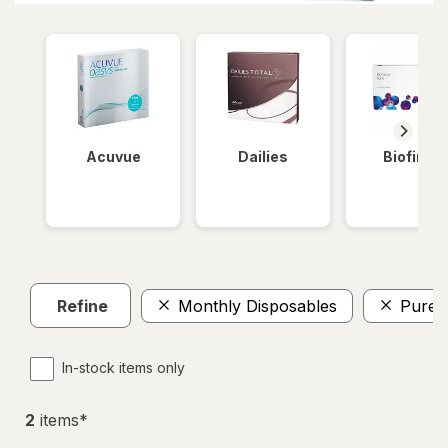
Acuvue
Dailies
Biofinity
Refine
Monthly Disposables
PureV
In-stock items only
2
item
s
*