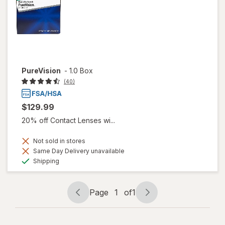
PureVision
-
1.0 Box
(40)
$129.99
20% off Contact Lenses wi...
Not sold in stores
Same Day Delivery unavailable
Available
Shipping
Page
1
of
1
Page
Page
navigation
1
of