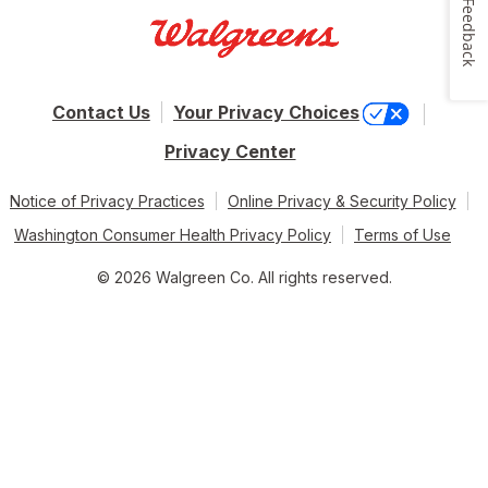
Feedback
Contact Us
Your Privacy Choices
Privacy Center
Notice of Privacy Practices
Online Privacy & Security Policy
Washington Consumer Health Privacy Policy
Terms of Use
© 2026 Walgreen Co. All rights reserved.