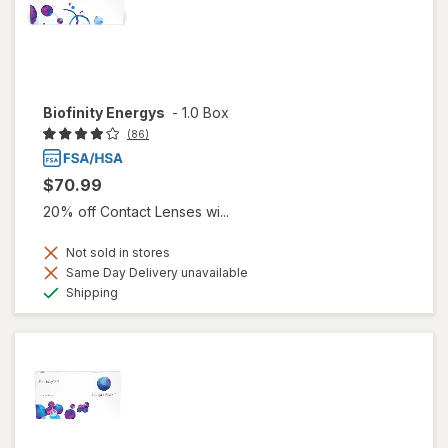
Biofinity Energys
-
1.0 Box
(86)
$70.99
20% off Contact Lenses wi...
Not sold in stores
Same Day Delivery unavailable
Available
Shipping