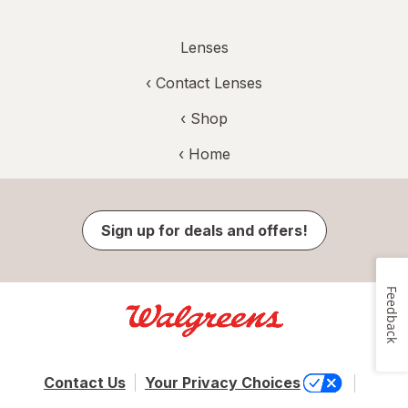
Lenses
‹
Contact Lenses
‹ Shop
‹ Home
Sign up for deals and offers!
Feedback
Contact Us
Your Privacy Choices