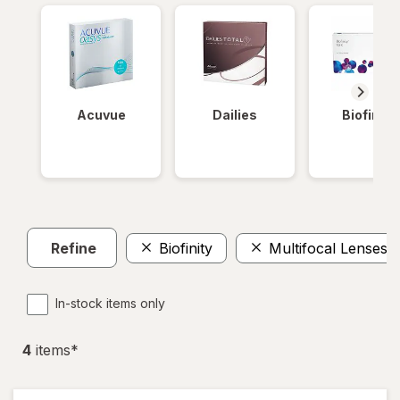
Acuvue
Dailies
Biofinity
Refine
Biofinity
Multifocal Lenses
In-stock items only
4
item
s
*