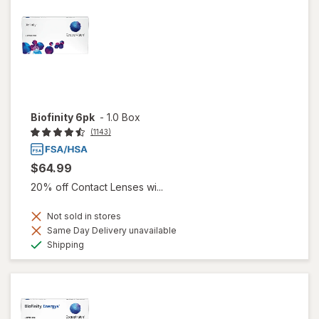
Biofinity 6pk
-
1.0 Box
(1143)
$64.99
20% off Contact Lenses wi...
Not sold in stores
Same Day Delivery unavailable
Available
Shipping