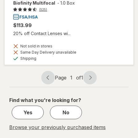
Biofinity Multifocal
-
1.0 Box
(525)
$113.99
20% off Contact Lenses wi...
Not sold in stores
Same Day Delivery unavailable
Available
Shipping
Page
1
of
1
Page
Page
navigation
1
of
Find what you're looking for?
1
Yes
No
Browse your previously purchased items