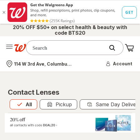
20% OFF $50+ on select health & beauty with
code BTS20
Me
Nearest store
Account
114 W 3rd Ave, Columbus, OH
Contact Lenses
All
is selected
All
Pickup
Same Day Deliver