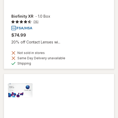
Biofinity XR
-
1.0 Box
(16)
$74.99
20% off Contact Lenses wi...
Not sold in stores
Same Day Delivery unavailable
Available
Shipping