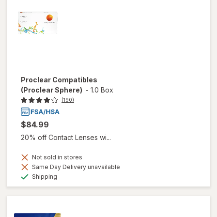
Proclear Compatibles
(Proclear Sphere)
-
1.0 Box
(190)
$84.99
20% off Contact Lenses wi...
Not sold in stores
Same Day Delivery unavailable
Available
Shipping