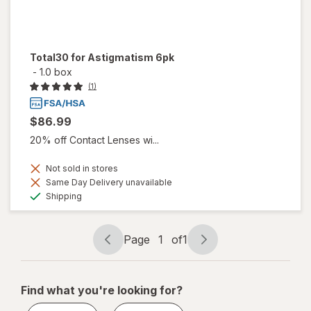
Total30 for Astigmatism 6pk
-
1.0 box
(1)
$86.99
20% off Contact Lenses wi...
Not sold in stores
Same Day Delivery unavailable
Available
Shipping
Page
1
of
1
Page
Page
navigation
1
of
Find what you're looking for?
1