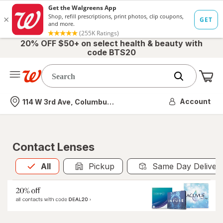
20% OFF $50+ on select health & beauty with
code BTS20
Me
Nearest store
Account
114 W 3rd Ave, Columbus, OH
Contact Lenses
All
is selected
All
Pickup
Same Day Deliver