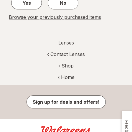
Yes
No
Browse your previously purchased items
Lenses
‹
Contact Lenses
‹ Shop
‹ Home
Sign up for deals and offers!
Feedback