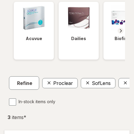
Acuvue
Dailies
Biofinity
Refine
Proclear
SofLens
T
In-stock items only
3
item
s
*