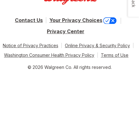
Contact Us
Your Privacy Choices
Privacy Center
Notice of Privacy Practices
Online Privacy & Security Policy
Washington Consumer Health Privacy Policy
Terms of Use
© 2026 Walgreen Co. All rights reserved.