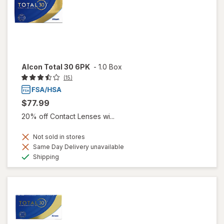
Alcon Total 30 6PK
-
1.0 Box
(15)
$77.99
20% off Contact Lenses wi...
Not sold in stores
Same Day Delivery unavailable
Available
Shipping