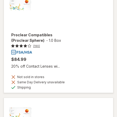
Proclear Compatibles
(Proclear Sphere)
-
1.0 Box
(190)
$84.99
20% off Contact Lenses wi...
Not sold in stores
Same Day Delivery unavailable
Available
Shipping