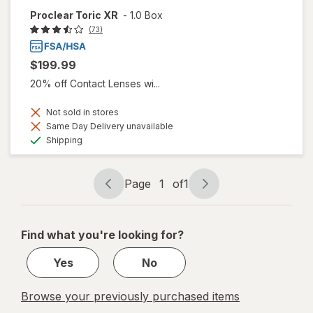
Proclear Toric XR
-
1.0 Box
(73)
$199.99
20% off Contact Lenses wi...
Not sold in stores
Same Day Delivery unavailable
Available
Shipping
Page
1
of
1
Page
Page
navigation
1
of
Find what you're looking for?
1
Yes
No
Browse your previously purchased items