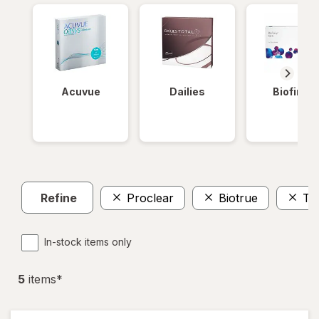
Acuvue
Dailies
Biofinity
Refine
Proclear
Biotrue
To
In-stock items only
5
item
s
*