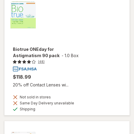
Biotrue ONEday for
Astigmatism 90 pack
-
1.0 Box
(48)
$118.99
20% off Contact Lenses wi...
Not sold in stores
Same Day Delivery unavailable
Available
Shipping