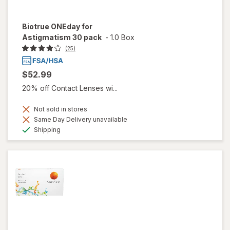
Biotrue ONEday for
Astigmatism 30 pack
-
1.0 Box
(25)
$52.99
20% off Contact Lenses wi...
Not sold in stores
Same Day Delivery unavailable
Available
Shipping