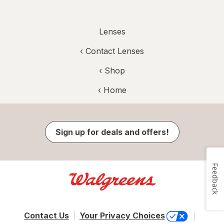
Lenses
‹
Contact Lenses
‹ Shop
‹ Home
Sign up for deals and offers!
Feedback
Contact Us
Your Privacy Choices