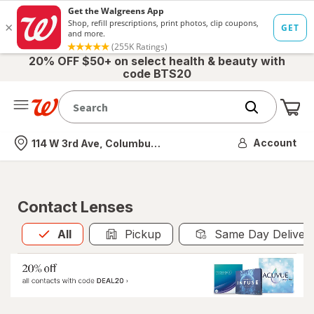
20% OFF $50+ on select health & beauty with
code BTS20
Me
Nearest store
Account
114 W 3rd Ave, Columbus, OH
Contact Lenses
All
is selected
All
Pickup
Same Day Deliver