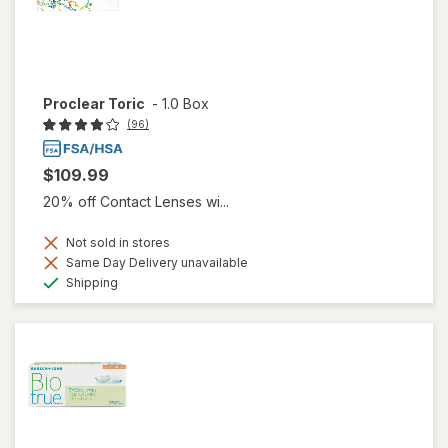
Proclear Toric
-
1.0 Box
(96)
$109.99
20% off Contact Lenses wi...
Not sold in stores
Same Day Delivery unavailable
Available
Shipping