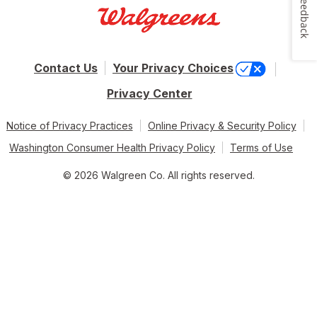
Feedback
Contact Us
Your Privacy Choices
Privacy Center
Notice of Privacy Practices
Online Privacy & Security Policy
Washington Consumer Health Privacy Policy
Terms of Use
© 2026 Walgreen Co. All rights reserved.