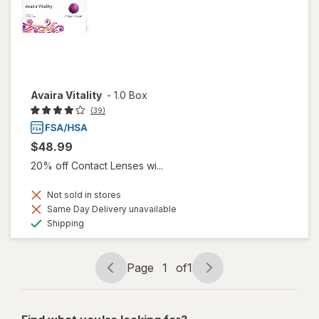
Avaira Vitality
-
1.0 Box
(39)
$48.99
20% off Contact Lenses wi...
Not sold in stores
Same Day Delivery unavailable
Available
Shipping
Page
1
of
1
Page
Page
navigation
1
of