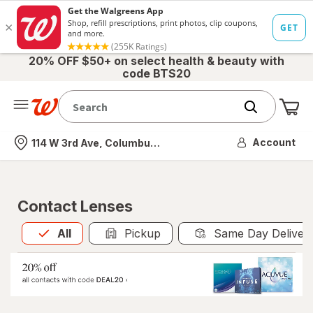
20% OFF $50+ on select health & beauty with
code BTS20
Me
Nearest store
Account
114 W 3rd Ave, Columbus, OH
Contact Lenses
All
is selected
All
Pickup
Same Day Deliver