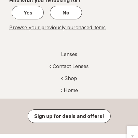
Find what you're looking for?
1
Yes
No
Browse your previously purchased items
Lenses
‹
Contact Lenses
‹ Shop
‹ Home
Sign up for deals and offers!