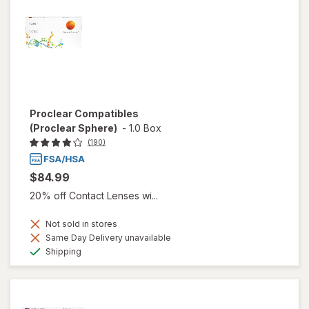
Proclear Compatibles
(Proclear Sphere)
-
1.0 Box
(190)
$84.99
20% off Contact Lenses wi...
Not sold in stores
Same Day Delivery unavailable
Available
Shipping