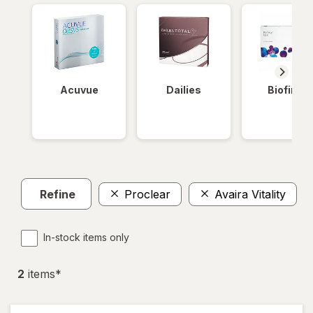
Acuvue
Dailies
Biofinity
Refine
Proclear
Avaira Vitality
In-stock items only
2
item
s
*