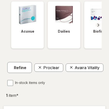
Acuvue
Dailies
Biofinity
Refine
Proclear
Avaira Vitality
In-stock items only
1
item
*