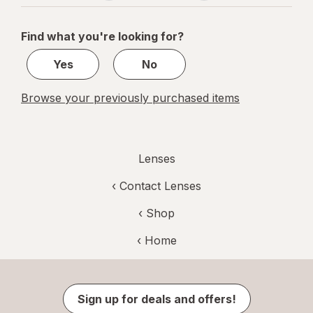
navigation
1
of
Find what you're looking for?
1
Yes
No
Browse your previously purchased items
Lenses
‹
Contact Lenses
‹ Shop
‹ Home
Sign up for deals and offers!