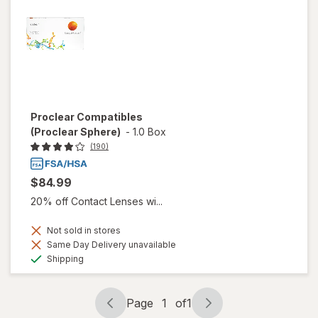
Proclear Compatibles
(Proclear Sphere)
-
1.0 Box
(190)
$84.99
20% off Contact Lenses wi...
Not sold in stores
Same Day Delivery unavailable
Available
Shipping
Page
1
of
1
Page
Page