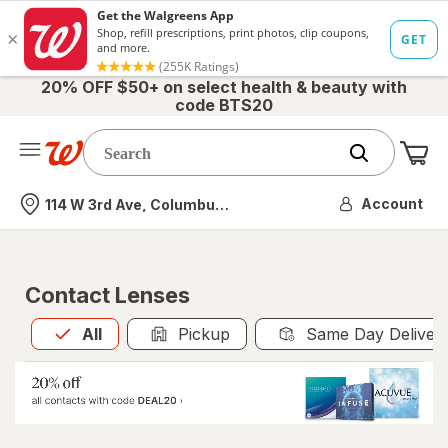
20% OFF $50+ on select health & beauty with
code BTS20
Me
Nearest store
Account
114 W 3rd Ave, Columbus, OH
Contact Lenses
All
is selected
All
Pickup
Same Day Deliver