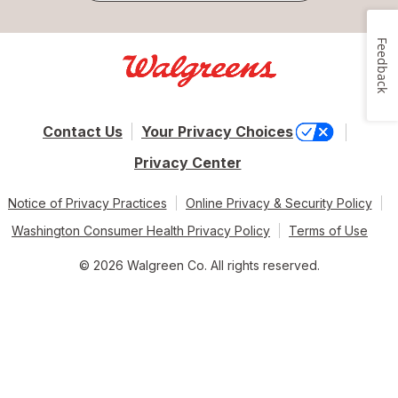
Feedback
Contact Us
Your Privacy Choices
Privacy Center
Notice of Privacy Practices
Online Privacy & Security Policy
Washington Consumer Health Privacy Policy
Terms of Use
© 2026 Walgreen Co. All rights reserved.