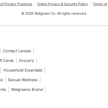
of Privacy Practices
Online Privacy & Security Policy
Terms of
© 2026 Walgreen Co. All rights reserved.
Contact Lenses
ft Cards
Grocery
Household Essentials
re
Sexual Wellness
ents
Walgreens Brand