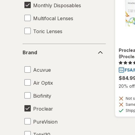
Monthly Disposables
Multifocal Lenses
Toric Lenses
Brand
Procle
Brand
(Procle
Acuvue
$84.9
Air Optix
20% off 
Biofinity
Not s
Same 
Proclear
Ship
PureVision
Total30