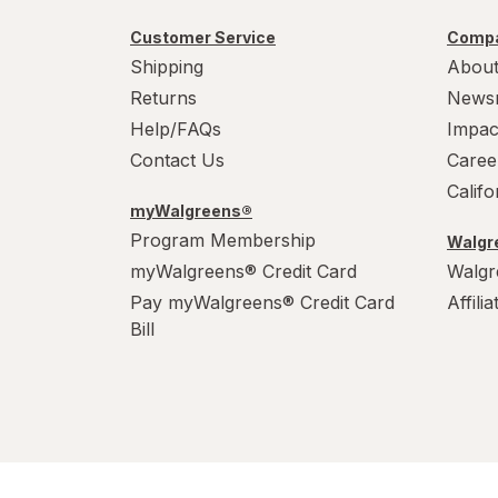
Customer Service
Compa
Shipping
About
Returns
News
Help/FAQs
Impac
Contact Us
Caree
Calif
myWalgreens®
Program Membership
Walgre
myWalgreens® Credit Card
Walgr
Pay myWalgreens® Credit Card
Affili
Bill