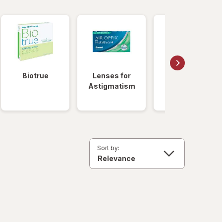
Biotrue
Lenses for
Daily
Astigmatism
Disposable
Lenses
Sort by: