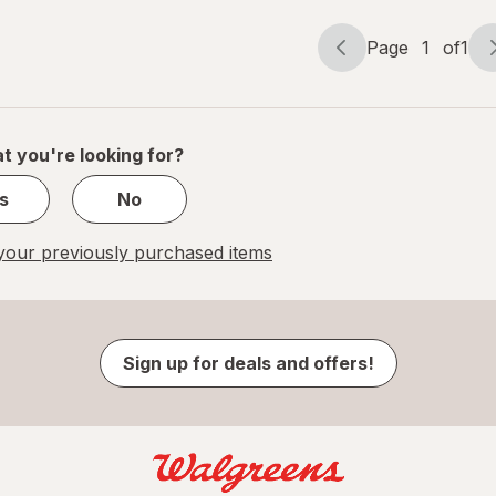
Page
1
of
1
Page
Page
navigation
1
of
1
t you're looking for?
s
No
our previously purchased items
Sign up for deals and offers!