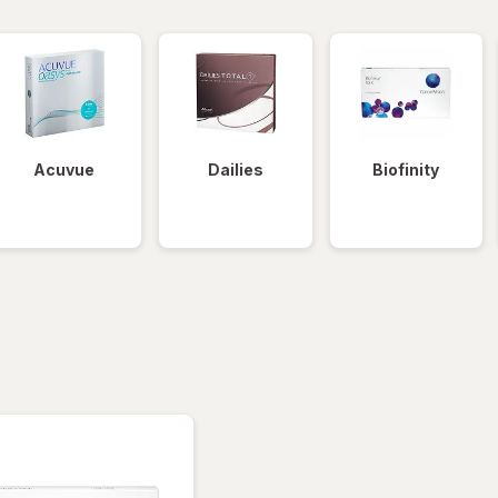
Acuvue
Dailies
Biofinity
tered