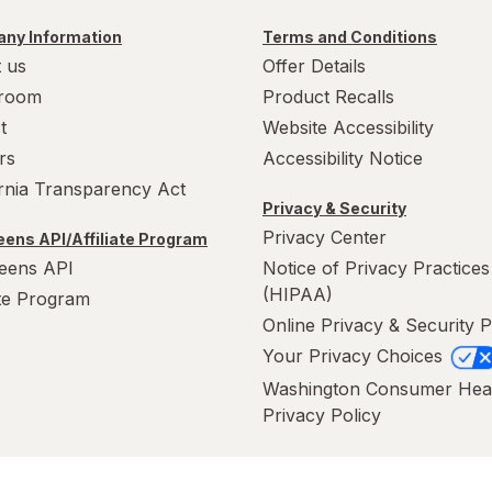
ny Information
Terms and Conditions
 us
Offer Details
room
Product Recalls
t
Website Accessibility
rs
Accessibility Notice
ornia Transparency Act
Privacy & Security
Privacy Center
ens API/Affiliate Program
eens API
Notice of Privacy Practices
(HIPAA)
ate Program
Online Privacy & Security P
Your Privacy Choices
Washington Consumer Hea
Privacy Policy