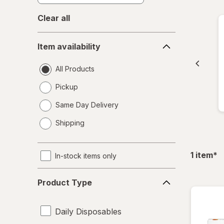
Clear all
Item
Item availability
availability
All Products
Pickup
Same Day Delivery
opens
Shipping
a
simulated
dialog
fil
1
item
*
In-stock items only
Product
Product Type
Type
Daily Disposables