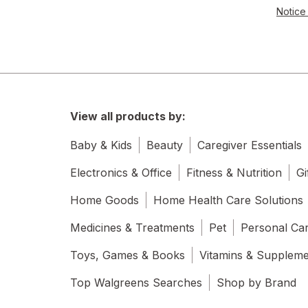
Notice 
View all products by:
Baby & Kids
Beauty
Caregiver Essentials
Electronics & Office
Fitness & Nutrition
Gi
Home Goods
Home Health Care Solutions
Medicines & Treatments
Pet
Personal Ca
Toys, Games & Books
Vitamins & Supplem
Top Walgreens Searches
Shop by Brand