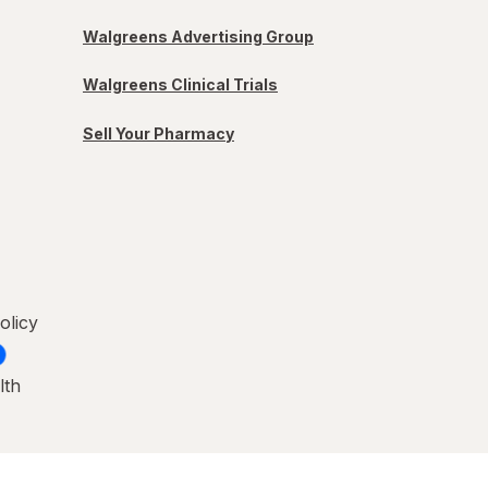
Walgreens Advertising Group
Walgreens Clinical Trials
Sell Your Pharmacy
olicy
lth