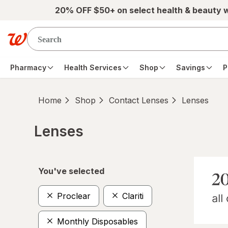
Skip to main content
20% OFF $50+ on select health & beauty 
Pharmacy
Health Services
Shop
Savings
P
Home
Shop
Contact Lenses
Lenses
Lenses
Skip to product section content
You've selected
Proclear
Clariti
Monthly Disposables