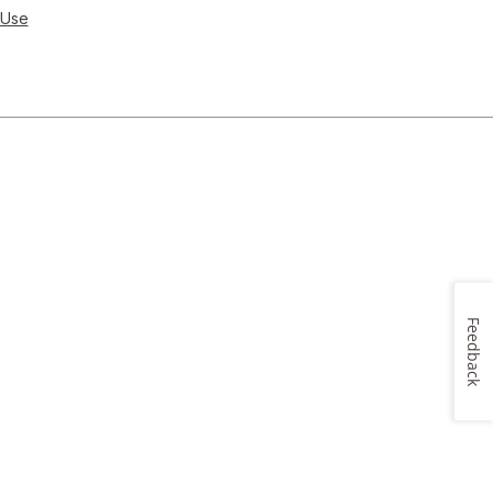
 Use
Feedback