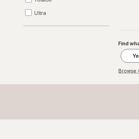
Ultra
Find wha
Ye
Browse y