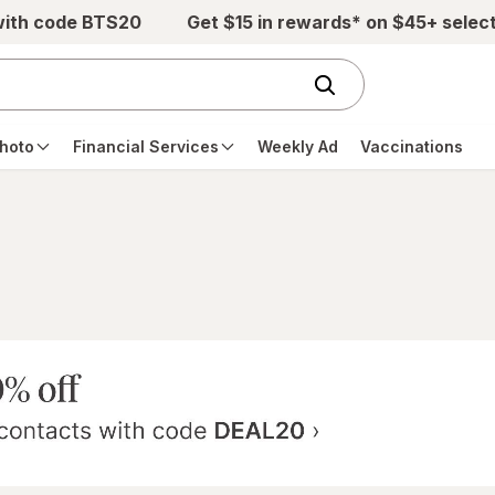
with code BTS20
Get $15 in rewards* on $45+ selec
hoto
Financial Services
Weekly Ad
Vaccinations