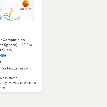
ar Compatibles
ar Sphere)
-
1.0 Box
(190)
9
Contact Lenses wi...
old in stores
Day Delivery unavailable
Available
ping