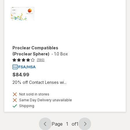
Proclear Compatibles
(Proclear Sphere)
-
1.0 Box
(190)
$84.99
20% off Contact Lenses wi...
Not sold in stores
Same Day Delivery unavailable
Available
Shipping
Page
1
of
1
Page
Page