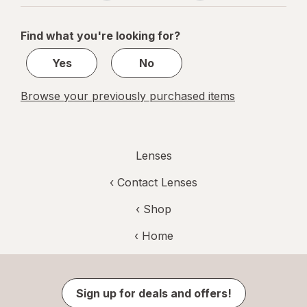
navigation
1
of
Find what you're looking for?
1
Yes
No
Browse your previously purchased items
Lenses
‹
Contact Lenses
‹ Shop
‹ Home
Sign up for deals and offers!