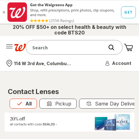
20% OFF $50+ on select health & beauty with
code BTS20
Me
Nearest store
Account
114 W 3rd Ave, Columbus, OH
Contact Lenses
All
is selected
All
Pickup
Same Day Deliver