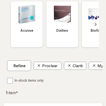
Acuvue
Dailies
Biofinity
Refine
Proclear
Clariti
MyD
In-stock items only
1
item
*