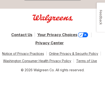
Feedback
Contact Us
Your Privacy Choices
Privacy Center
Notice of Privacy Practices
Online Privacy & Security Policy
Washington Consumer Health Privacy Policy
Terms of Use
© 2026 Walgreen Co. All rights reserved.