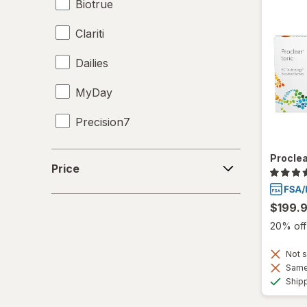
Biotrue
Clariti
Dailies
MyDay
Precision7
Proclear
Price
Proclea
Price
PureVision
$199.
SofLens
20% off 
Total30
Not s
Ultra
Same 
Ship