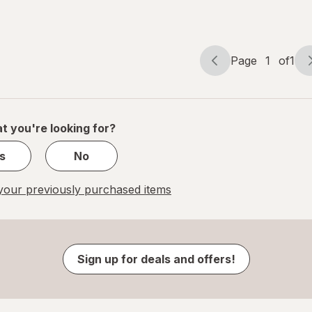
Page
1
of
1
Page
Page
navigation
1
of
1
t you're looking for?
s
No
our previously purchased items
Sign up for deals and offers!