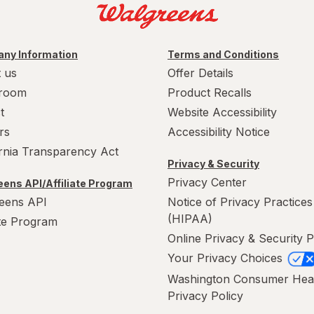
ny Information
Terms and Conditions
 us
Offer Details
room
Product Recalls
t
Website Accessibility
rs
Accessibility Notice
ornia Transparency Act
Privacy & Security
Privacy Center
ens API/Affiliate Program
eens API
Notice of Privacy Practices
(HIPAA)
ate Program
Online Privacy & Security P
Your Privacy Choices
Washington Consumer Hea
Privacy Policy