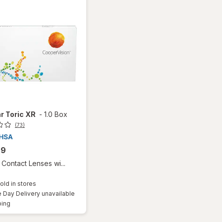
r Toric XR
-
1.0 Box
(73)
99
Contact Lenses wi...
old in stores
Day Delivery unavailable
Available
ping