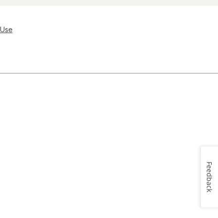
 Use
Feedback