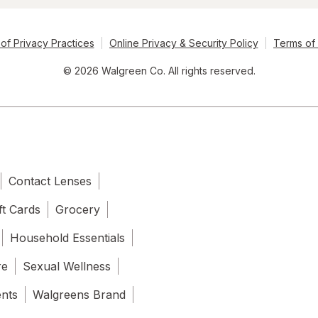
of Privacy Practices
Online Privacy & Security Policy
Terms of
© 2026 Walgreen Co. All rights reserved.
Contact Lenses
ft Cards
Grocery
Household Essentials
re
Sexual Wellness
ents
Walgreens Brand