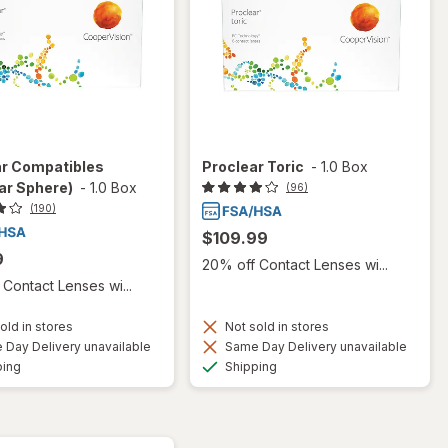
ar Compatibles
Proclear Toric
-
1.0 Box
ar Sphere)
-
1.0 Box
(96)
(190)
$109.99
9
20% off Contact Lenses wi...
Contact Lenses wi...
old in stores
Not sold in stores
Day Delivery unavailable
Same Day Delivery unavailable
Available
Available
ping
Shipping