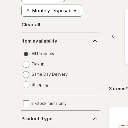
Monthly Disposables
Clear all
Item
Item availability
availability
All Products
Pickup
Same Day Delivery
opens
Shipping
a
f
3
items
*
simulated
dialog
In-stock items only
Product
Product Type
Type