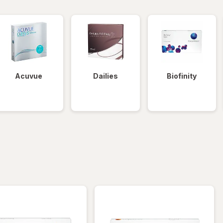
Acuvue
Dailies
Biofinity
iltered