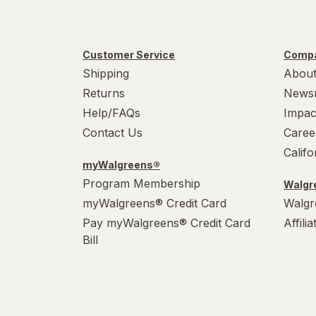
Customer Service
Compa
Shipping
About
Returns
News
Help/FAQs
Impac
Contact Us
Caree
Calif
myWalgreens®
Program Membership
Walgre
myWalgreens® Credit Card
Walgr
Pay myWalgreens® Credit Card
Affili
Bill