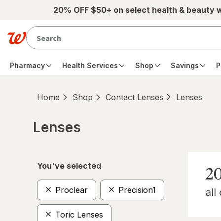
Skip to main content
20% OFF $50+ on select health & beauty 
Pharmacy
Health Services
Shop
Savings
P
Home
Shop
Contact Lenses
Lenses
Lenses
Skip to product section content
You've selected
Proclear
Precision1
Toric Lenses