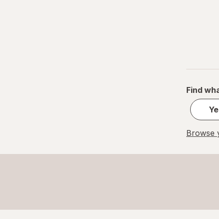
Find wha
Ye
Browse y