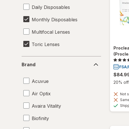
Daily Disposables
Monthly Disposables
Multifocal Lenses
Toric Lenses
Procle
(Procle
Brand
Brand
$84.9
Acuvue
20% off 
Air Optix
Not s
Same 
Avaira Vitality
Ship
Biofinity