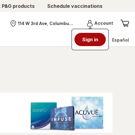
t P&G products
Schedule vaccinations
Menu
Account
114 W 3rd Ave, Columbus, OH
Nearest store
Sign in
Español