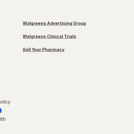
Walgreens Advertising Group
Walgreens Clinical Trials
Sell Your Pharmacy
olicy
lth