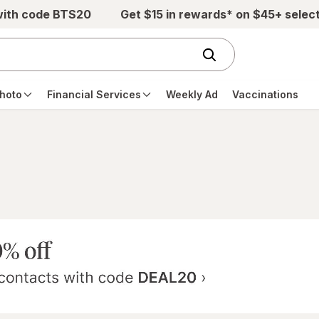
with code BTS20
Get $15 in rewards* on $45+ selec
hoto
Financial Services
Weekly Ad
Vaccinations