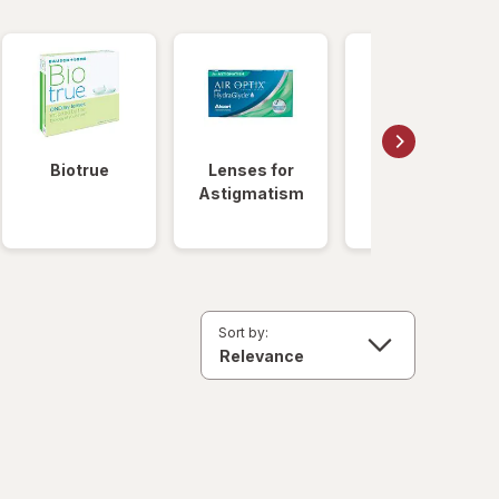
Biotrue
Lenses for
Daily
Astigmatism
Disposable
Lenses
Sort by: