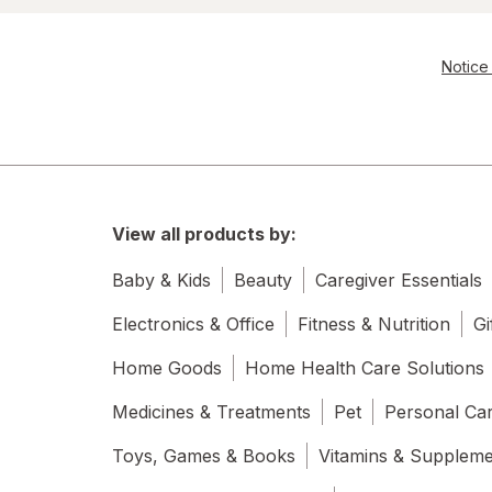
Notice 
View all products by:
Baby & Kids
Beauty
Caregiver Essentials
Electronics & Office
Fitness & Nutrition
Gi
Home Goods
Home Health Care Solutions
Medicines & Treatments
Pet
Personal Ca
Toys, Games & Books
Vitamins & Supplem