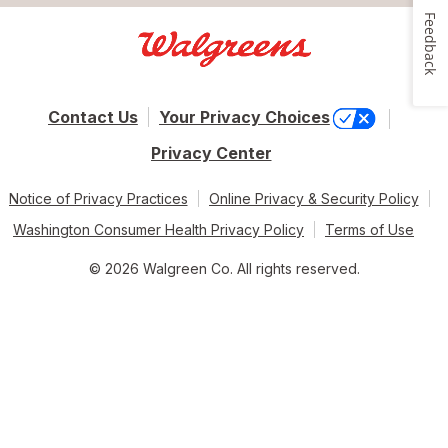
Feedback
Contact Us
Your Privacy Choices
Privacy Center
Notice of Privacy Practices
Online Privacy & Security Policy
Washington Consumer Health Privacy Policy
Terms of Use
© 2026 Walgreen Co. All rights reserved.