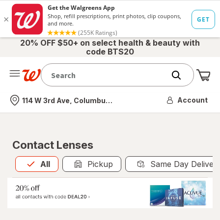
20% OFF $50+ on select health & beauty with
code BTS20
Me
Nearest store
Account
114 W 3rd Ave, Columbus, OH
Contact Lenses
All
is selected
All
Pickup
Same Day Deliver