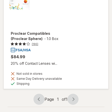
Proclear Compatibles
(Proclear Sphere)
-
1.0 Box
(190)
$84.99
20% off Contact Lenses wi...
Not sold in stores
Same Day Delivery unavailable
Available
Shipping
Page
1
of
1
Page
Page
navigation
1