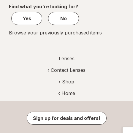
of
Find what you're looking for?
1
Yes
No
Browse your previously purchased items
Lenses
‹
Contact Lenses
‹ Shop
‹ Home
Sign up for deals and offers!