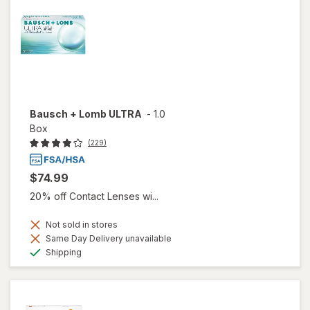
Bausch + Lomb ULTRA
-
1.0
Box
(229)
$74.99
20% off Contact Lenses wi...
Not sold in stores
Same Day Delivery unavailable
Available
Shipping