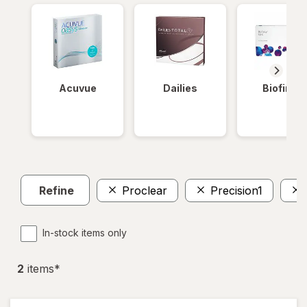
Acuvue
Dailies
Biofinity
Refine
Proclear
Precision1
In-stock items only
2
item
s
*