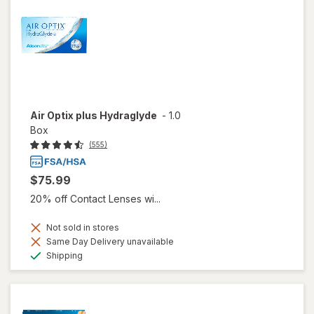
Air Optix plus Hydraglyde
-
1.0
Box
(555)
$75.99
20% off Contact Lenses wi...
Not sold in stores
Same Day Delivery unavailable
Available
Shipping