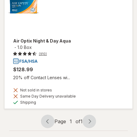
Air Optix Night & Day Aqua
-
1.0 Box
(910)
$128.99
20% off Contact Lenses wi...
Not sold in stores
Same Day Delivery unavailable
Available
Shipping
Page
1
of
1
Page
Page
navigation
1