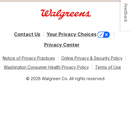
Feedback
Contact Us
Your Privacy Choices
Privacy Center
Notice of Privacy Practices
Online Privacy & Security Policy
Washington Consumer Health Privacy Policy
Terms of Use
© 2026 Walgreen Co. All rights reserved.