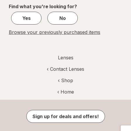
of
Find what you're looking for?
1
Yes
No
Browse your previously purchased items
Lenses
‹
Contact Lenses
‹ Shop
‹ Home
Sign up for deals and offers!