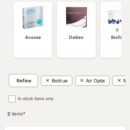
Acuvue
Dailies
Biofinity
Refine
Biotrue
Air Optix
Mo
In-stock items only
2
item
s
*