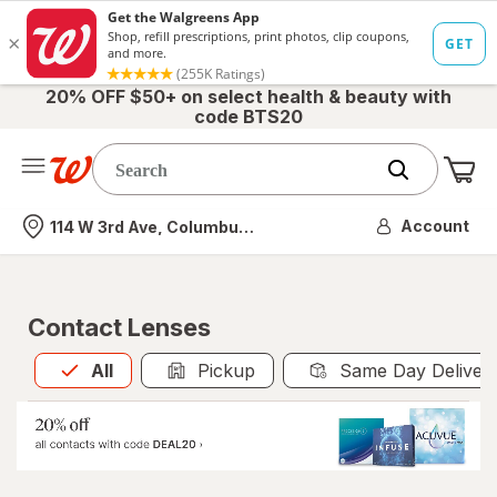
20% OFF $50+ on select health & beauty with
code BTS20
Me
Nearest store
Account
114 W 3rd Ave, Columbus, OH
Contact Lenses
All
is selected
All
Pickup
Same Day Deliver