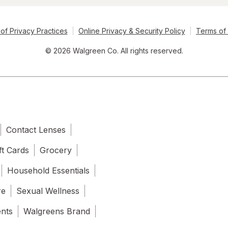
of Privacy Practices
Online Privacy & Security Policy
Terms of
© 2026 Walgreen Co. All rights reserved.
Contact Lenses
ft Cards
Grocery
Household Essentials
re
Sexual Wellness
ents
Walgreens Brand