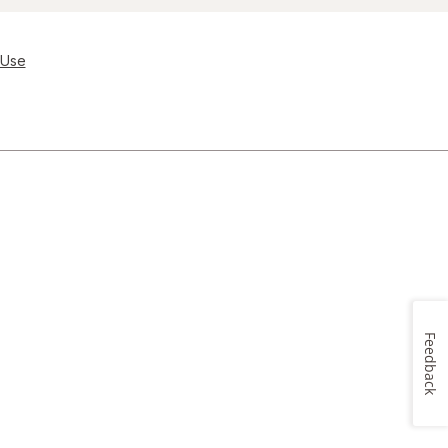
 Use
Feedback