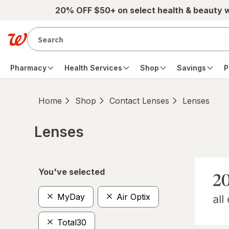
Skip to main content
20% OFF $50+ on select health & beauty 
Pharmacy
Health Services
Shop
Savings
P
Home
Shop
Contact Lenses
Lenses
Lenses
Skip to product section content
You've selected
MyDay
Air Optix
Total30