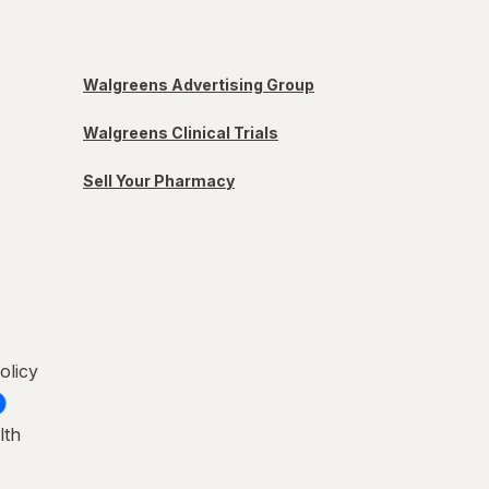
Walgreens Advertising Group
Walgreens Clinical Trials
Sell Your Pharmacy
olicy
lth