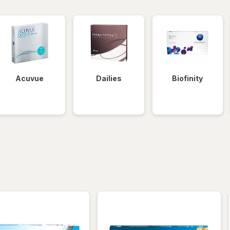
Acuvue
Dailies
Biofinity
iltered