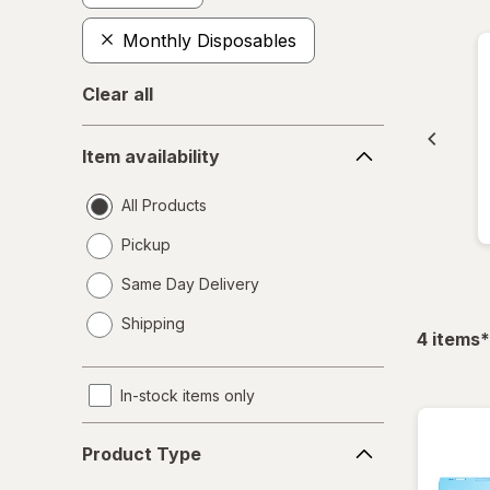
Monthly Disposables
Clear all
Item
Item availability
availability
All Products
Pickup
Same Day Delivery
opens
Shipping
a
f
4
items
*
simulated
dialog
In-stock items only
Product
Product Type
Type