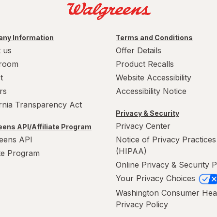
ny Information
Terms and Conditions
 us
Offer Details
room
Product Recalls
t
Website Accessibility
rs
Accessibility Notice
ornia Transparency Act
Privacy & Security
Privacy Center
ens API/Affiliate Program
eens API
Notice of Privacy Practices
(HIPAA)
ate Program
Online Privacy & Security P
Your Privacy Choices
Washington Consumer Hea
Privacy Policy