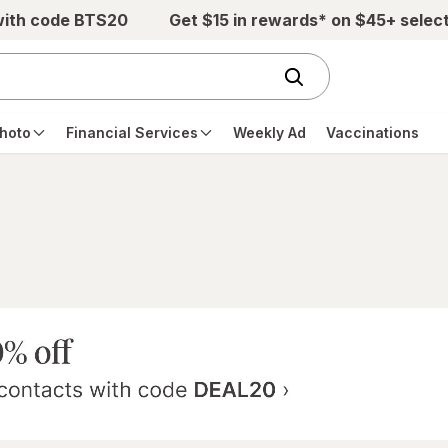
with code BTS20
Get $15 in rewards* on $45+ selec
hoto
Financial Services
Weekly Ad
Vaccinations