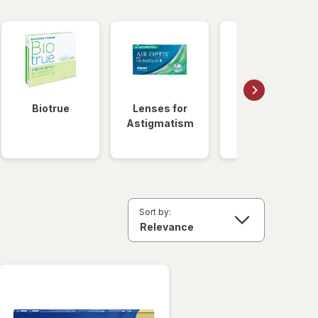
Biotrue
Lenses for
Daily
Astigmatism
Disposable
Lenses
Sort by: