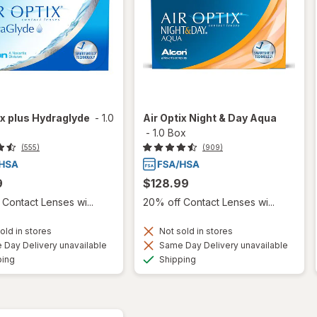
ix plus Hydraglyde
-
1.0
Air Optix Night & Day Aqua
-
1.0 Box
(555)
(909)
9
$128.99
Contact Lenses wi...
20% off Contact Lenses wi...
old in stores
Not sold in stores
Day Delivery unavailable
Same Day Delivery unavailable
Available
Available
ping
Shipping