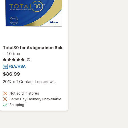
Total30 for Astigmatism 6pk
-
1.0 box
(1)
$86.99
20% off Contact Lenses wi...
Not sold in stores
Same Day Delivery unavailable
Available
Shipping