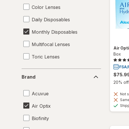
Color Lenses
Daily Disposables
Monthly Disposables
Multifocal Lenses
Air Opt
Box
Toric Lenses
Brand
$75.9
Brand
20% off 
Acuvue
Not s
Same 
Air Optix
Ship
Biofinity