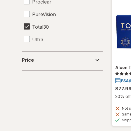
Proclear
PureVision
Total30
Ultra
Price
Price
Alcon T
$77.9
20% off 
Not s
Same 
Ship