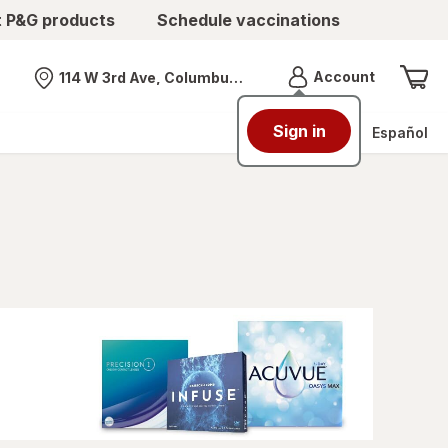
t P&G products
Schedule vaccinations
Menu
Account
114 W 3rd Ave, Columbus, OH
Nearest store
Sign in
Español