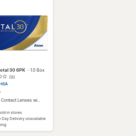
otal 30 6PK
-
1.0 Box
(14)
9
Contact Lenses wi...
old in stores
Day Delivery unavailable
Available
ping