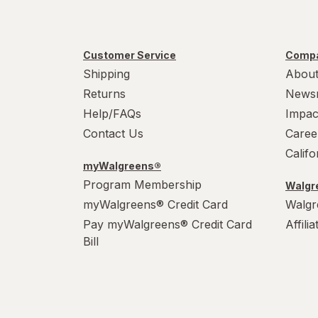
Customer Service
Compa
Shipping
About
Returns
News
Help/FAQs
Impac
Contact Us
Caree
Calif
myWalgreens®
Program Membership
Walgre
myWalgreens® Credit Card
Walgr
Pay myWalgreens® Credit Card
Affili
Bill