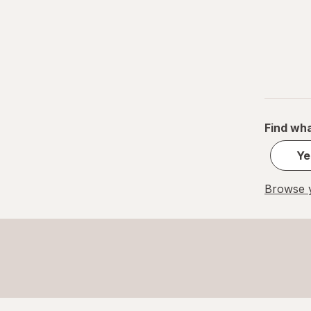
Find wha
Ye
Browse y