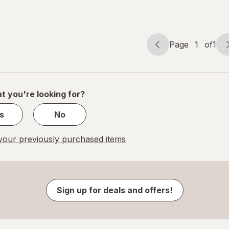
Page
1
of
1
Page
Page
navigation
1
of
1
t you're looking for?
s
No
our previously purchased items
Sign up for deals and offers!