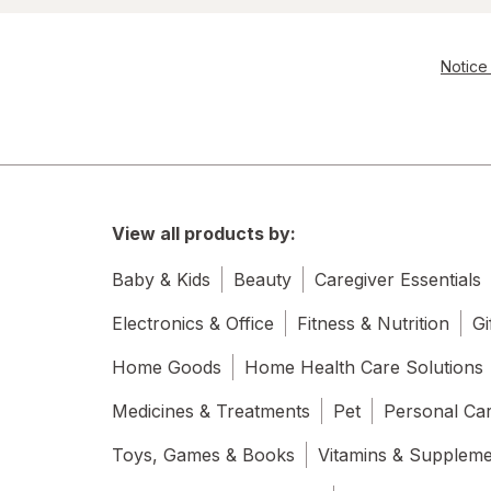
Notice 
View all products by:
Baby & Kids
Beauty
Caregiver Essentials
Electronics & Office
Fitness & Nutrition
Gi
Home Goods
Home Health Care Solutions
Medicines & Treatments
Pet
Personal Ca
Toys, Games & Books
Vitamins & Supplem