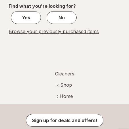
Febreze
of
Find what you're looking for?
Odor
1
Defense
Yes
No
Browse your previously purchased items
Cleaners
‹ Shop
‹ Home
Sign up for deals and offers!