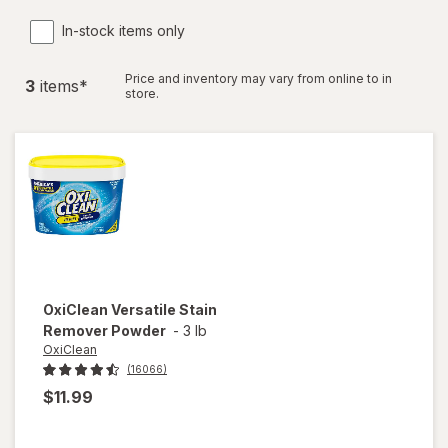
In-stock items only
Price and inventory may vary from online to in
3
item
s
*
store.
OxiClean
Versatile Stain
Remover Powder
-
3 lb
OxiClean
(16066)
$11.99