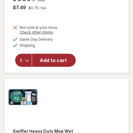
$7.49
$0.75
/ ea
Not sold at your store
Opens
Check other stores
will open
a
available
overlay
Same Day Delivery
simulated
Available
for
Swiffer
Shipping
dialog
Heavy
Duty Dry
Add to cart
Sweeping
Cloths,
Hair
Magnet
Unscented
Swiffer
Heavy Duty Mop Wet