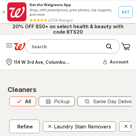
20% OFF $50+ on select health & beauty with
code BTS20
Me
Nearest store
Account
114 W 3rd Ave, Columbus, OH
Cleaners
All
is selected
All
Pickup
Same Day Deliver
Refine
Laundry Stain Removers
Mo