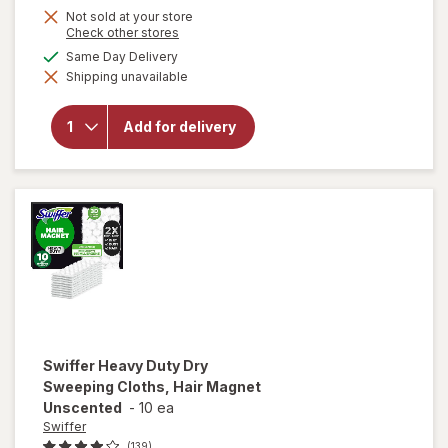
Not sold at your store
Opens
Check other stores
a
available
Same Day Delivery
simulated
will open
Shipping unavailable
dialog
overlay
for
OxiClean
Add for delivery
Versatile
Stain
Remover
Powder
Swiffer
Heavy Duty Dry
Sweeping Cloths, Hair Magnet
Unscented
-
10 ea
Swiffer
(139)