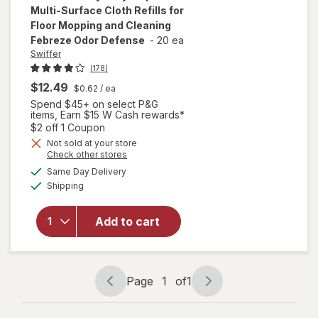
Multi-Surface Cloth Refills for
Floor Mopping and Cleaning
Febreze Odor Defense
-
20 ea
Swiffer
(178)
$12.49
$0.62
/ ea
will open
Spend $45+ on select P&G
overlay
items, Earn $15 W Cash rewards*
for
Open simulated dialog
$2 off 1 Coupon
Swiffer
Not sold at your store
Heavy
Opens
Check other stores
Duty
a
available
Same Day Delivery
simulated
Mop
Available
Shipping
dialog
Wet
Multi-
Surface
Add to cart
Cloth
Refills
for Floor
Mopping
Page
1
of
1
Page
Page
and
navigation
1
Cleaning