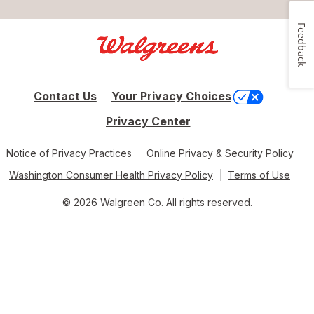
Feedback
Contact Us
Your Privacy Choices
Privacy Center
Notice of Privacy Practices
Online Privacy & Security Policy
Washington Consumer Health Privacy Policy
Terms of Use
© 2026 Walgreen Co. All rights reserved.