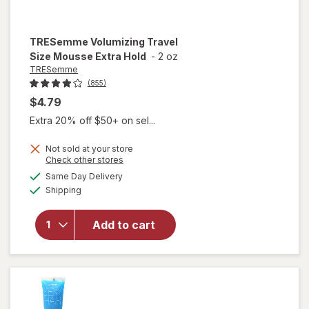
TRESemme
Volumizing Travel
Size Mousse Extra Hold
-
2 oz
TRESemme
(855)
$4.79
Extra 20% off $50+ on sel...
Not sold at your store
Opens
Check other stores
a
available
Same Day Delivery
simulated
will open
Available
Shipping
dialog
overlay for
TRESemme
Volumizing
Add to cart
Travel Size
Mousse
Extra Hold