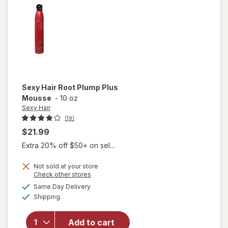
Gel
Sexy Hair
Root Plump Plus
Mousse
-
10 oz
Sexy Hair
(19)
$21.99
Extra 20% off $50+ on sel...
Not sold at your store
Opens
Check other stores
will
a
available
open
Same Day Delivery
simulated
Available
overlay
Shipping
dialog
for
Sexy
Add to cart
Hair