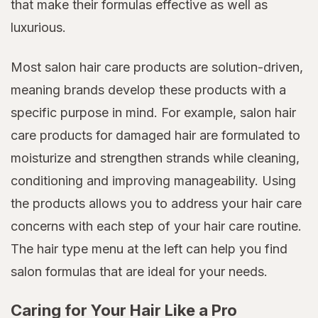
that make their formulas effective as well as
luxurious.
Most salon hair care products are solution-driven,
meaning brands develop these products with a
specific purpose in mind. For example, salon hair
care products for damaged hair are formulated to
moisturize and strengthen strands while cleaning,
conditioning and improving manageability. Using
the products allows you to address your hair care
concerns with each step of your hair care routine.
The hair type menu at the left can help you find
salon formulas that are ideal for your needs.
Caring for Your Hair Like a Pro