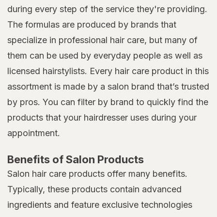
during every step of the service they're providing.
The formulas are produced by brands that
specialize in professional hair care, but many of
them can be used by everyday people as well as
licensed hairstylists. Every hair care product in this
assortment is made by a salon brand that’s trusted
by pros. You can filter by brand to quickly find the
products that your hairdresser uses during your
appointment.
Benefits of Salon Products
Salon hair care products offer many benefits.
Typically, these products contain advanced
ingredients and feature exclusive technologies