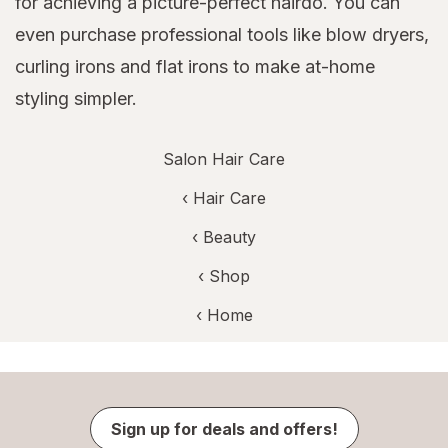
for achieving a picture-perfect hairdo. You can
even purchase professional tools like blow dryers,
curling irons and flat irons to make at-home
styling simpler.
Salon Hair Care
‹
Hair Care
‹
Beauty
‹ Shop
‹ Home
Sign up for deals and offers!