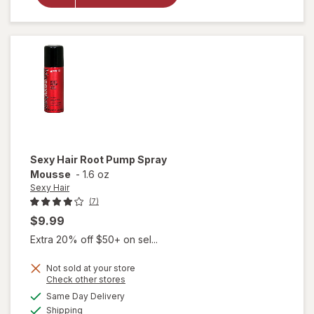
Root
Plump
Plus
Mousse
Sexy Hair
Root Pump Spray
Mousse
-
1.6 oz
Sexy Hair
(7)
$9.99
Extra 20% off $50+ on sel...
Not sold at your store
Opens
Check other stores
will
a
available
open
Same Day Delivery
simulated
Available
overlay
Shipping
dialog