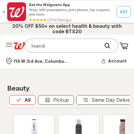
20% OFF $50+ on select health & beauty with
code BTS20
Me
Nearest store
Account
114 W 3rd Ave, Columbus, OH
Beauty
All
is selected
All
Pickup
Same Day Deliver