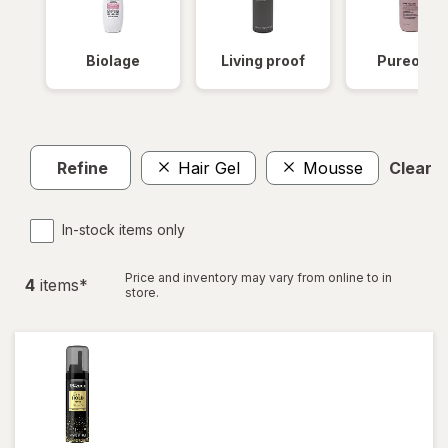
Biolage
Living proof
Pureolog
Refine
Hair Gel
Mousse
Clear al
In-stock items only
Price and inventory may vary from online to in
4
item
s
*
store.