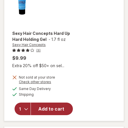
Sexy Hair Concepts
Hard Up
Hard Holding Gel
-
1.7 fl oz
Sexy Hair Concepts
(9)
$9.99
Extra 20% off $50+ on sel...
Not sold at your store
Opens
Check other stores
will open
a
available
Same Day Delivery
simulated
overlay
Available
Shipping
dialog
for
Sexy
Hair
Concepts
Add to cart
Hard Up
Hard
Holding