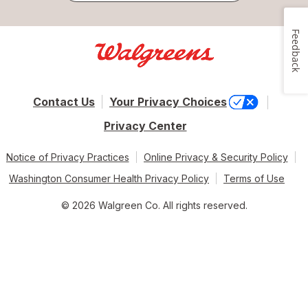
Feedback
Contact Us
Your Privacy Choices
Privacy Center
Notice of Privacy Practices
Online Privacy & Security Policy
Washington Consumer Health Privacy Policy
Terms of Use
© 2026 Walgreen Co. All rights reserved.