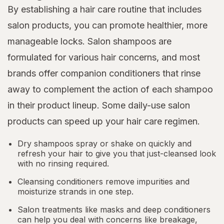
By establishing a hair care routine that includes
salon products, you can promote healthier, more
manageable locks. Salon shampoos are
formulated for various hair concerns, and most
brands offer companion conditioners that rinse
away to complement the action of each shampoo
in their product lineup. Some daily-use salon
products can speed up your hair care regimen.
Dry shampoos spray or shake on quickly and
refresh your hair to give you that just-cleansed look
with no rinsing required.
Cleansing conditioners remove impurities and
moisturize strands in one step.
Salon treatments like masks and deep conditioners
can help you deal with concerns like breakage,