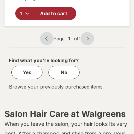
for
Sexy
Add to cart
Hair
Root
Pump
Spray
Page
1
of
1
Mousse
Page
Page
navigation
1
of
Find what you're looking for?
1
Yes
No
Browse your previously purchased items
Salon Hair Care at Walgreens
When you leave the salon, your hair looks its very
best. After a shampoo and style from a pro, your