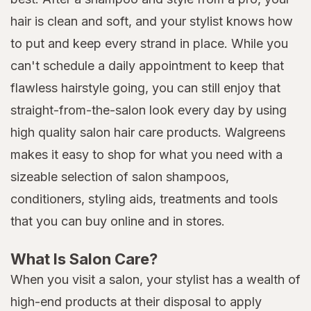
hair is clean and soft, and your stylist knows how
to put and keep every strand in place. While you
can't schedule a daily appointment to keep that
flawless hairstyle going, you can still enjoy that
straight-from-the-salon look every day by using
high quality salon hair care products. Walgreens
makes it easy to shop for what you need with a
sizeable selection of salon shampoos,
conditioners, styling aids, treatments and tools
that you can buy online and in stores.
What Is Salon Care?
When you visit a salon, your stylist has a wealth of
high-end products at their disposal to apply