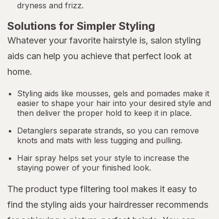
dryness and frizz.
Solutions for Simpler Styling
Whatever your favorite hairstyle is, salon styling
aids can help you achieve that perfect look at
home.
Styling aids like mousses, gels and pomades make it
easier to shape your hair into your desired style and
then deliver the proper hold to keep it in place.
Detanglers separate strands, so you can remove
knots and mats with less tugging and pulling.
Hair spray helps set your style to increase the
staying power of your finished look.
The product type filtering tool makes it easy to
find the styling aids your hairdresser recommends