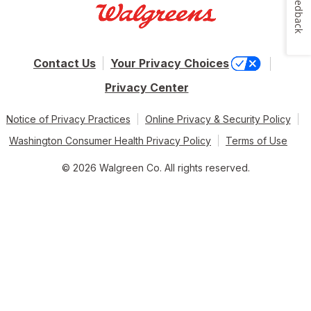
Feedback
Contact Us
Your Privacy Choices
Privacy Center
Notice of Privacy Practices
Online Privacy & Security Policy
Washington Consumer Health Privacy Policy
Terms of Use
© 2026 Walgreen Co. All rights reserved.