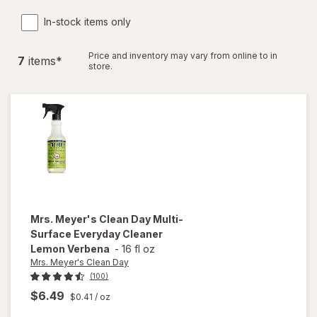
In-stock items only
Price and inventory may vary from online to in
7
item
s
*
store.
Mrs. Meyer's Clean Day
Multi-
Surface Everyday Cleaner
Lemon Verbena
-
16 fl oz
Mrs. Meyer's Clean Day
(100)
$6.49
$0.41
/ oz