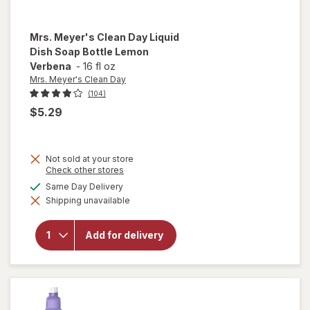
Mrs. Meyer's Clean Day
Liquid
Dish Soap Bottle Lemon
Verbena
-
16 fl oz
Mrs. Meyer's Clean Day
(104)
$5.29
Not sold at your store
will
Opens
Check other stores
open
a
available
Same Day Delivery
overlay
simulated
for
Mrs.
Shipping unavailable
dialog
Meyer's
Clean
Day
Add for delivery
Liquid
Dish
Soap
Bottle
Lemon
Verbena