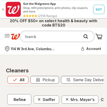
20% OFF $50+ on select health & beauty with
code BTS20
Me
Nearest store
Account
114 W 3rd Ave, Columbus, OH
Cleaners
All
is selected
All
Pickup
Same Day Deliver
Refine
Swiffer
Mrs. Meyer's
Cle