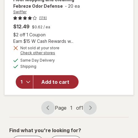
Febreze Odor Defense
-
20 ea
Swiffer
(178)
will open
$12.49
$0.62
/ ea
overlay
Open simulated dialog
$2 off 1 Coupon
for
Earn $15 W Cash Rewards w...
Swiffer
Not sold at your store
Heavy
Opens
Check other stores
Duty
a
available
Same Day Delivery
simulated
Mop
Available
Shipping
dialog
Wet
Multi-
Surface
Add to cart
Cloth
Refills
for Floor
Mopping
Page
1
of
1
Page
Page
and
navigation
1
Cleaning
Febreze
of
Find what you're looking for?
Odor
1
Defense