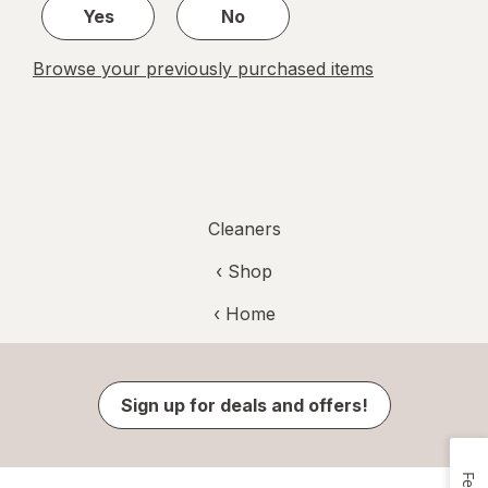
Yes
No
Browse your previously purchased items
Cleaners
‹ Shop
‹ Home
Sign up for deals and offers!