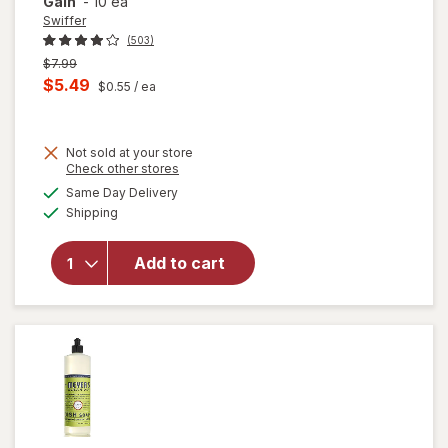
Gain
-
10 ea
Swiffer
(503)
Previous
$7.99
price
Current
$5.49
$0.55
/ ea
was
sale
will open
price
overlay
for
Not sold at your store
is
Opens
Check other stores
Swiffer
a
available
Sweep +
Same Day Delivery
simulated
Available
Mop,
Shipping
dialog
Dry
Pads
Add to cart
Refill,
Floor
Cleaner,
Cleaning
Cloths,
Heavy
Duty
Gain