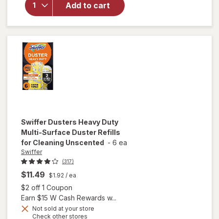
Add to cart
Solution,
Wood,
Laminate,
Tile, Floor
Cleaner
Lavender
Swiffer
Dusters Heavy Duty
Multi-Surface Duster Refills
for Cleaning Unscented
-
6 ea
Swiffer
(317)
$11.49
$1.92
/ ea
Open simulated dialog
$2 off 1 Coupon
Earn $15 W Cash Rewards w...
will open
Not sold at your store
Opens
Check other stores
overlay