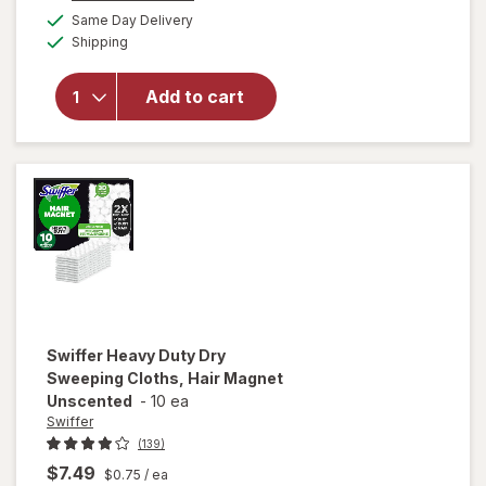
a
available
for
Swiffer
Same Day Delivery
simulated
Available
Dusters
Shipping
dialog
Heavy
Duty
Add to cart
Multi-
Surface
Duster
Refills for
Cleaning
Unscented
Swiffer
Heavy Duty Dry
Sweeping Cloths, Hair Magnet
Unscented
-
10 ea
Swiffer
(139)
$7.49
$0.75
/ ea