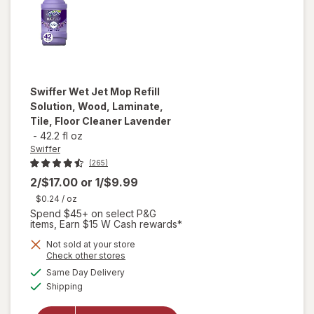
Swiffer
Wet Jet Mop Refill
Solution, Wood, Laminate,
Tile, Floor Cleaner Lavender
-
42.2 fl oz
Swiffer
(265)
2/$17.00
or
1/$9.99
$0.24
/ oz
Spend $45+ on select P&G
items, Earn $15 W Cash rewards*
will open
Not sold at your store
Opens
Check other stores
overlay
a
available
for
Same Day Delivery
simulated
Available
Swiffer
Shipping
dialog
Wet Jet
Mop Refill