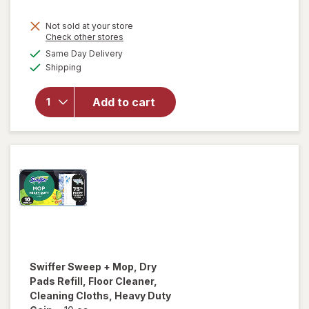
will open
Not sold at your store
Opens
Check other stores
overlay
a
available
for
Mrs.
Same Day Delivery
simulated
Available
Meyer's
Shipping
dialog
Clean
Day
Add to cart
Multi-
Surface
Everyday
Cleaner
Lemon
Verbena
Swiffer
Sweep + Mop, Dry
Pads Refill, Floor Cleaner,
Cleaning Cloths, Heavy Duty