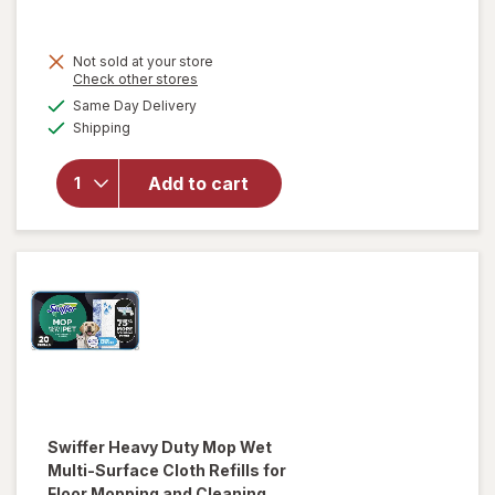
Not sold at your store
Opens
Check other stores
will open
a
available
overlay
Same Day Delivery
simulated
Available
for
Swiffer
Shipping
dialog
Heavy
Duty Dry
Add to cart
Sweeping
Cloths,
Hair
Magnet
Unscented
Swiffer
Heavy Duty Mop Wet
Multi-Surface Cloth Refills for
Floor Mopping and Cleaning