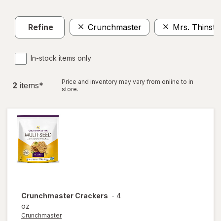
Refine
Crunchmaster
Mrs. Thinste
In-stock items only
Price and inventory may vary from online to in
2
item
s
*
store.
Crunchmaster
Crackers
-
4
oz
Crunchmaster