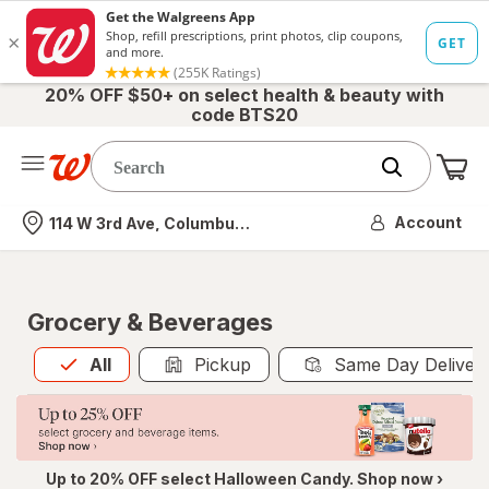
20% OFF $50+ on select health & beauty with
code BTS20
Me
Nearest store
Account
114 W 3rd Ave, Columbus, OH
Grocery & Beverages
All
is selected
All
Pickup
Same Day Deliver
Up to 20% OFF select Halloween Candy. Shop now ›