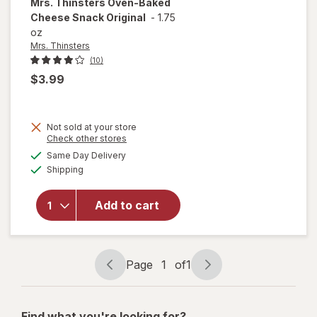
Mrs. Thinsters
Oven-Baked
Cheese Snack Original
-
1.75
oz
Mrs. Thinsters
(10)
$3.99
Not sold at your store
Opens
Check other stores
will open
a
available
Same Day Delivery
simulated
overlay
Available
Shipping
dialog
for
Mrs.
Thinsters
Oven-
Add to cart
Baked
Cheese
Snack
Original
Page
1
of
1
Page
Page
navigation
1
of
Find what you're looking for?