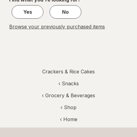
1
Yes
No
Browse your previously purchased items
Crackers & Rice Cakes
‹
Snacks
‹
Grocery & Beverages
‹ Shop
‹ Home