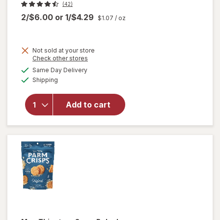
(42)
2/$6.00
or
1/$4.29
$1.07
/ oz
Not sold at your store
Opens
Check other stores
a
available
Same Day Delivery
simulated
Available
Shipping
dialog
will open
overlay for
Add to cart
Crunchmaster
Crackers