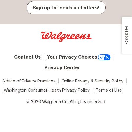
Sign up for deals and offers!
Feedback
Contact Us
Your Privacy Choices
Privacy Center
Notice of Privacy Practices
Online Privacy & Security Policy
Washington Consumer Health Privacy Policy
Terms of Use
© 2026 Walgreen Co. All rights reserved.