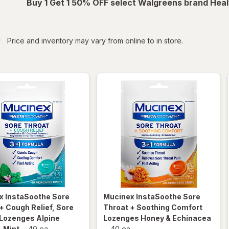
Buy 1 Get 1 50% OFF select Walgreens brand Heal
iltered
*
Price and inventory may vary from online to in store.
x InstaSoothe
Sore
Mucinex InstaSoothe
Sore
+ Cough Relief, Sore
Throat + Soothing Comfort
 Lozenges Alpine
Lozenges Honey & Echinacea
 Mint
-
40 ea
-
40 ea