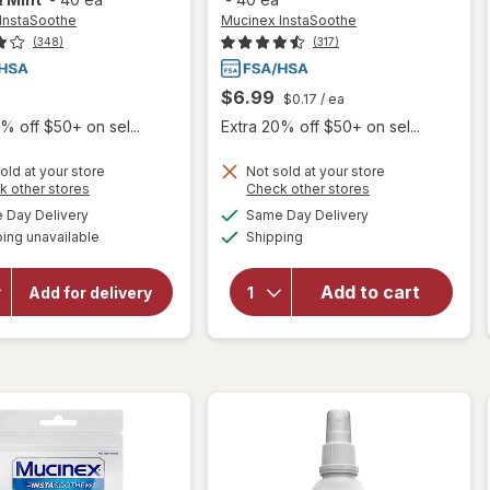
InstaSoothe
Mucinex InstaSoothe
(348)
(317)
$6.99
$0.17
/ ea
% off $50+ on sel...
Extra 20% off $50+ on sel...
old at your store
Not sold at your store
will open
Opens
Opens
k other stores
Check other stores
will open
a
a
overlay for
available
available
overlay for
Day Delivery
Same Day Delivery
simulated
simulated
Mucinex
Available
Mucinex
ing unavailable
dialog
Shipping
dialog
InstaSoothe
InstaSoothe
Sore Throat
Sore Throat
+ Cough
Add to cart
Add for delivery
Relief, Sore
+ Soothing
Throat
Comfort
Lozenges
Lozenges
Alpine
Honey &
Herbs &
Echinacea
Mint