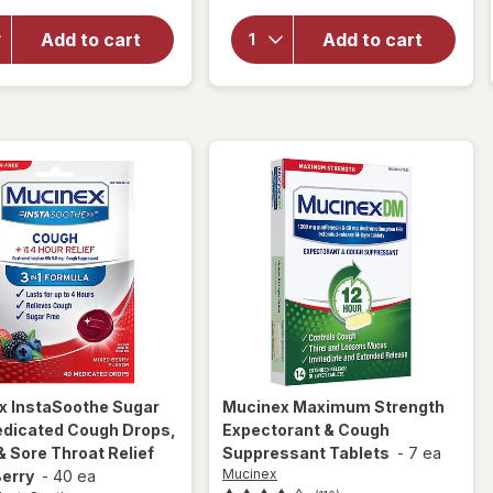
Mucinex
Sore Throat
InstaSoothe
Relief
Add to cart
Add to cart
Sore Throat
Drops, For
+ Pain Relief
Soothing
Sore Throat
Comfort
Spray
Honey &
Echinacea
x InstaSoothe
Sugar
Mucinex
Maximum Strength
edicated Cough Drops,
Expectorant & Cough
 Sore Throat Relief
Suppressant Tablets
-
7 ea
Mucinex
Berry
-
40 ea