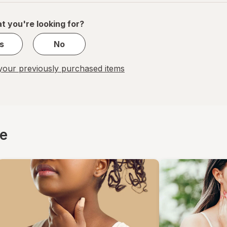
of
1
t you're looking for?
s
No
our previously purchased items
ce