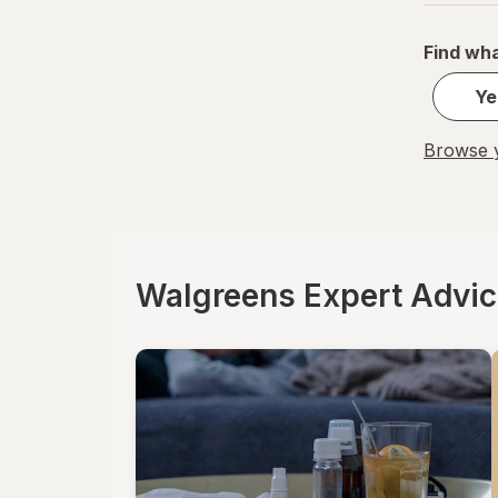
Find wha
Ye
Browse y
Walgreens Expert Advi