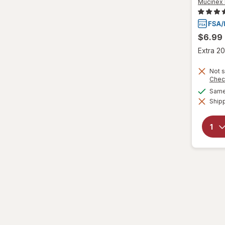
Mucinex 
Wedderspoon
$6.99
Xlear
Extra 20
Zicam
Not s
Chec
Same 
Shipp