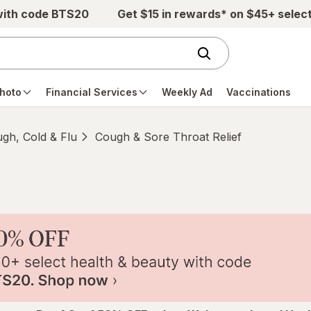
with code BTS20
Get $15 in rewards* on $45+ selec
hoto
Financial Services
Weekly Ad
Vaccinations
gh, Cold & Flu
Cough & Sore Throat Relief