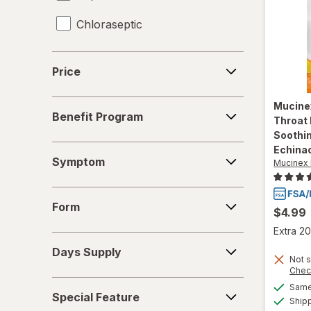
Chloraseptic
Coricidin HBP
Price
Price
Delsym
Benefit
Mucine
Diabetic Tussin
Benefit Program
Program
Throat 
Soothi
Fisherman's Friend
Symptom
Echina
Symptom
Mucinex 
Gargle Away
Form
Giltuss
Form
$4.99
Extra 20
Halls
Days
Days Supply
Supply
Not s
HoneyWorks
Chec
Special
Same 
Hyland's Naturals
Special Feature
Feature
Ship