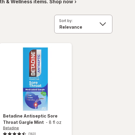
th & Wellness items. Shop now ›
Sort by:
Betadine
Antiseptic Sore
Throat Gargle Mint
-
8 fl oz
Betadine
(163)