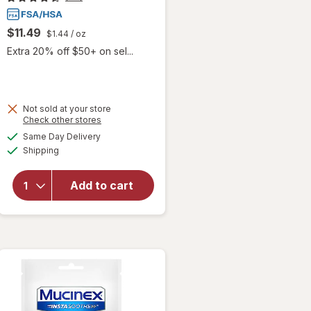
$11.49
$1.44
/ oz
Extra 20% off $50+ on sel...
Not sold at your store
Opens
Check other stores
will open
a
available
Same Day Delivery
simulated
overlay
Available
Shipping
dialog
for
Betadine
Antiseptic
Add to cart
Sore
Throat
Gargle
Mint