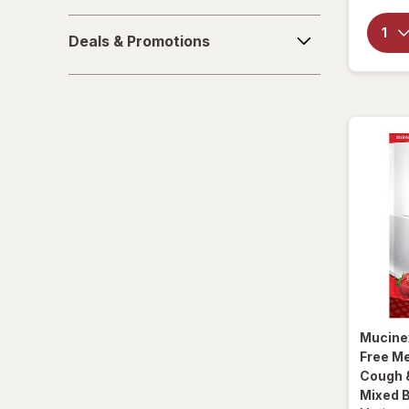
La Tia Trini
Deals
Deals & Promotions
&
Luden's
Promotions
Mucinex
Ricola
Robitussin
Sootheez
Tukol
TYLENOL
TYLENOL
Mucine
Free M
VapoCool
Cough &
Mixed 
Vicks