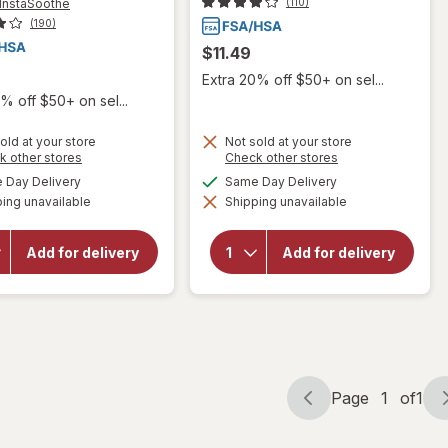
InstaSoothe
(110)
(190)
$11.49
Extra 20% off $50+ on sel...
% off $50+ on sel...
old at your store
Not sold at your store
will open
Opens
Opens
k other stores
Check other stores
a
a
overlay for
available
available
Day Delivery
Same Day Delivery
will open
simulated
simulated
Mucinex
overlay for
ing unavailable
dialog
Shipping unavailable
dialog
InstaSoothe
Mucinex
Sugar Free
Maximum
Medicated
Strength
Add for delivery
Add for delivery
Cough
Expectorant
Drops,
& Cough
Cough &
Suppressant
Sore Throat
Tablets
Relief Mixed
Berry
Page
1
of
1
Page
Page
navigation
1