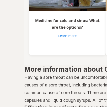
Medicine for cold and sinus: What
are the options?
Learn more
More information about 
Having a sore throat can be uncomfortabl
causes of a sore throat, including bacteria,
common cause of sore throats. There are 
capsules and liquid cough syrups. All of t