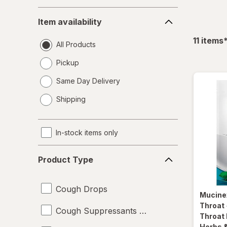
Item
Item availability
availability
f
11
items
All Products
Pickup
Same Day Delivery
opens
Shipping
a
simulated
dialog
In-stock items only
Product
Product Type
Type
Cough Drops
Mucine
Throat 
Cough Suppressants & Expectorants
Throat
Herbs &