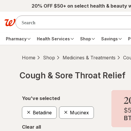
Skip to main content
20% OFF $50+ on select health & beauty 
Pharmacy
Health Services
Shop
Savings
P
Home
Shop
Medicines & Treatments
Cou
Cough & Sore Throat Relief
Skip to product section content
You've selected
Betadine
Mucinex
Clear all