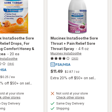
x InstaSoothe
Sore
Mucinex InstaSoothe
Sore
Relief Drops, For
Throat + Pain Relief Sore
ng Comfort Honey &
Throat Spray
-
4 fl oz
Mucinex InstaSoothe
cea
-
20 ea
InstaSoothe
(263)
(144)
$11.49
$2.87
/ oz
$0.25
/ ea
Extra 20% off $50+ on sel...
% off $50+ on sel...
old at your store
Not sold at your store
will open
Opens
Opens
k other stores
Check other stores
overlay for
a
a
available
available
will open
Day Delivery
Same Day Delivery
simulated
simulated
Mucinex
Available
Available
overlay for
ping
dialog
Shipping
dialog
InstaSoothe