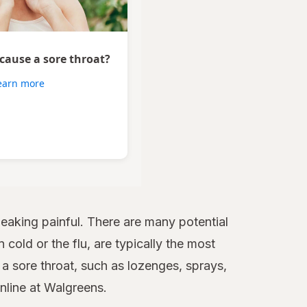
 cause a sore throat?
earn more
aking painful. There are many potential
 cold or the flu, are typically the most
 sore throat, such as lozenges, sprays,
online at Walgreens.