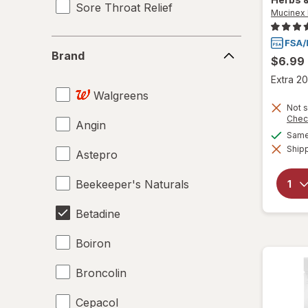
Sore Throat Relief
Mucinex 
Brand
Brand
$6.99
Extra 20
Walgreens
Not s
Chec
Angin
Same 
Shipp
Astepro
Beekeeper's Naturals
Betadine
Boiron
Broncolin
Cepacol