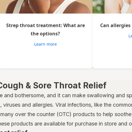
Strep throat treatment: What are
Can allergies
the options?
L
Learn more
Cough & Sore Throat Relief
e and bothersome, and it can make swallowing and spe
 viruses and allergies. Viral infections, like the common
many over the counter (OTC) products to help soothe a
hese products are available for purchase in store and 