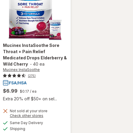
Mucinex InstaSoothe
Sore
Throat + Pain Relief
Medicated Drops Elderberry &
Wild Cherry
-
40 ea
Mucinex InstaSoothe
(275)
$6.99
$0.17
/ ea
Extra 20% off $50+ on sel...
Not sold at your store
will open
Opens
Check other stores
overlay for
a
available
Same Day Delivery
simulated
Mucinex
Available
Shipping
dialog
InstaSoothe