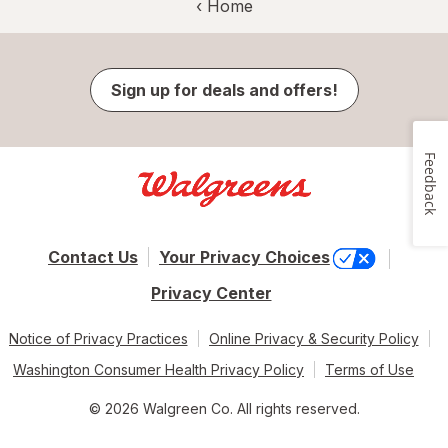
‹ Home
Sign up for deals and offers!
Feedback
Contact Us
Your Privacy Choices
Privacy Center
Notice of Privacy Practices
Online Privacy & Security Policy
Washington Consumer Health Privacy Policy
Terms of Use
© 2026 Walgreen Co. All rights reserved.