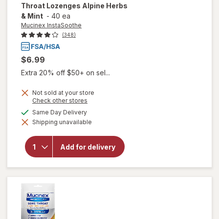
Throat Lozenges Alpine Herbs
& Mint
-
40 ea
Mucinex InstaSoothe
(348)
$6.99
Extra 20% off $50+ on sel...
Not sold at your store
will open
Opens
Check other stores
a
overlay for
available
Same Day Delivery
simulated
Mucinex
Shipping unavailable
dialog
InstaSoothe
Sore Throat
+ Cough
Add for delivery
Relief, Sore
Throat
Lozenges
Alpine
Herbs &
Mint