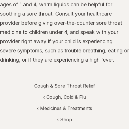
ages of 1 and 4, warm liquids can be helpful for
soothing a sore throat. Consult your healthcare
provider before giving over-the-counter sore throat
medicine to children under 4, and speak with your
provider right away if your child is experiencing
severe symptoms, such as trouble breathing, eating or
drinking, or if they are experiencing a high fever.
Cough & Sore Throat Relief
‹
Cough, Cold & Flu
‹
Medicines & Treatments
‹ Shop