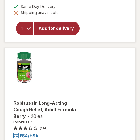
a
available
Same Day Delivery
will open
simulated
overlay for
Shipping unavailable
dialog
Mucinex
Maximum
Strength
Add for delivery
Expectorant
& Cough
Suppressant
Tablets
Robitussin
Long-Acting
Cough Relief, Adult Formula
Berry
-
20 ea
Robitussin
(214)