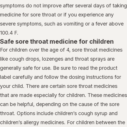
symptoms do not improve after several days of taking
medicine for sore throat or if you experience any
severe symptoms, such as vomiting or a fever above
100.4 F.
Safe sore throat medicine for children
For children over the age of 4, sore throat medicines
like cough drops, lozenges and throat sprays are
generally safe for use. Be sure to read the product
label carefully and follow the dosing instructions for
your child. There are certain sore throat medicines
that are made especially for children. These medicines
can be helpful, depending on the cause of the sore
throat. Options include children’s cough syrup and
children’s allergy medicines. For children between the