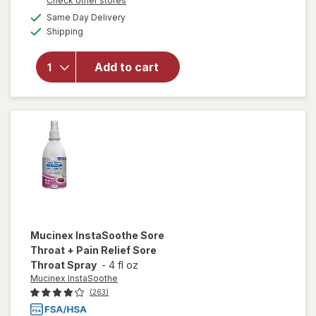
Check other stores
overlay for
a
available
Same Day Delivery
simulated
Mucinex
Available
Shipping
dialog
InstaSoothe
Sore Throat
Relief
Add to cart
Drops, For
Soothing
Comfort
Honey &
Echinacea
Mucinex InstaSoothe
Sore
Throat + Pain Relief Sore
Throat Spray
-
4 fl oz
Mucinex InstaSoothe
(263)