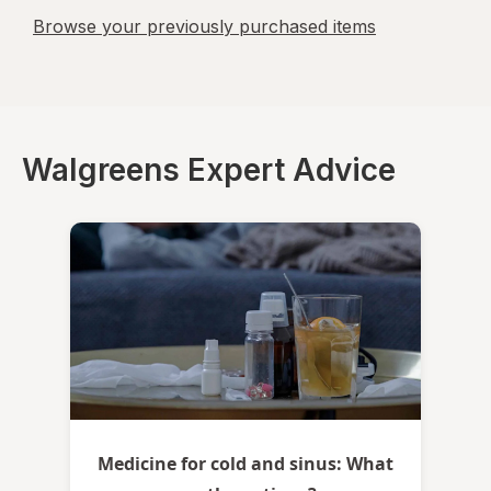
Browse your previously purchased items
Walgreens Expert Advice
Medicine for cold and sinus: What