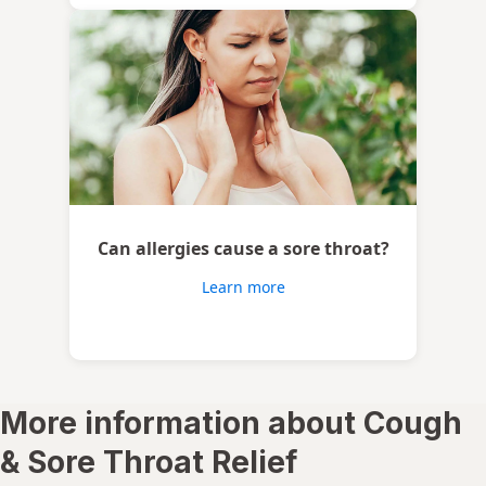
Can allergies cause a sore throat?
Learn more
More information about Cough
& Sore Throat Relief