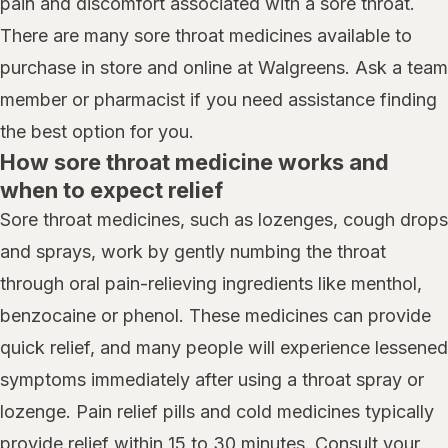
pain and discomfort associated with a sore throat.
There are many sore throat medicines available to
purchase in store and online at Walgreens. Ask a team
member or pharmacist if you need assistance finding
the best option for you.
How sore throat medicine works and
when to expect relief
Sore throat medicines, such as lozenges, cough drops
and sprays, work by gently numbing the throat
through oral pain-relieving ingredients like menthol,
benzocaine or phenol. These medicines can provide
quick relief, and many people will experience lessened
symptoms immediately after using a throat spray or
lozenge. Pain relief pills and cold medicines typically
provide relief within 15 to 30 minutes. Consult your