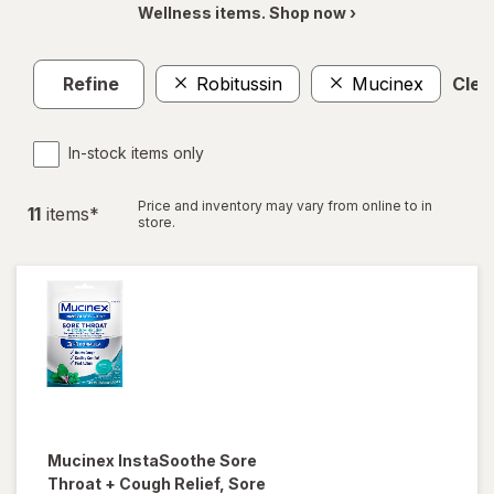
Wellness items. Shop now ›
Refine
Robitussin
Mucinex
Clear
In-stock items only
Price and inventory may vary from online to in
11
item
s
*
store.
Mucinex InstaSoothe
Sore
Throat + Cough Relief, Sore