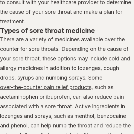
to consult with your healthcare provider to determine
the cause of your sore throat and make a plan for
treatment.
Types of sore throat medicine
There are a variety of medicines available over the
counter for sore throats. Depending on the cause of
your sore throat, these options may include cold and
allergy medicines in addition to lozenges, cough
drops, syrups and numbing sprays. Some
over-the-counter pain relief products,
such as
acetaminophen
or
ibuprofen
, can also reduce pain
associated with a sore throat. Active ingredients in
lozenges and sprays, such as menthol, benzocaine
and phenol, can help numb the throat and reduce the