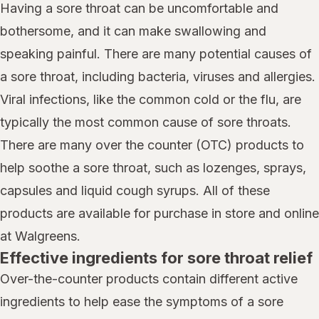
Having a sore throat can be uncomfortable and
bothersome, and it can make swallowing and
speaking painful. There are many potential causes of
a sore throat, including bacteria, viruses and allergies.
Viral infections, like the common cold or the flu, are
typically the most common cause of sore throats.
There are many over the counter (OTC) products to
help soothe a sore throat, such as lozenges, sprays,
capsules and liquid cough syrups. All of these
products are available for purchase in store and online
at Walgreens.
Effective ingredients for sore throat relief
Over-the-counter products contain different active
ingredients to help ease the symptoms of a sore