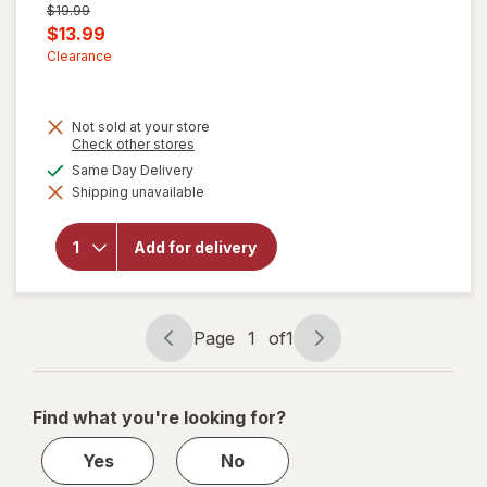
Previous
$19.99
price
Current
$13.99
was
sale
Clearance
price
is
Not sold at your store
Opens
Check other stores
a
will open
available
Same Day Delivery
simulated
overlay for
Shipping unavailable
dialog
Robitussin
Long-
Acting
Add for delivery
Cough
Relief,
Adult
Formula
Berry
Page
1
of
1
Page
Page
navigation
1
of
Find what you're looking for?
1
Yes
No