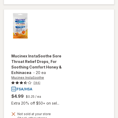
Comfort
Lozenges
Honey &
Echinacea
Mucinex InstaSoothe
Sore
Throat Relief Drops, For
Soothing Comfort Honey &
Echinacea
-
20 ea
Mucinex InstaSoothe
(144)
$4.99
$0.25
/ ea
Extra 20% off $50+ on sel...
Not sold at your store
will open
Opens