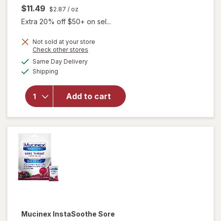
$11.49
$2.87
/ oz
Extra 20% off $50+ on sel...
Not sold at your store
Opens
Check other stores
a
available
will open
Same Day Delivery
simulated
Available
overlay for
Shipping
dialog
Mucinex
InstaSoothe
Add to cart
Sore Throat
+ Pain Relief
Sore Throat
Spray
Mucinex InstaSoothe
Sore