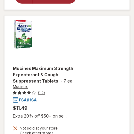
Drops,
Cough &
Sore Throat
Relief Mixed
Berry
Mucinex
Maximum Strength
Expectorant & Cough
Suppressant Tablets
-
7 ea
Mucinex
(110)
$11.49
Extra 20% off $50+ on sel...
Not sold at your store
Opens
Check other stores