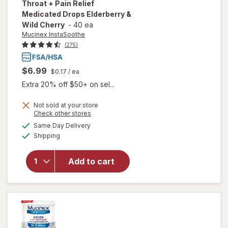
Throat + Pain Relief
Medicated Drops Elderberry &
Wild Cherry
-
40 ea
Mucinex InstaSoothe
(275)
$6.99
$0.17
/ ea
Extra 20% off $50+ on sel...
Not sold at your store
will open
Opens
Check other stores
overlay for
a
available
Same Day Delivery
simulated
Mucinex
Available
Shipping
dialog
InstaSoothe
Sore Throat
+ Pain Relief
Add to cart
Medicated
Drops
Elderberry
& Wild
Cherry