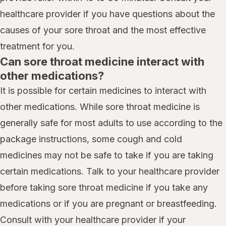
healthcare provider if you have questions about the
causes of your sore throat and the most effective
treatment for you.
Can sore throat medicine interact with
other medications?
It is possible for certain medicines to interact with
other medications. While sore throat medicine is
generally safe for most adults to use according to the
package instructions, some cough and cold
medicines may not be safe to take if you are taking
certain medications. Talk to your healthcare provider
before taking sore throat medicine if you take any
medications or if you are pregnant or breastfeeding.
Consult with your healthcare provider if your