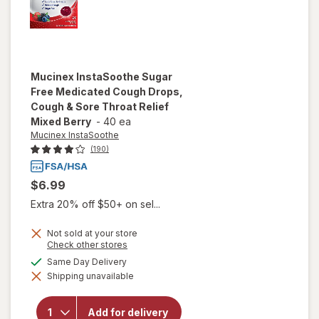
Mucinex InstaSoothe
Sugar
Free Medicated Cough Drops,
Cough & Sore Throat Relief
Mixed Berry
-
40 ea
Mucinex InstaSoothe
(190)
$6.99
Extra 20% off $50+ on sel...
Not sold at your store
will open
Opens
Check other stores
a
overlay for
available
Same Day Delivery
simulated
Mucinex
Shipping unavailable
dialog
InstaSoothe
Sugar Free
Medicated
Add for delivery
Cough