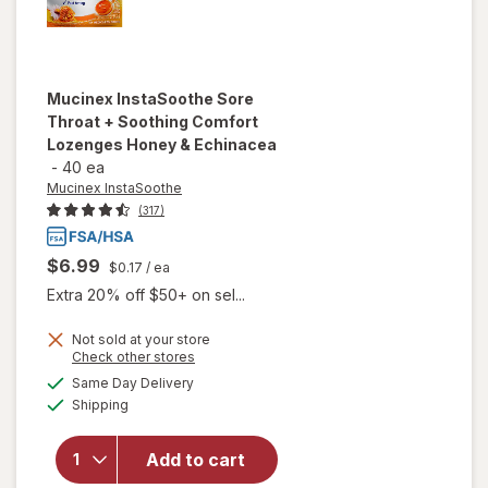
Mucinex InstaSoothe
Sore
Throat + Soothing Comfort
Lozenges Honey & Echinacea
-
40 ea
Mucinex InstaSoothe
(317)
$6.99
$0.17
/ ea
Extra 20% off $50+ on sel...
Not sold at your store
Opens
Check other stores
will open
a
available
overlay for
Same Day Delivery
simulated
Available
Mucinex
Shipping
dialog
InstaSoothe
Sore Throat
Add to cart
+ Soothing