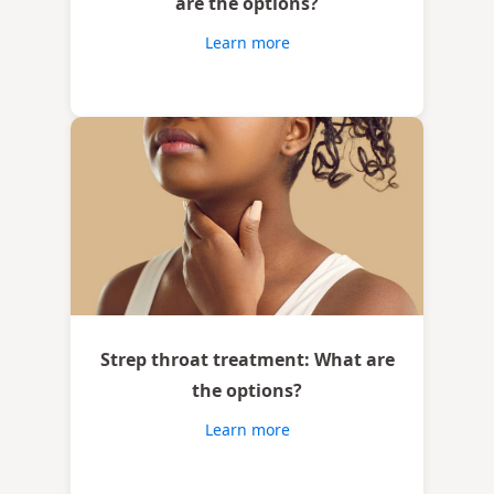
are the options?
Learn more
Strep throat treatment: What are
the options?
Learn more