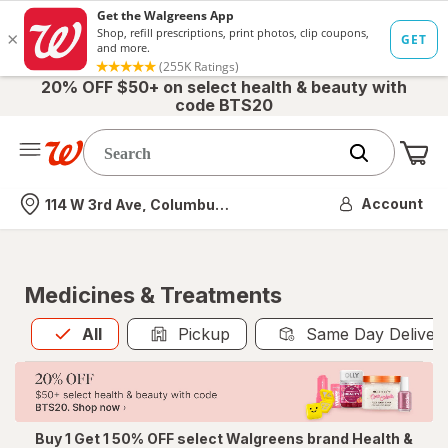
20% OFF $50+ on select health & beauty with
code BTS20
Me
Nearest store
Account
114 W 3rd Ave, Columbus, OH
Medicines & Treatments
All
is selected
All
Pickup
Same Day Deliver
Buy 1 Get 1 50% OFF select Walgreens brand Health &