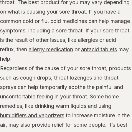
throat. The best product for you may vary depending
on what is causing your sore throat. If you have a
common cold or flu, cold medicines can help manage
symptoms, including a sore throat. If your sore throat
is the result of other issues, like allergies or acid
reflux, then
allergy medication
or
antacid tablets
may
help.
Regardless of the cause of your sore throat, products
such as cough drops, throat lozenges and throat
sprays can help temporarily soothe the painful and
uncomfortable feeling in your throat. Some home
remedies, like drinking warm liquids and using
humidifiers and vaporizers
to increase moisture in the
air, may also provide relief for some people. It’s best