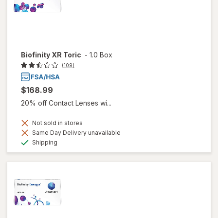
Biofinity XR Toric
-
1.0 Box
(109)
$168.99
20% off Contact Lenses wi...
Not sold in stores
Same Day Delivery unavailable
Available
Shipping