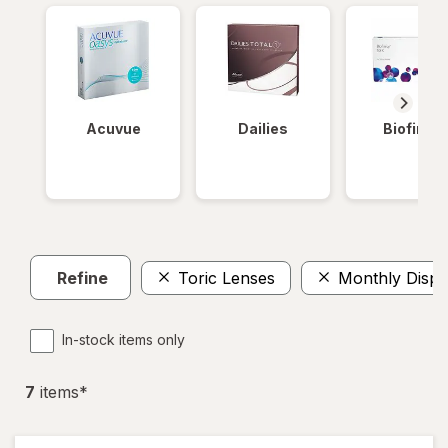
Acuvue
Dailies
Biofinity
Refine
Toric Lenses
Monthly Dispo
In-stock items only
7
item
s
*