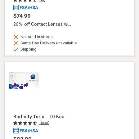
(16)
$74.99
20% off Contact Lenses wi...
Not sold in stores
Same Day Delivery unavailable
Available
Shipping
Biofinity Toric
-
1.0 Box
(1038)
$83.99