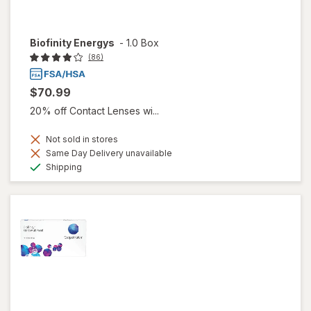
Biofinity Energys
-
1.0 Box
(86)
$70.99
20% off Contact Lenses wi...
Not sold in stores
Same Day Delivery unavailable
Available
Shipping