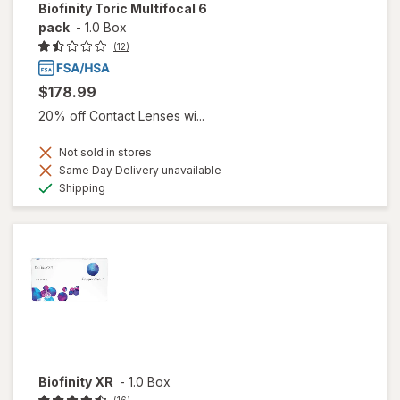
Biofinity Toric Multifocal 6
pack
-
1.0 Box
(12)
$178.99
20% off Contact Lenses wi...
Not sold in stores
Same Day Delivery unavailable
Available
Shipping
Biofinity XR
-
1.0 Box