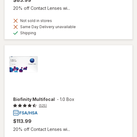
20% off Contact Lenses wi...
Not sold in stores
Same Day Delivery unavailable
Available
Shipping
Biofinity Multifocal
-
1.0 Box
(525)
$113.99
20% off Contact Lenses wi...