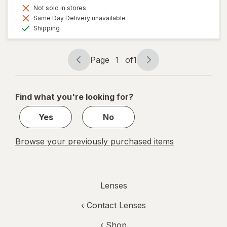
Not sold in stores
Same Day Delivery unavailable
Available
Shipping
Page
1
of
1
Page
Page
navigation
1
of
Find what you're looking for?
1
Yes
No
Browse your previously purchased items
Lenses
‹
Contact Lenses
‹ Shop