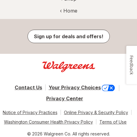
‹ Home
Sign up for deals and offers!
Feedback
Contact Us
Your Privacy Choices
Privacy Center
Notice of Privacy Practices
Online Privacy & Security Policy
Washington Consumer Health Privacy Policy
Terms of Use
© 2026 Walgreen Co. All rights reserved.