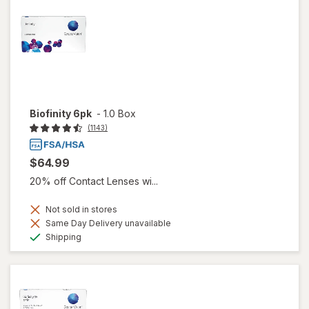
Biofinity 6pk
-
1.0 Box
(1143)
$64.99
20% off Contact Lenses wi...
Not sold in stores
Same Day Delivery unavailable
Available
Shipping