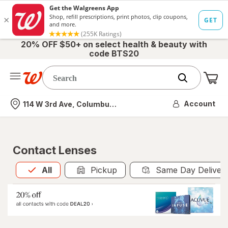
20% OFF $50+ on select health & beauty with
code BTS20
Me
Nearest store
Account
114 W 3rd Ave, Columbus, OH
Contact Lenses
All
is selected
All
Pickup
Same Day Deliver