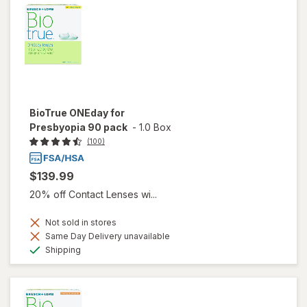
BioTrue ONEday for
Presbyopia 90 pack
-
1.0 Box
(100)
$139.99
20% off Contact Lenses wi...
Not sold in stores
Same Day Delivery unavailable
Available
Shipping