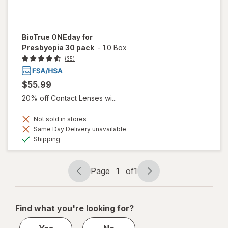
BioTrue ONEday for
Presbyopia 30 pack
-
1.0 Box
(35)
$55.99
20% off Contact Lenses wi...
Not sold in stores
Same Day Delivery unavailable
Available
Shipping
Page
1
of
1
Page
Page
navigation
1
of
Find what you're looking for?
1