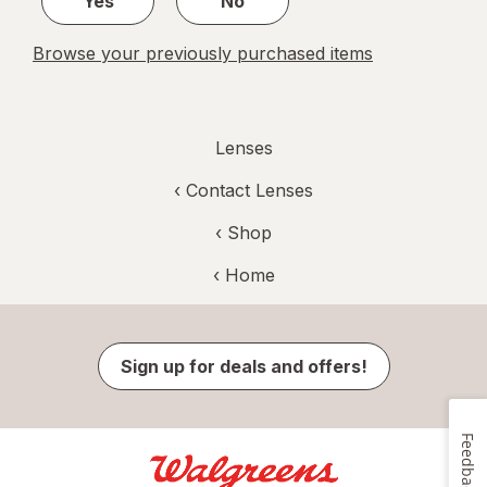
Yes
No
Browse your previously purchased items
Lenses
‹
Contact Lenses
‹ Shop
‹ Home
Sign up for deals and offers!
Feedback