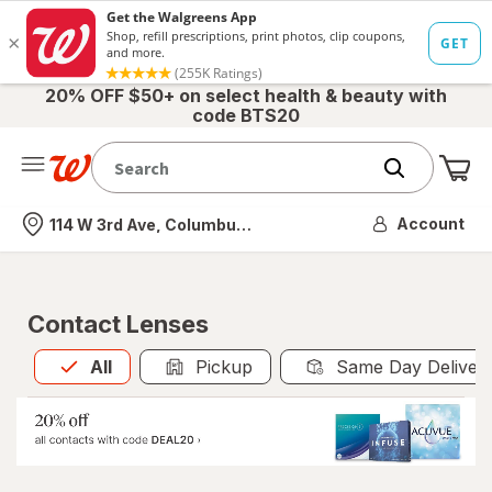
20% OFF $50+ on select health & beauty with
code BTS20
Me
Nearest store
Account
114 W 3rd Ave, Columbus, OH
Contact Lenses
All
is selected
All
Pickup
Same Day Deliver