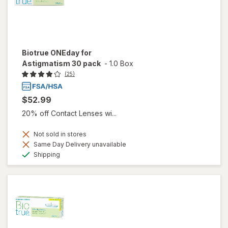
Biotrue ONEday for
Astigmatism 30 pack
-
1.0 Box
(25)
$52.99
20% off Contact Lenses wi...
Not sold in stores
Same Day Delivery unavailable
Available
Shipping