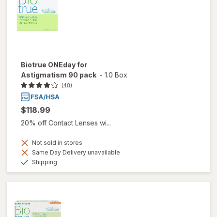
Biotrue ONEday for
Astigmatism 90 pack
-
1.0 Box
(48)
$118.99
20% off Contact Lenses wi...
Not sold in stores
Same Day Delivery unavailable
Available
Shipping