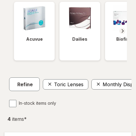
Acuvue
Dailies
Biofinity
Refine
Toric Lenses
Monthly Dispo
In-stock items only
4
item
s
*