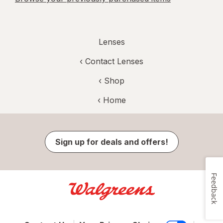
Lenses
‹
Contact Lenses
‹ Shop
‹ Home
Sign up for deals and offers!
Feedback