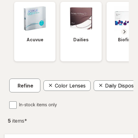
Acuvue
Dailies
Biofinity
Refine
Color Lenses
Daily Disposa
In-stock items only
5
item
s
*