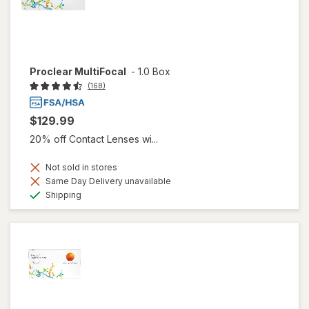
Proclear MultiFocal
-
1.0 Box
(168)
$129.99
20% off Contact Lenses wi...
Not sold in stores
Same Day Delivery unavailable
Available
Shipping