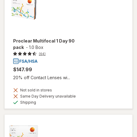
Proclear Multifocal 1 Day 90
pack
-
1.0 Box
(64)
$147.99
20% off Contact Lenses wi...
Not sold in stores
Same Day Delivery unavailable
Available
Shipping