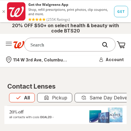
20% OFF $50+ on select health & beauty with
code BTS20
Me
Nearest store
Account
114 W 3rd Ave, Columbus, OH
Contact Lenses
All
is selected
All
Pickup
Same Day Deliver