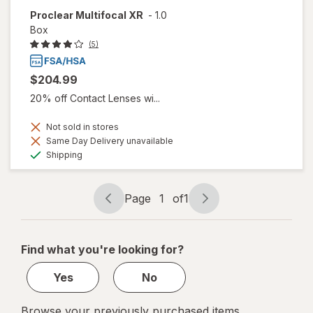
Proclear Multifocal XR
-
1.0
Box
(5)
$204.99
20% off Contact Lenses wi...
Not sold in stores
Same Day Delivery unavailable
Available
Shipping
Page
1
of
1
Page
Page
navigation
1
of
Find what you're looking for?
1
Yes
No
Browse your previously purchased items