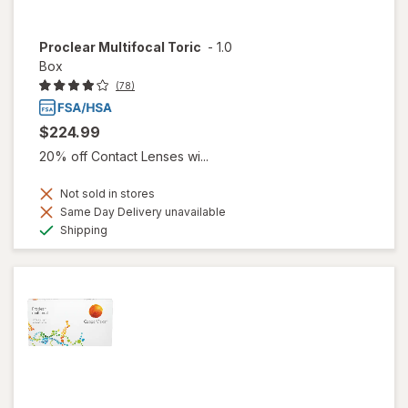
Proclear Multifocal Toric
-
1.0
Box
(78)
$224.99
20% off Contact Lenses wi...
Not sold in stores
Same Day Delivery unavailable
Available
Shipping