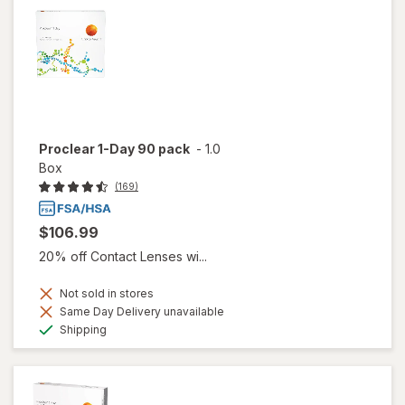
Proclear 1-Day 90 pack
-
1.0
Box
(169)
$106.99
20% off Contact Lenses wi...
Not sold in stores
Same Day Delivery unavailable
Available
Shipping