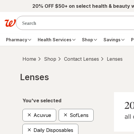
Skip to main content
20% OFF $50+ on select health & beauty 
Pharmacy
Health Services
Shop
Savings
P
Home
Shop
Contact Lenses
Lenses
Lenses
Skip to product section content
You've selected
Acuvue
SofLens
Daily Disposables