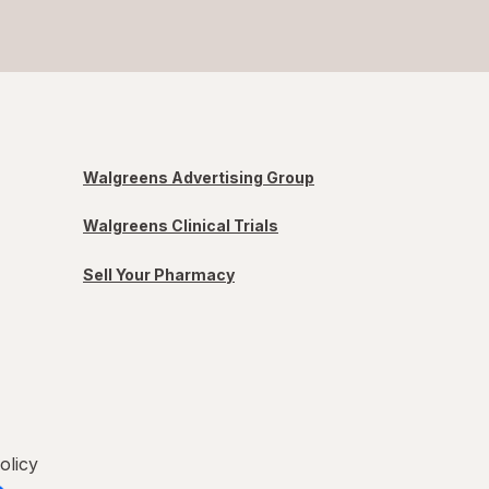
Walgreens Advertising Group
Walgreens Clinical Trials
Sell Your Pharmacy
olicy