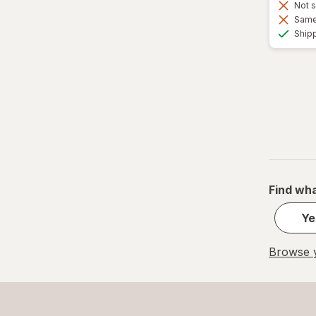
Not s
Same 
Ship
Find wha
Ye
Browse y