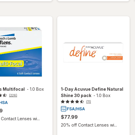
 Multifocal
-
1.0 Box
1-Day Acuvue Define Natural
Shine 30 pack
-
1.0 Box
(226)
(11)
9
$77.99
Contact Lenses wi...
20% off Contact Lenses wi...