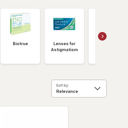
Biotrue
Lenses for
Daily
Astigmatism
Disposable
Lenses
Sort by: