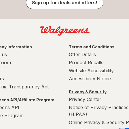
Sign up for deals and offers!
ny Information
Terms and Conditions
 us
Offer Details
room
Product Recalls
t
Website Accessibility
rs
Accessibility Notice
ornia Transparency Act
Privacy & Security
Privacy Center
ens API/Affiliate Program
eens API
Notice of Privacy Practices
(HIPAA)
ate Program
Online Privacy & Security P