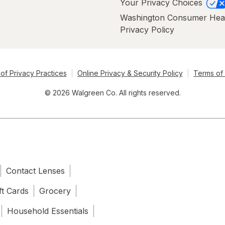
Your Privacy Choices
Washington Consumer Hea
Privacy Policy
of Privacy Practices
Online Privacy & Security Policy
Terms of
© 2026 Walgreen Co. All rights reserved.
Contact Lenses
ft Cards
Grocery
Household Essentials