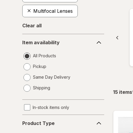
Multifocal Lenses
Clear all
Item
Item availability
availability
All Products
Pickup
Same Day Delivery
opens
Shipping
a
15
items
simulated
dialog
In-stock items only
Product
Product Type
Type