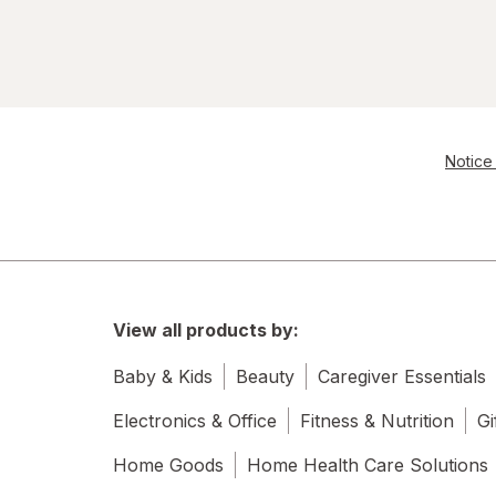
Notice 
View all products by:
Baby & Kids
Beauty
Caregiver Essentials
Electronics & Office
Fitness & Nutrition
Gi
Home Goods
Home Health Care Solutions