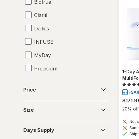
Biotrue
Clariti
Dailies
INFUSE
MyDay
Precision1
1-Day 
MultiFo
Proclear
Price
Price
PureVision
$171.9
Size
SofLens
20% off 
Size
Total30
Not s
Days
Same 
Days Supply
Supply
Ship
Ultra