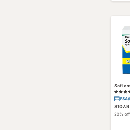
SofLens
$107.9
20% off 