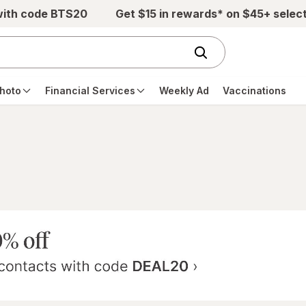
with code BTS20
Get $15 in rewards* on $45+ selec
hoto
Financial Services
Weekly Ad
Vaccinations