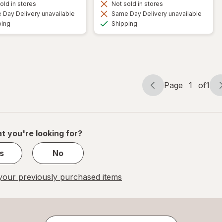
old in stores
Not sold in stores
Day Delivery unavailable
Same Day Delivery unavailable
Available
Available
ping
Shipping
Page
1
of
1
Page
Page
navigation
1
of
1
t you're looking for?
s
No
our previously purchased items