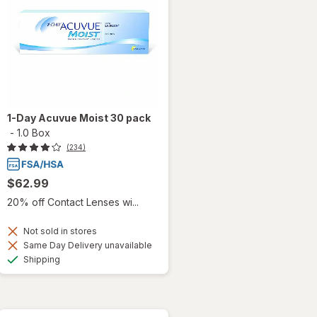
1-Day Acuvue Moist 30 pack
-
1.0 Box
(234)
$62.99
20% off Contact Lenses wi...
Not sold in stores
Same Day Delivery unavailable
Available
Shipping