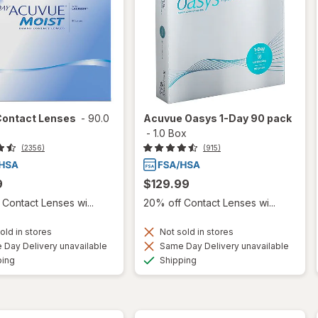
Contact Lenses
-
90.0
Acuvue Oasys 1-Day 90 pack
-
1.0 Box
(2356)
(915)
9
$129.99
Contact Lenses wi...
20% off Contact Lenses wi...
old in stores
Not sold in stores
Day Delivery unavailable
Same Day Delivery unavailable
Available
Available
ping
Shipping