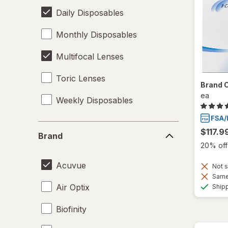
Daily Disposables
Monthly Disposables
Multifocal Lenses
Toric Lenses
Brand 
ea
Weekly Disposables
Brand
$117.9
Brand
20% off 
Acuvue
Not s
Same 
Air Optix
Ship
Biofinity