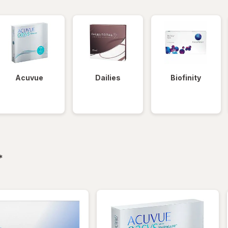
Acuvue
Dailies
Biofinity
filtered
*