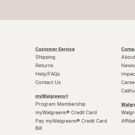
Customer Service
Compa
Shipping
About
Returns
News
Help/FAQs
Impac
Contact Us
Caree
Calif
myWalgreens®
Program Membership
Walgre
myWalgreens® Credit Card
Walgr
Pay myWalgreens® Credit Card
Affili
Bill