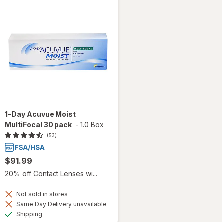
1-Day Acuvue Moist
MultiFocal 30 pack
-
1.0 Box
(53)
$91.99
20% off Contact Lenses wi...
Not sold in stores
Same Day Delivery unavailable
Available
Shipping