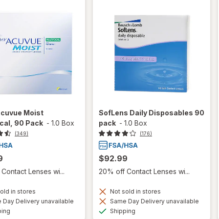
Acuvue Moist
SofLens Daily Disposables 90
cal, 90 Pack
-
1.0 Box
pack
-
1.0 Box
(349)
(176)
9
$92.99
Contact Lenses wi...
20% off Contact Lenses wi...
old in stores
Not sold in stores
Day Delivery unavailable
Same Day Delivery unavailable
Available
Available
ping
Shipping