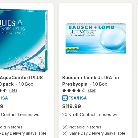
s AquaComfort PLUS
Bausch + Lomb ULTRA for
0 pack
-
1.0 Box
Presbyopia
-
1.0 Box
(195)
(226)
99
$119.99
Contact Lenses wi...
20% off Contact Lenses wi...
old in stores
Not sold in stores
Day Delivery unavailable
Same Day Delivery unavailable
Available
Available