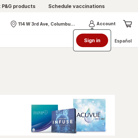
t P&G products
Schedule vaccinations
Menu
Account
114 W 3rd Ave, Columbus, OH
Nearest store
Sign in
Español