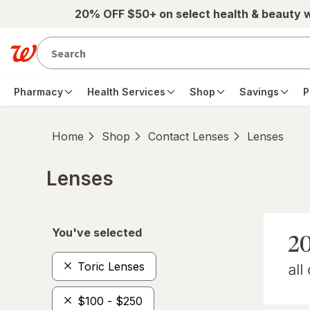
Skip to main content
20% OFF $50+ on select health & beauty 
Pharmacy
Health Services
Shop
Savings
P
Home
Shop
Contact Lenses
Lenses
Lenses
Skip to product section content
You've selected
Toric Lenses
$100 - $250