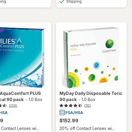
ping
Shipping
s AquaComfort PLUS
MyDay Daily Disposable Toric
cal 90 pack
-
1.0 Box
90 pack
-
1.0 Box
(209)
(112)
99
$152.99
Contact Lenses wi...
20% off Contact Lenses wi...