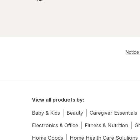
Notice 
View all products by:
Baby & Kids
Beauty
Caregiver Essentials
Electronics & Office
Fitness & Nutrition
Gi
Home Goods
Home Health Care Solutions