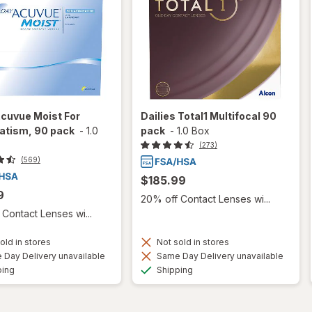
cuvue Moist For
Dailies Total1 Multifocal 90
atism, 90 pack
-
1.0
pack
-
1.0 Box
(273)
(569)
$185.99
9
20% off Contact Lenses wi...
Contact Lenses wi...
old in stores
Not sold in stores
Day Delivery unavailable
Same Day Delivery unavailable
Available
Available
ping
Shipping