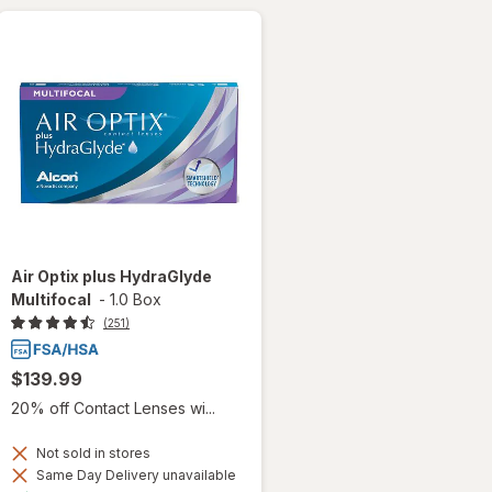
Air Optix plus HydraGlyde
Multifocal
-
1.0 Box
(251)
$139.99
20% off Contact Lenses wi...
Not sold in stores
Same Day Delivery unavailable
Available