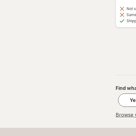
Not s
Same 
Ship
Find wha
Ye
Browse y