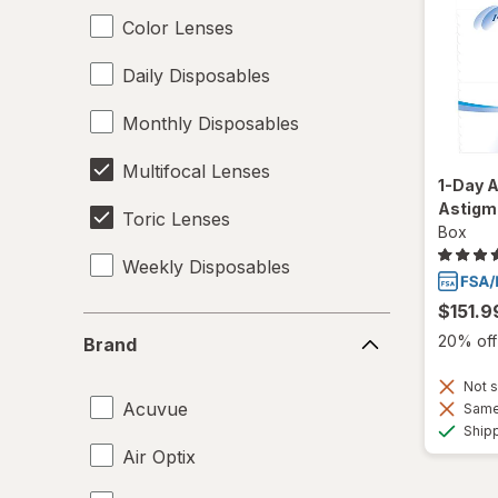
Color Lenses
Daily Disposables
Monthly Disposables
Multifocal Lenses
1-Day A
Astigm
Toric Lenses
Box
Weekly Disposables
$151.9
Brand
20% off 
Brand
Not s
Acuvue
Same 
Ship
Air Optix