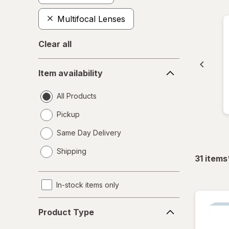
Multifocal Lenses
Clear all
Item
Item availability
availability
All Products
Pickup
Same Day Delivery
opens
Shipping
a
31
items
simulated
dialog
In-stock items only
Product
Product Type
Type