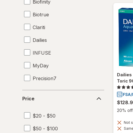
Biofinity
Biotrue
Clariti
Dailies
INFUSE
MyDay
Dailie
Precision7
Toric 9
Proclear
Price
Price
$128.
PureVision
20% off 
$20 - $50
SofLens
Not s
$50 - $100
Same 
Total30