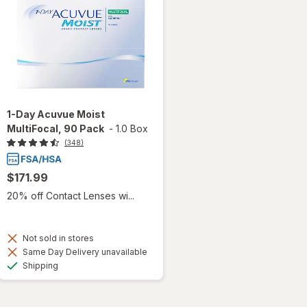
1-Day Acuvue Moist
MultiFocal, 90 Pack
-
1.0 Box
(348)
$171.99
20% off Contact Lenses wi...
Not sold in stores
Same Day Delivery unavailable
Available
Shipping