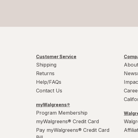
Customer Service
Compa
Shipping
About
Returns
News
Help/FAQs
Impac
Contact Us
Caree
Calif
myWalgreens®
Program Membership
Walgre
myWalgreens® Credit Card
Walgr
Pay myWalgreens® Credit Card
Affili
Bill