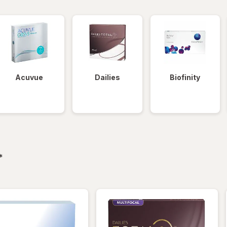
Acuvue
Dailies
Biofinity
filtered
*