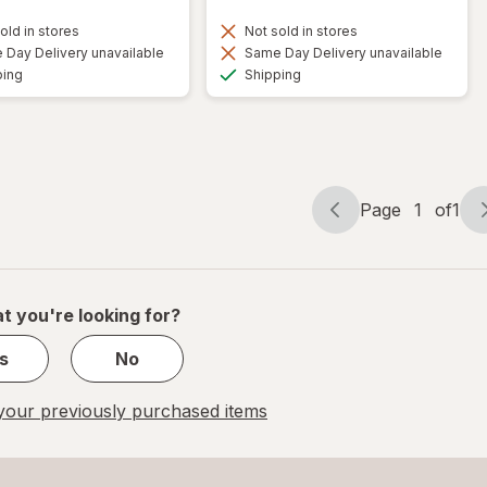
old in stores
Not sold in stores
Day Delivery unavailable
Same Day Delivery unavailable
Available
Available
ping
Shipping
Page
1
of
1
Page
Page
navigation
1
of
1
t you're looking for?
s
No
our previously purchased items