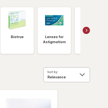
Biotrue
Lenses for
Daily
Astigmatism
Disposable
Lenses
Sort by: