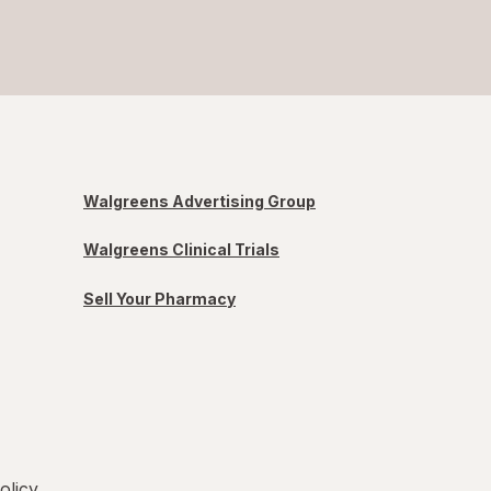
Walgreens Advertising Group
Walgreens Clinical Trials
Sell Your Pharmacy
olicy