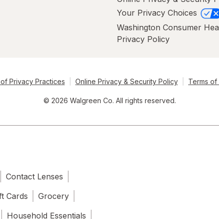
Your Privacy Choices
Washington Consumer Hea
Privacy Policy
of Privacy Practices
Online Privacy & Security Policy
Terms of
© 2026 Walgreen Co. All rights reserved.
Contact Lenses
ft Cards
Grocery
Household Essentials