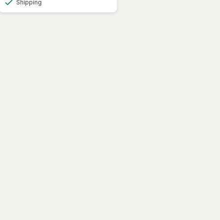
Shipping