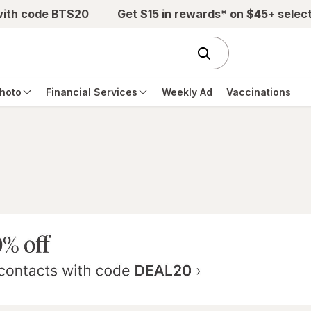
with code BTS20
Get $15 in rewards* on $45+ selec
hoto
Financial Services
Weekly Ad
Vaccinations