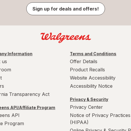
Sign up for deals and offers!
ny Information
Terms and Conditions
 us
Offer Details
room
Product Recalls
t
Website Accessibility
rs
Accessibility Notice
ornia Transparency Act
Privacy & Security
Privacy Center
ens API/Affiliate Program
eens API
Notice of Privacy Practices
(HIPAA)
ate Program
Online Privacy & Security P