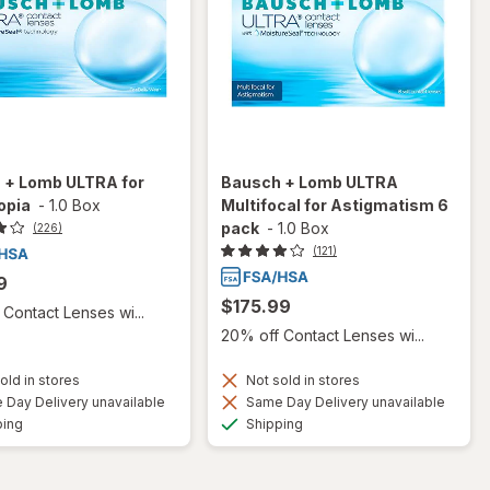
 + Lomb ULTRA for
Bausch + Lomb ULTRA
opia
-
1.0 Box
Multifocal for Astigmatism 6
pack
-
1.0 Box
(226)
(121)
9
$175.99
Contact Lenses wi...
20% off Contact Lenses wi...
old in stores
Not sold in stores
Day Delivery unavailable
Same Day Delivery unavailable
Available
Available
ping
Shipping