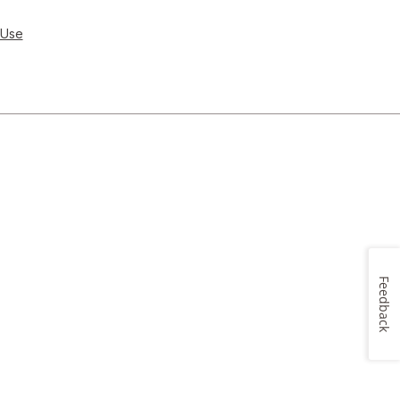
 Use
Feedback