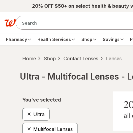
Skip to main content
20% OFF $50+ on select health & beauty 
Pharmacy
Health Services
Shop
Savings
P
Home
Shop
Contact Lenses
Lenses
Ultra - Multifocal Lenses - 
Skip to product section content
You've selected
Ultra
Multifocal Lenses