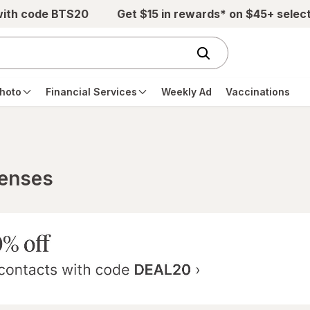
with code BTS20
Get $15 in rewards* on $45+ selec
hoto
Financial Services
Weekly Ad
Vaccinations
Lenses