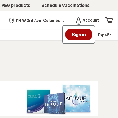
t P&G products
Schedule vaccinations
Menu
Account
114 W 3rd Ave, Columbus, OH
Nearest store
Sign in
Español