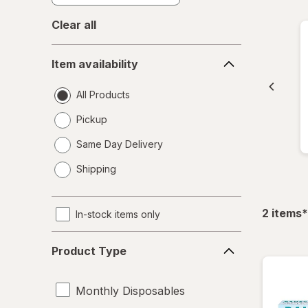
Clear all
Item
Item availability
availability
All Products
Pickup
Same Day Delivery
opens
Shipping
a
simulated
dialog
f
2
items
*
In-stock items only
Product
Product Type
Type
Monthly Disposables