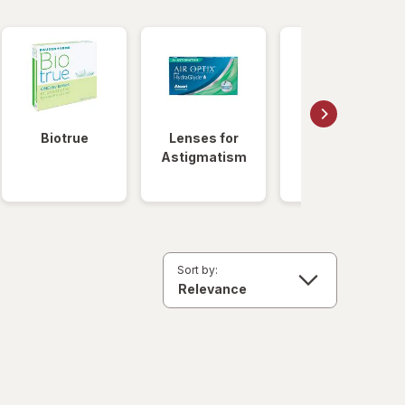
Biotrue
Lenses for
Daily
Astigmatism
Disposable
Lenses
Sort by: