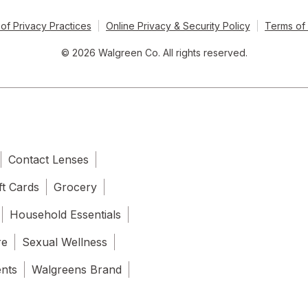
of Privacy Practices
Online Privacy & Security Policy
Terms of
© 2026 Walgreen Co. All rights reserved.
Contact Lenses
ft Cards
Grocery
Household Essentials
re
Sexual Wellness
ents
Walgreens Brand