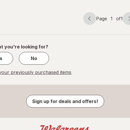
Page
1
of
1
Page
Page
navigation
1
of
1
t you're looking for?
s
No
our previously purchased items
Sign up for deals and offers!