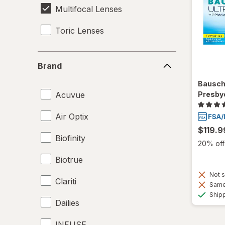
Multifocal Lenses
Toric Lenses
Brand
Brand
Bausch
Acuvue
Presby
Air Optix
$119.9
Biofinity
20% off 
Biotrue
Not s
Clariti
Same 
Ship
Dailies
INFUSE