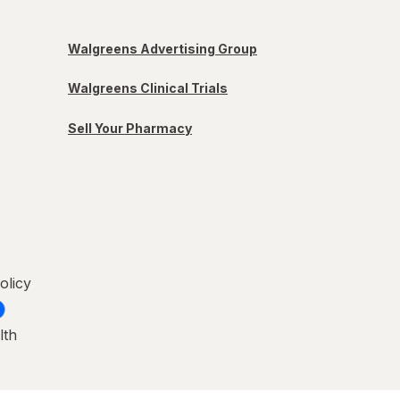
Walgreens Advertising Group
Walgreens Clinical Trials
Sell Your Pharmacy
olicy
lth