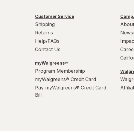
Customer Service
Compa
Shipping
About
Returns
News
Help/FAQs
Impac
Contact Us
Caree
Calif
myWalgreens®
Program Membership
Walgre
myWalgreens® Credit Card
Walgr
Pay myWalgreens® Credit Card
Affili
Bill