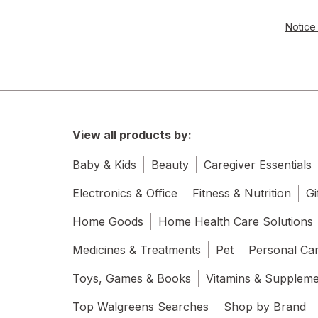
Notice 
View all products by:
Baby & Kids
Beauty
Caregiver Essentials
Electronics & Office
Fitness & Nutrition
Gi
Home Goods
Home Health Care Solutions
Medicines & Treatments
Pet
Personal Ca
Toys, Games & Books
Vitamins & Supplem
Top Walgreens Searches
Shop by Brand