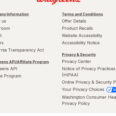
ny Information
Terms and Conditions
 us
Offer Details
room
Product Recalls
t
Website Accessibility
rs
Accessibility Notice
ornia Transparency Act
Privacy & Security
Privacy Center
ens API/Affiliate Program
eens API
Notice of Privacy Practices
(HIPAA)
ate Program
Online Privacy & Security P
Your Privacy Choices
Washington Consumer Hea
Privacy Policy