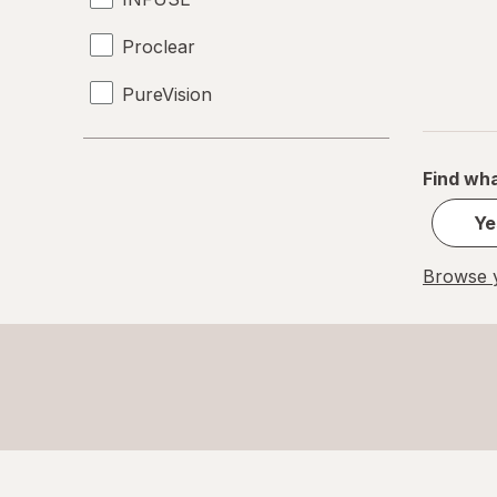
Proclear
PureVision
SofLens
Find wha
Total30
Ye
Ultra
Browse y