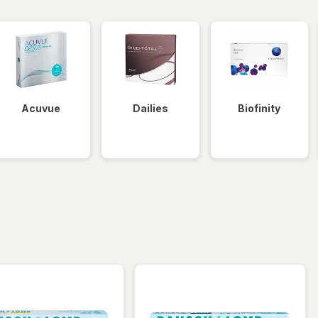
Acuvue
Dailies
Biofinity
iltered