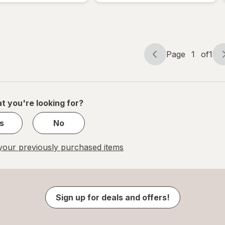
Page
1
of
1
Page
Page
navigation
1
of
1
t you're looking for?
s
No
our previously purchased items
Sign up for deals and offers!