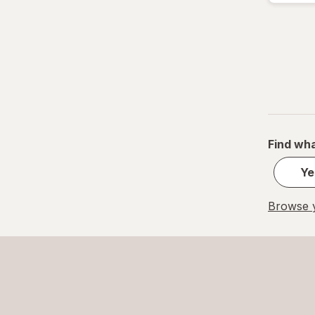
Find wha
Ye
Browse y