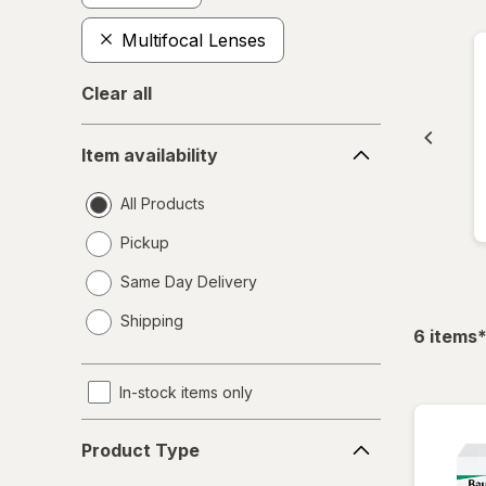
Multifocal Lenses
Clear all
Item
Item availability
availability
All Products
Pickup
Same Day Delivery
opens
Shipping
a
f
6
items
simulated
dialog
In-stock items only
Product
Product Type
Type