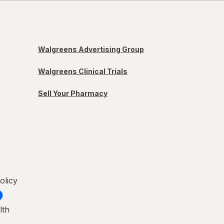
Walgreens Advertising Group
Walgreens Clinical Trials
Sell Your Pharmacy
olicy
lth