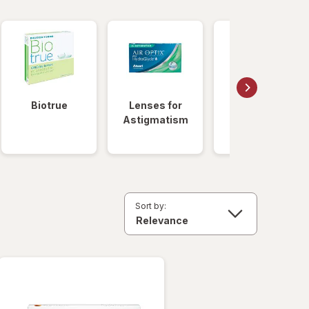
Biotrue
Lenses for
Daily
Astigmatism
Disposable
Lenses
Sort by: