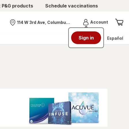
t P&G products
Schedule vaccinations
Menu
Account
114 W 3rd Ave, Columbus, OH
Nearest store
Sign in
Español