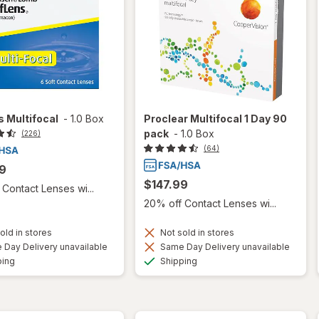
 Multifocal
-
1.0 Box
Proclear Multifocal 1 Day 90
pack
-
1.0 Box
(226)
(64)
9
$147.99
Contact Lenses wi...
20% off Contact Lenses wi...
old in stores
Not sold in stores
Day Delivery unavailable
Same Day Delivery unavailable
Available
Available
ping
Shipping