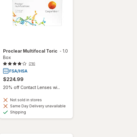
Proclear Multifocal Toric
-
1.0
Box
(78)
$224.99
20% off Contact Lenses wi...
Not sold in stores
Same Day Delivery unavailable
Available
Shipping