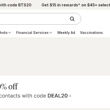
with code BTS20
Get $15 in rewards* on $45+ selec
hoto
Financial Services
Weekly Ad
Vaccinations