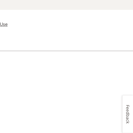
 Use
Feedback