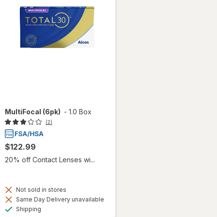
MultiFocal (6pk)
-
1.0 Box
(2)
$122.99
20% off Contact Lenses wi...
Not sold in stores
Same Day Delivery unavailable
Available
Shipping