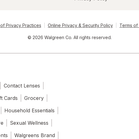
of Privacy Practices
Online Privacy & Security Policy
Terms of
© 2026 Walgreen Co. All rights reserved.
Contact Lenses
ft Cards
Grocery
Household Essentials
re
Sexual Wellness
ents
Walgreens Brand