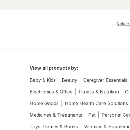
Notice 
View all products by:
Baby & Kids
Beauty
Caregiver Essentials
Electronics & Office
Fitness & Nutrition
Gi
Home Goods
Home Health Care Solutions
Medicines & Treatments
Pet
Personal Ca
Toys, Games & Books
Vitamins & Supplem