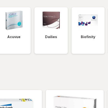
Acuvue
Dailies
Biofinity
iltered
*