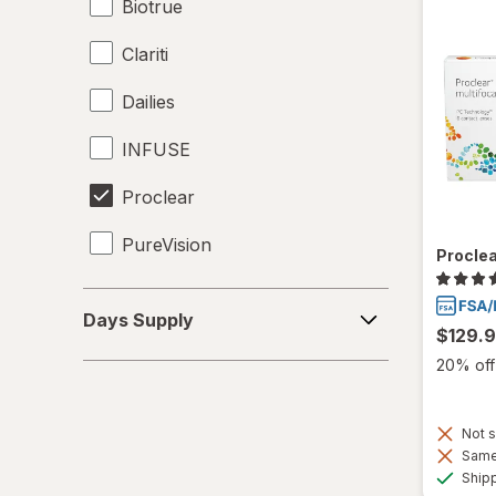
Biotrue
Clariti
Dailies
INFUSE
Proclear
PureVision
Proclea
SofLens
Days
Days Supply
Supply
$129.
Total30
20% off 
Ultra
Not s
Same 
Ship