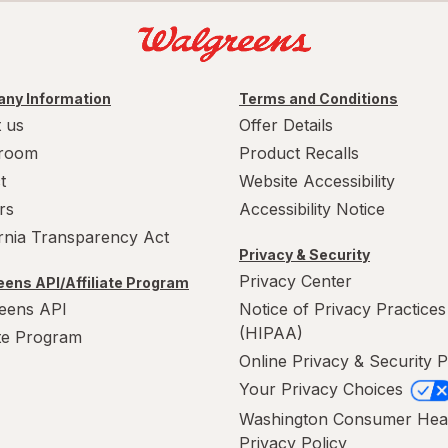
ny Information
Terms and Conditions
 us
Offer Details
room
Product Recalls
t
Website Accessibility
rs
Accessibility Notice
ornia Transparency Act
Privacy & Security
Privacy Center
ens API/Affiliate Program
eens API
Notice of Privacy Practices
(HIPAA)
ate Program
Online Privacy & Security P
Your Privacy Choices
Washington Consumer Hea
Privacy Policy