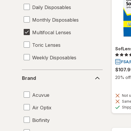
Daily Disposables
Monthly Disposables
Multifocal Lenses
Toric Lenses
SofLens
Weekly Disposables
$107.9
Brand
20% off 
Brand
Acuvue
Not s
Same 
Air Optix
Ship
Biofinity