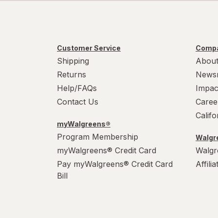
Customer Service
Compa
Shipping
About
Returns
News
Help/FAQs
Impac
Contact Us
Caree
Calif
myWalgreens®
Program Membership
Walgre
myWalgreens® Credit Card
Walgr
Pay myWalgreens® Credit Card
Affili
Bill