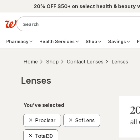
Skip to main content
20% OFF $50+ on select health & beauty 
Pharmacy
Health Services
Shop
Savings
P
Home
Shop
Contact Lenses
Lenses
Lenses
Skip to product section content
You've selected
Proclear
SofLens
Total30