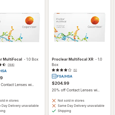
r MultiFocal
-
1.0 Box
Proclear Multifocal XR
-
1.0
Box
(168)
(5)
99
$204.99
Contact Lenses wi...
20% off Contact Lenses wi...
old in stores
Not sold in stores
Day Delivery unavailable
Same Day Delivery unavailable
Available
Available
ping
Shipping