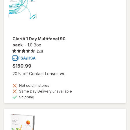
Clariti 1 Day Multifocal 90
pack
-
1.0 Box
(58)
$150.99
20% off Contact Lenses wi...
Not sold in stores
Same Day Delivery unavailable
Available
Shipping