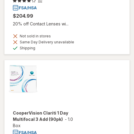
(5)
$204.99
20% off Contact Lenses wi...
Not sold in stores
Same Day Delivery unavailable
Available
Shipping
CooperVision Clariti 1 Day
Multifocal 3 Add (90pk)
-
1.0
Box