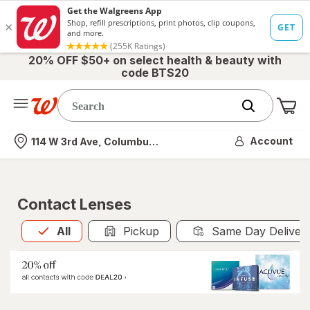
20% OFF $50+ on select health & beauty with
code BTS20
Me
Nearest store
Account
114 W 3rd Ave, Columbus, OH
Contact Lenses
All
is selected
All
Pickup
Same Day Deliver