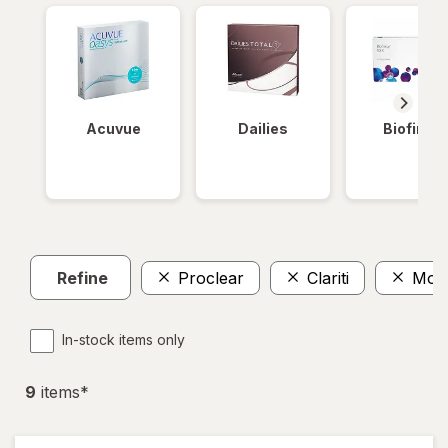
Acuvue
Dailies
Biofinity
Refine
Proclear
Clariti
Mont
In-stock items only
9
item
s
*