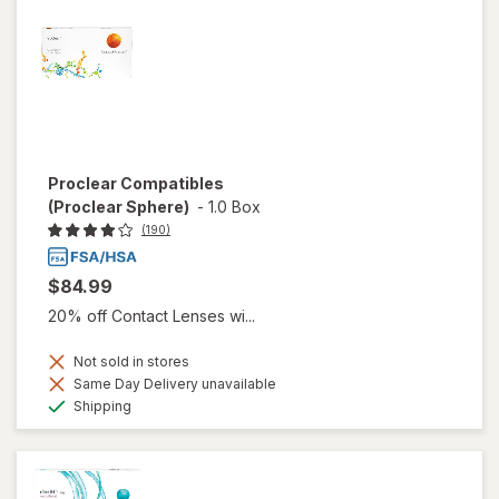
Proclear Compatibles
(Proclear Sphere)
-
1.0 Box
(190)
$84.99
20% off Contact Lenses wi...
Not sold in stores
Same Day Delivery unavailable
Available
Shipping