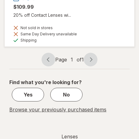
$109.99
20% off Contact Lenses wi...
Not sold in stores
Same Day Delivery unavailable
Available
Shipping
Page
1
of
1
Page
Page
navigation
1
of
Find what you're looking for?
1
Yes
No
Browse your previously purchased items
Lenses