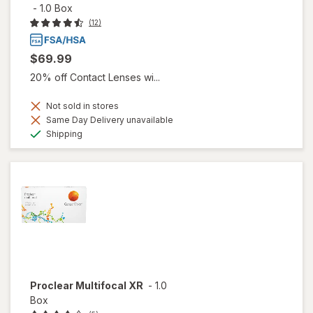
-
1.0 Box
(12)
$69.99
20% off Contact Lenses wi...
Not sold in stores
Same Day Delivery unavailable
Available
Shipping
Proclear Multifocal XR
-
1.0
Box