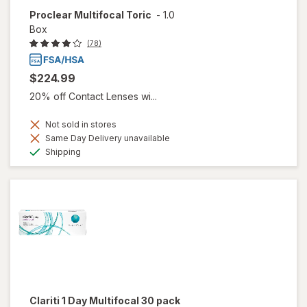
Proclear Multifocal Toric
-
1.0
Box
(78)
$224.99
20% off Contact Lenses wi...
Not sold in stores
Same Day Delivery unavailable
Available
Shipping
Clariti 1 Day Multifocal 30 pack