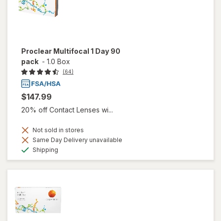
Proclear Multifocal 1 Day 90
pack
-
1.0 Box
(64)
$147.99
20% off Contact Lenses wi...
Not sold in stores
Same Day Delivery unavailable
Available
Shipping