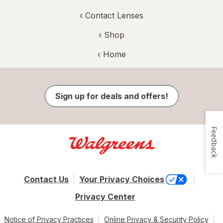
‹
Contact Lenses
‹ Shop
‹ Home
Sign up for deals and offers!
Feedback
Contact Us
Your Privacy Choices
Privacy Center
Notice of Privacy Practices
Online Privacy & Security Policy