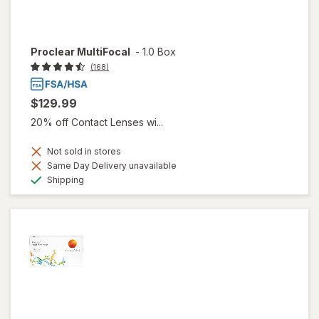
Proclear MultiFocal
-
1.0 Box
(168)
$129.99
20% off Contact Lenses wi...
Not sold in stores
Same Day Delivery unavailable
Available
Shipping