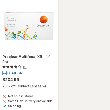
Proclear Multifocal XR
-
1.0
Box
(5)
$204.99
20% off Contact Lenses wi...
Not sold in stores
Same Day Delivery unavailable
Available
Shipping