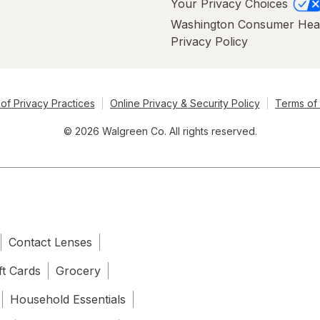
Your Privacy Choices
Washington Consumer Hea
Privacy Policy
of Privacy Practices
Online Privacy & Security Policy
Terms of
© 2026 Walgreen Co. All rights reserved.
Contact Lenses
ft Cards
Grocery
Household Essentials