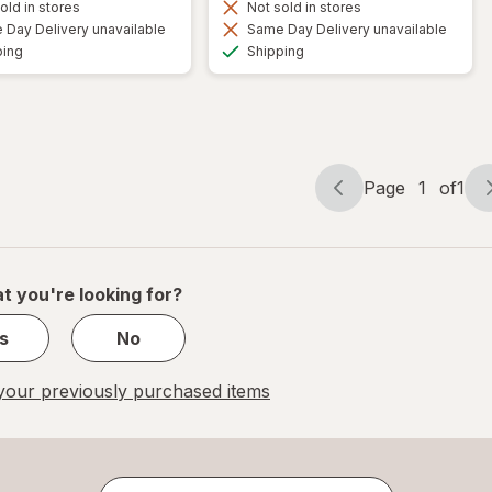
old in stores
Not sold in stores
Day Delivery unavailable
Same Day Delivery unavailable
Available
Available
ping
Shipping
Page
1
of
1
Page
Page
navigation
1
of
1
t you're looking for?
s
No
our previously purchased items