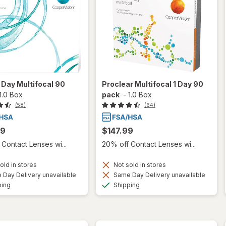
 1 Day Multifocal 90
Proclear Multifocal 1 Day 90
1.0 Box
pack
-
1.0 Box
(58)
(64)
99
$147.99
Contact Lenses wi...
20% off Contact Lenses wi...
old in stores
Not sold in stores
Day Delivery unavailable
Same Day Delivery unavailable
Available
Available
ping
Shipping