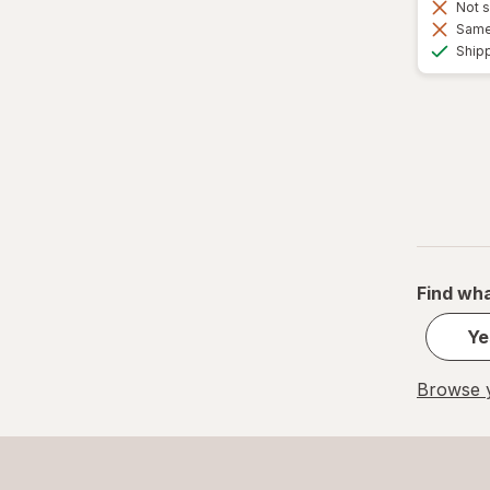
Not s
Same 
Ship
Find wha
Ye
Browse y