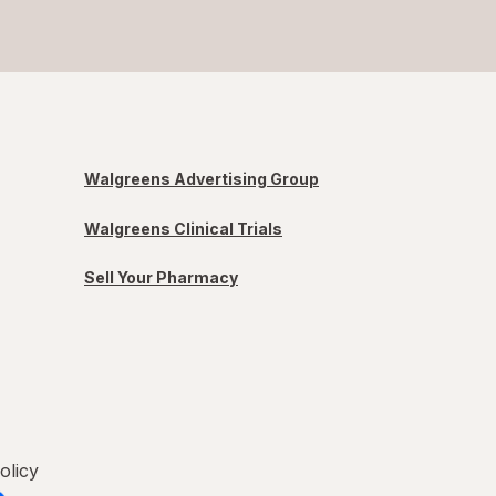
Walgreens Advertising Group
Walgreens Clinical Trials
Sell Your Pharmacy
olicy