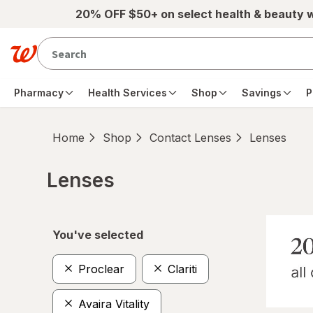
Skip to main content
20% OFF $50+ on select health & beauty 
Pharmacy
Health Services
Shop
Savings
P
Home
Shop
Contact Lenses
Lenses
Lenses
Skip to product section content
You've selected
Proclear
Clariti
Avaira Vitality