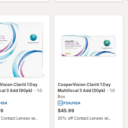
ision Clariti 1 Day
CooperVision Clariti 1 Day
cal 3 Add (90pk)
-
1.0
Multifocal 3 Add (30pk)
-
1.0
Box
99
$45.99
Contact Lenses wi...
20% off Contact Lenses wi...