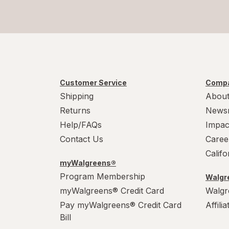
Customer Service
Compa
Shipping
About
Returns
News
Help/FAQs
Impac
Contact Us
Caree
Calif
myWalgreens®
Program Membership
Walgre
myWalgreens® Credit Card
Walgr
Pay myWalgreens® Credit Card
Affili
Bill