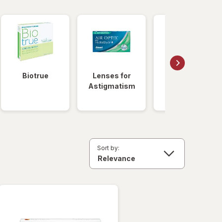
Biotrue
Lenses for
Daily
Astigmatism
Disposable
Lenses
Sort by: