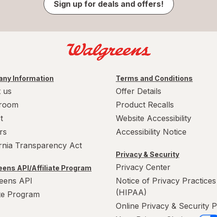
Sign up for deals and offers!
ny Information
Terms and Conditions
 us
Offer Details
room
Product Recalls
t
Website Accessibility
rs
Accessibility Notice
ornia Transparency Act
Privacy & Security
Privacy Center
ens API/Affiliate Program
eens API
Notice of Privacy Practices
(HIPAA)
ate Program
Online Privacy & Security P