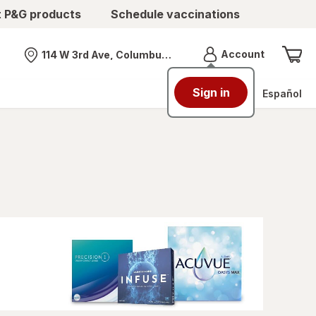
t P&G products
Schedule vaccinations
Menu
Account
114 W 3rd Ave, Columbus, OH
Nearest store
Sign in
Español