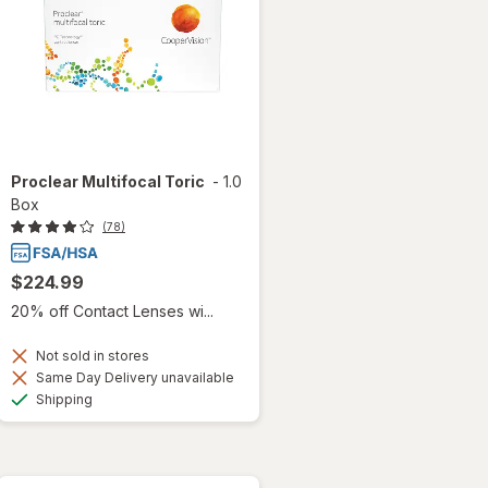
Proclear Multifocal Toric
-
1.0
Box
(78)
$224.99
20% off Contact Lenses wi...
Not sold in stores
Same Day Delivery unavailable
Available
Shipping