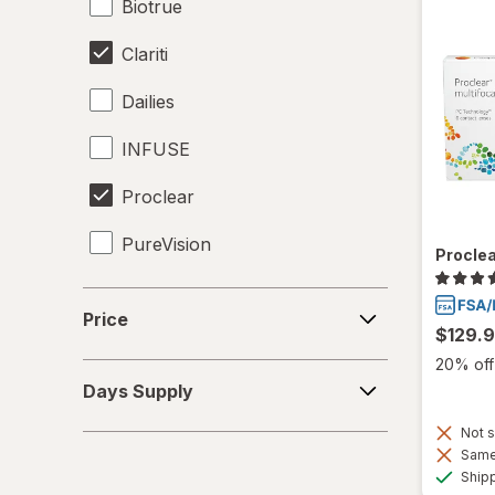
Biotrue
Clariti
Dailies
INFUSE
Proclear
PureVision
Proclea
SofLens
Price
Price
$129.
Total30
20% off 
Days
Ultra
Days Supply
Supply
Not s
Same 
Ship