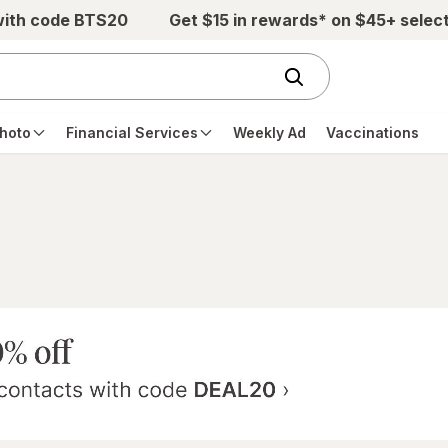
with code BTS20
Get $15 in rewards* on $45+ selec
hoto
Financial Services
Weekly Ad
Vaccinations