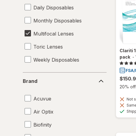
Daily Disposables
Monthly Disposables
Multifocal Lenses
Toric Lenses
Clariti
pack
-
Weekly Disposables
Brand
$150.
Brand
20% off 
Acuvue
Not s
Same 
Air Optix
Ship
Biofinity