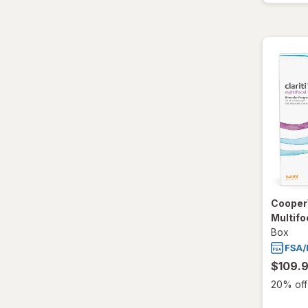
CooperV
Multifo
Box
$109.
20% off 