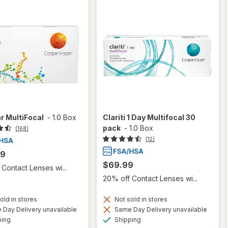
r MultiFocal
-
1.0 Box
Clariti 1 Day Multifocal 30
pack
-
1.0 Box
(168)
(12)
99
$69.99
Contact Lenses wi...
20% off Contact Lenses wi...
old in stores
Not sold in stores
Day Delivery unavailable
Same Day Delivery unavailable
Available
Available
ping
Shipping