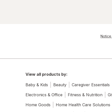
Notice 
View all products by:
Baby & Kids
Beauty
Caregiver Essentials
Electronics & Office
Fitness & Nutrition
Gi
Home Goods
Home Health Care Solutions