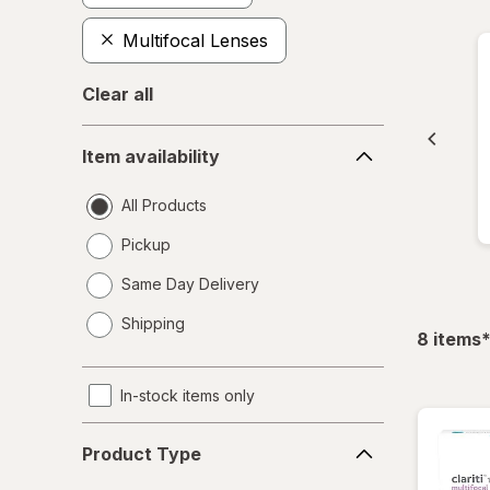
Multifocal Lenses
Clear all
Item
Item availability
availability
All Products
Pickup
Same Day Delivery
opens
Shipping
a
f
8
items
simulated
dialog
In-stock items only
Product
Product Type
Type