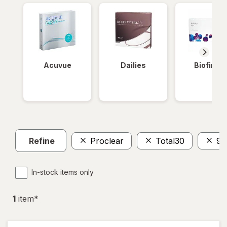
Acuvue
Dailies
Biofinity
Refine
Proclear
Total30
90
In-stock items only
1
item
*