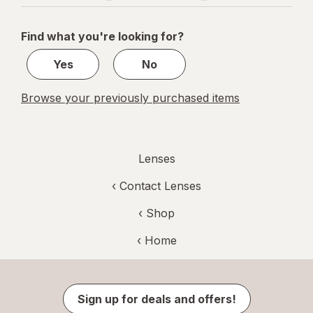
navigation
1
of
Find what you're looking for?
1
Yes
No
Browse your previously purchased items
Lenses
‹
Contact Lenses
‹ Shop
‹ Home
Sign up for deals and offers!