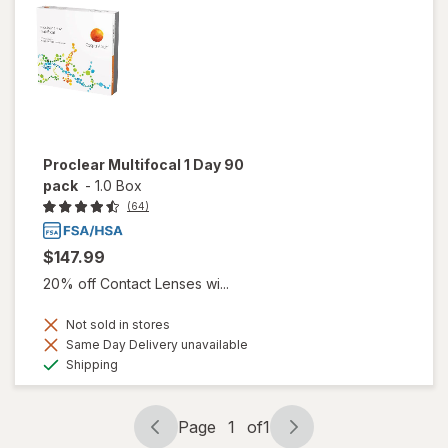
Proclear Multifocal 1 Day 90
pack
-
1.0 Box
(64)
$147.99
20% off Contact Lenses wi...
Not sold in stores
Same Day Delivery unavailable
Available
Shipping
Page
1
of
1
Page
Page