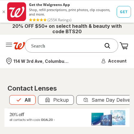
20% OFF $50+ on select health & beauty with
code BTS20
Me
Nearest store
Account
114 W 3rd Ave, Columbus, OH
Contact Lenses
All
is selected
All
Pickup
Same Day Deliver