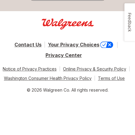
Feedback
Contact Us
Your Privacy Choices
Privacy Center
Notice of Privacy Practices
Online Privacy & Security Policy
Washington Consumer Health Privacy Policy
Terms of Use
© 2026 Walgreen Co. All rights reserved.