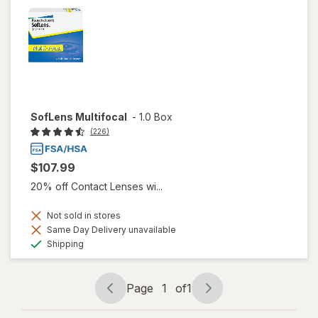
SofLens Multifocal
-
1.0 Box
(226)
$107.99
20% off Contact Lenses wi...
Not sold in stores
Same Day Delivery unavailable
Available
Shipping
Page
1
of
1
Page
Page
navigation
1