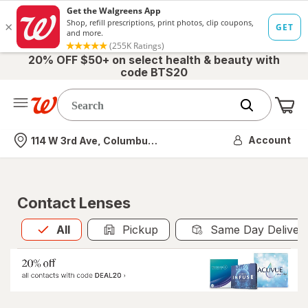
20% OFF $50+ on select health & beauty with
code BTS20
Me
Nearest store
Account
114 W 3rd Ave, Columbus, OH
Contact Lenses
All
is selected
All
Pickup
Same Day Deliver