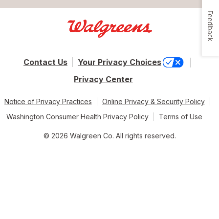
Feedback
Contact Us
Your Privacy Choices
Privacy Center
Notice of Privacy Practices
Online Privacy & Security Policy
Washington Consumer Health Privacy Policy
Terms of Use
© 2026 Walgreen Co. All rights reserved.