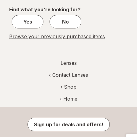
of
Find what you're looking for?
1
Yes
No
Browse your previously purchased items
Lenses
‹
Contact Lenses
‹ Shop
‹ Home
Sign up for deals and offers!