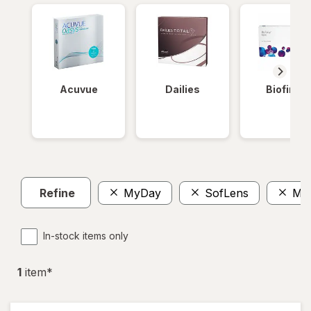
Acuvue
Dailies
Biofinity
Refine
MyDay
SofLens
Mul
In-stock items only
1
item
*