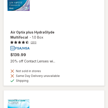
Air Optix plus HydraGlyde
Multifocal
-
1.0 Box
(251)
$139.99
20% off Contact Lenses wi...
Not sold in stores
Same Day Delivery unavailable
Available
Shipping