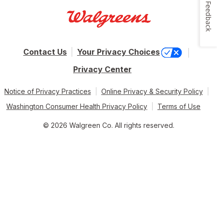
Feedback
Contact Us
Your Privacy Choices
Privacy Center
Notice of Privacy Practices
Online Privacy & Security Policy
Washington Consumer Health Privacy Policy
Terms of Use
© 2026 Walgreen Co. All rights reserved.