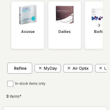
Acuvue
Dailies
Biofinity
Refine
MyDay
Air Optix
Ult
In-stock items only
3
item
s
*