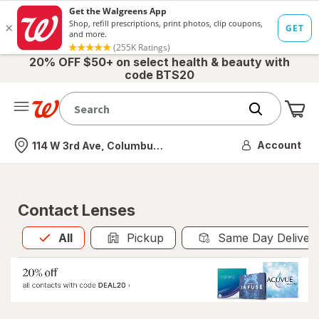
20% OFF $50+ on select health & beauty with
code BTS20
Me
Nearest store
Account
114 W 3rd Ave, Columbus, OH
Contact Lenses
All
is selected
All
Pickup
Same Day Deliver