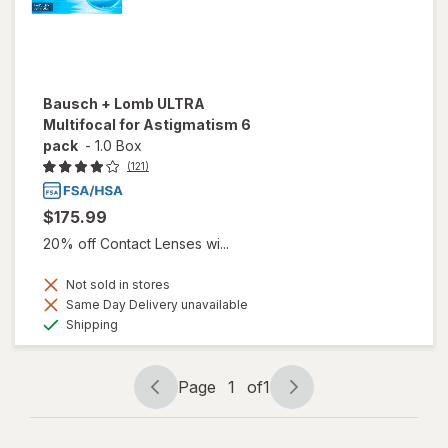
Bausch + Lomb ULTRA
Multifocal for Astigmatism 6
pack
-
1.0 Box
(121)
$175.99
20% off Contact Lenses wi...
Not sold in stores
Same Day Delivery unavailable
Available
Shipping
Page
1
of
1
Page
Page
navigation
1
of