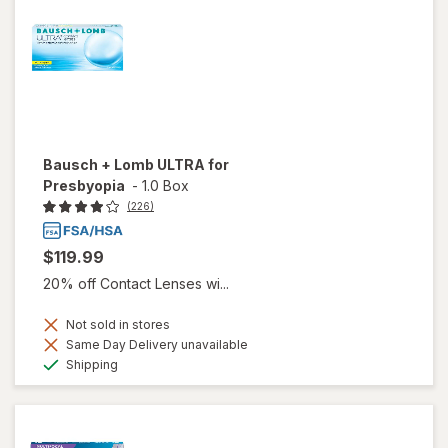
Bausch + Lomb ULTRA for
Presbyopia
-
1.0 Box
(226)
$119.99
20% off Contact Lenses wi...
Not sold in stores
Same Day Delivery unavailable
Available
Shipping