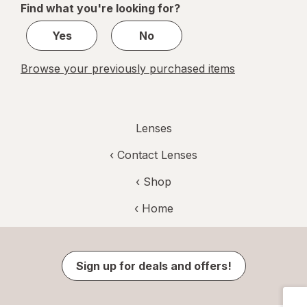
Find what you're looking for?
1
Yes
No
Browse your previously purchased items
Lenses
‹
Contact Lenses
‹ Shop
‹ Home
Sign up for deals and offers!