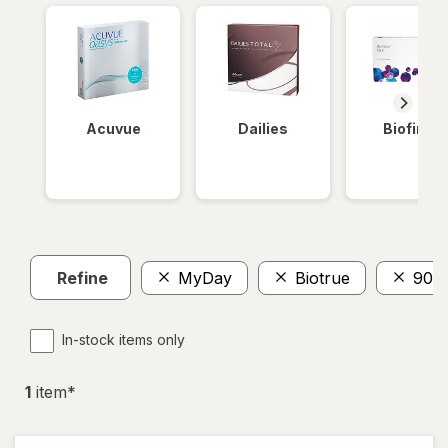
Acuvue
Dailies
Biofinity
Refine
MyDay
Biotrue
90
In-stock items only
1
item
*