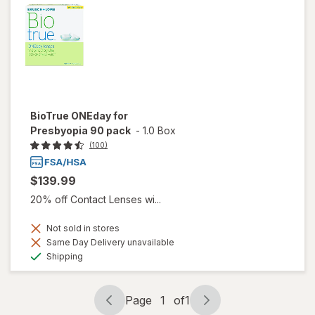
BioTrue ONEday for
Presbyopia 90 pack
-
1.0 Box
(100)
$139.99
20% off Contact Lenses wi...
Not sold in stores
Same Day Delivery unavailable
Available
Shipping
Page
1
of
1
Page
Page