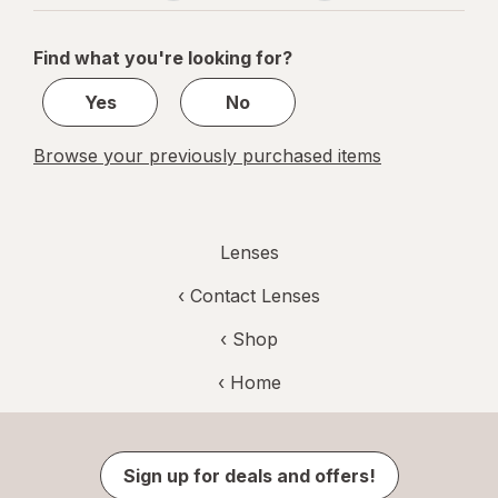
navigation
1
of
Find what you're looking for?
1
Yes
No
Browse your previously purchased items
Lenses
‹
Contact Lenses
‹ Shop
‹ Home
Sign up for deals and offers!