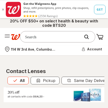
20% OFF $50+ on select health & beauty with
code BTS20
Me
Nearest store
Account
114 W 3rd Ave, Columbus, OH
Contact Lenses
All
is selected
All
Pickup
Same Day Deliver