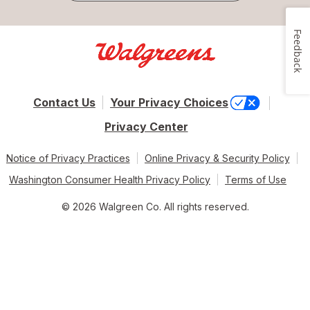
Feedback
Contact Us
Your Privacy Choices
Privacy Center
Notice of Privacy Practices
Online Privacy & Security Policy
Washington Consumer Health Privacy Policy
Terms of Use
© 2026 Walgreen Co. All rights reserved.