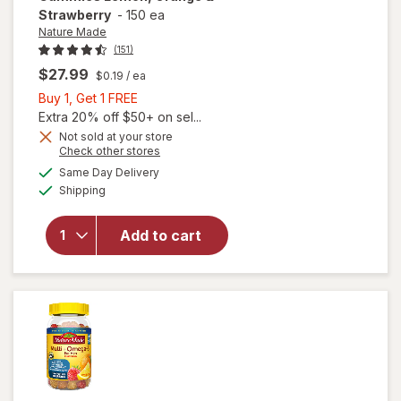
Strawberry
-
150 ea
Nature Made
(151)
$27.99
$0.19
/ ea
Buy
Buy 1, Get 1 FREE
1,
Extra 20% off $50+ on sel...
Get
Not sold at your store
will open
Opens
Check other stores
1
overlay for
a
available
FREE
Same Day Delivery
simulated
Nature
Available
Shipping
dialog
Made
Women's
Multivitamin
Add to cart
+ Omega-3
Gummies
Lemon,
Orange &
Strawberry