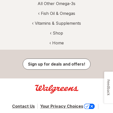
All Other Omega-3s
‹
Fish Oil & Omegas
‹
Vitamins & Supplements
‹ Shop
‹ Home
Sign up for deals and offers!
Feedback
Contact Us
Your Privacy Choices