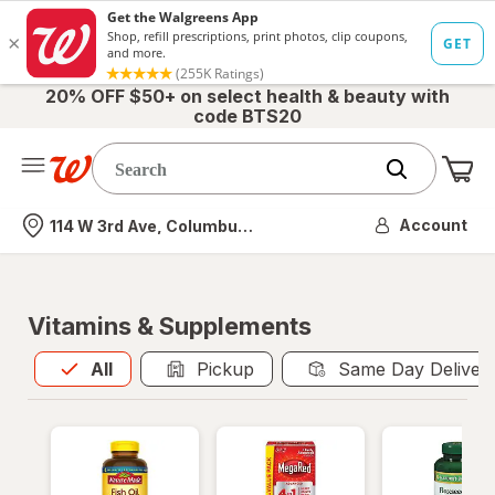
20% OFF $50+ on select health & beauty with
code BTS20
Me
Nearest store
Account
114 W 3rd Ave, Columbus, OH
Vitamins & Supplements
All
is selected
All
Pickup
Same Day Deliver