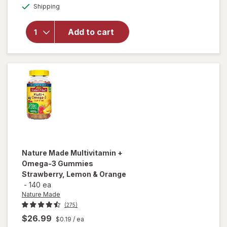
Available
Nature
Shipping
dialog
Made
Multivitamin
Add to cart
+ Omega-3
Gummies
Strawberry,
Lemon &
Orange
Nature Made
Multivitamin +
Omega-3 Gummies
Strawberry, Lemon & Orange
-
140 ea
Nature Made
(275)
$26.99
$0.19
/ ea