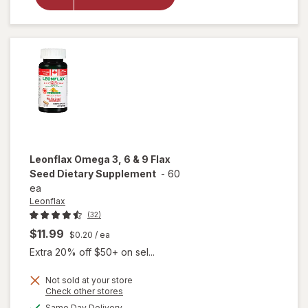
Plant-Based
Omega-3
Supplement,
Softgels
Leonflax
Omega 3, 6 & 9 Flax
Seed Dietary Supplement
-
60
ea
Leonflax
(32)
$11.99
$0.20
/ ea
Extra 20% off $50+ on sel...
Not sold at your store
Opens
Check other stores
a
available
will open
Same Day Delivery