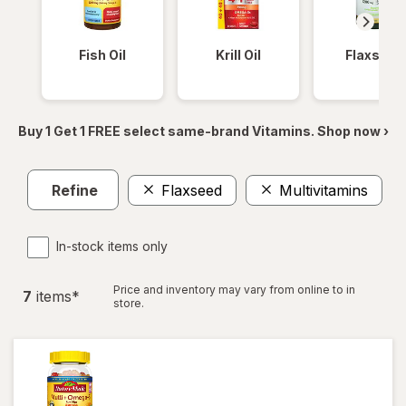
Fish Oil
Krill Oil
Flaxseed
Buy 1 Get 1 FREE select same-brand Vitamins. Shop now ›
Refine
Flaxseed
Multivitamins
Cl
In-stock items only
Price and inventory may vary from online to in
7
item
s
*
store.