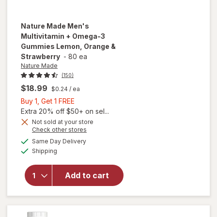
Nature Made
Men's
Multivitamin + Omega-3
Gummies Lemon, Orange &
Strawberry
-
80 ea
Nature Made
(150)
$18.99
$0.24
/ ea
Buy
Buy 1, Get 1 FREE
1,
Extra 20% off $50+ on sel...
Get
Not sold at your store
Opens
Check other stores
will open
1
a
available
overlay for
FREE
Same Day Delivery
simulated
Available
Nature
Shipping
dialog
Made Men's
Multivitamin
Add to cart
+ Omega-3
Gummies
Lemon,
Orange &