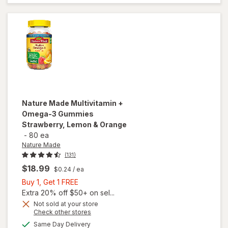
Gummies
Lemon,
Orange &
Strawberry
Nature Made
Multivitamin +
Omega-3 Gummies
Strawberry, Lemon & Orange
-
80 ea
Nature Made
(131)
$18.99
$0.24
/ ea
Buy
Buy 1, Get 1 FREE
1,
Extra 20% off $50+ on sel...
Get
Not sold at your store
Opens
Check other stores
will open
1
a
available
overlay for
FREE
Same Day Delivery
simulated