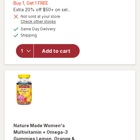
Buy
Buy 1, Get 1 FREE
1,
Extra 20% off $50+ on sel...
Get
Not sold at your store
Opens
Check other stores
will open
1
a
available
overlay for
FREE
Same Day Delivery
simulated
Available
Nature
Shipping
dialog
Made
Multivitamin
Add to cart
+ Omega-3
Gummies
Strawberry,
Lemon &
Orange
Nature Made
Women's
Multivitamin + Omega-3
Gummies Lemon, Orange &