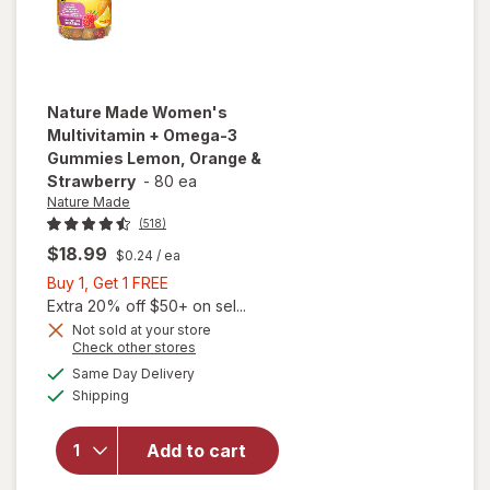
Nature Made
Women's
Multivitamin + Omega-3
Gummies Lemon, Orange &
Strawberry
-
80 ea
Nature Made
(518)
$18.99
$0.24
/ ea
Buy
Buy 1, Get 1 FREE
1,
Extra 20% off $50+ on sel...
Get
Not sold at your store
will open
Opens
Check other stores
1
overlay for
a
available
FREE
Same Day Delivery
simulated
Nature
Available
Shipping
dialog
Made
Women's
Multivitamin
Add to cart
+ Omega-3