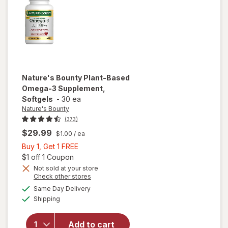
Strawberry
Nature's Bounty
Plant-Based
Omega-3 Supplement,
Softgels
-
30 ea
Nature's Bounty
(373)
$29.99
$1.00
/ ea
Buy
Buy 1, Get 1 FREE
1,
Open simulated dialog
$1 off 1 Coupon
Get
Not sold at your store
Opens
Check other stores
1
a
available
will open
FREE
Same Day Delivery
simulated
Available
overlay for
Shipping
dialog
Nature's
Bounty
Add to cart