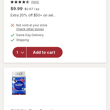
(1903)
$9.99
$0.67
/ ea
Extra 20% off $50+ on sel...
Not sold at your store
Opens
Check other stores
a
available
Same Day Delivery
simulated
Available
will open
Shipping
dialog
overlay for
Beekeeper's
Add to cart
Naturals
Lollipop
Variety Pack