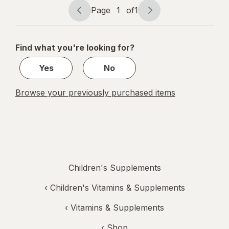
Melatonin
Page
1
of
1
Gummies
Page
Page
navigation
1
of
Find what you're looking for?
1
Yes
No
Browse your previously purchased items
Children's Supplements
‹
Children's Vitamins & Supplements
‹
Vitamins & Supplements
‹ Shop