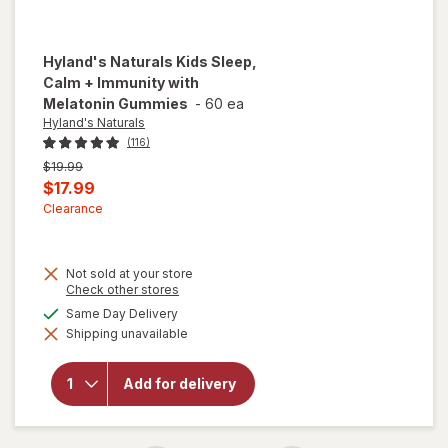
Hyland's Naturals
Kids Sleep,
Calm + Immunity with
Melatonin Gummies
-
60 ea
Hyland's Naturals
(116)
Previous
$19.99
price
Current
$17.99
was
sale
Clearance
price
is
Not sold at your store
will open
Opens
Check other stores
a
overlay
available
Same Day Delivery
simulated
for
Shipping unavailable
dialog
Hyland's
Naturals
Kids
Add for delivery
Sleep,
Calm +
Immunity
with