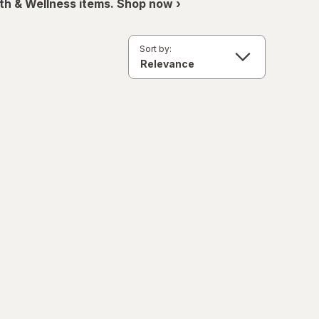
th & Wellness items. Shop now ›
Sort by: