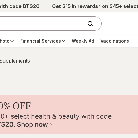
with code BTS20
Get $15 in rewards* on $45+ selec
hoto
Financial Services
Weekly Ad
Vaccinations
 Supplements