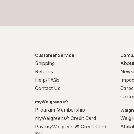
Customer Service
Compa
Shipping
About
Returns
News
Help/FAQs
Impac
Contact Us
Caree
Calif
myWalgreens®
Program Membership
Walgre
myWalgreens® Credit Card
Walgr
Pay myWalgreens® Credit Card
Affili
Bill