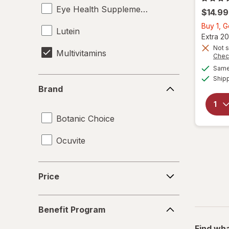
Eye Health Supplements
$14.99
Buy 1, 
Lutein
Extra 20
Not s
Multivitamins
Chec
Same 
Ship
Brand
Brand
Botanic Choice
Ocuvite
Price
Price
Benefit
Benefit Program
Program
Find wha