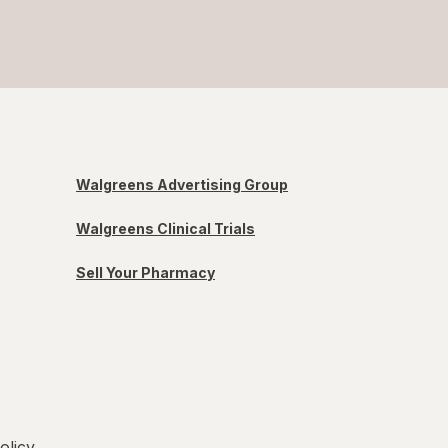
Walgreens Advertising Group
Walgreens Clinical Trials
Sell Your Pharmacy
olicy