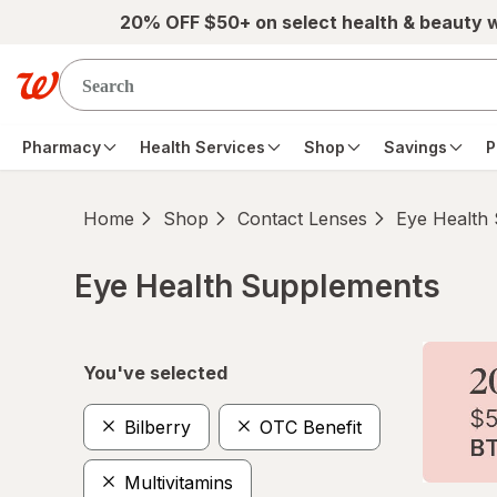
Skip to main content
20% OFF $50+ on select health & beauty 
Pharmacy
Health Services
Shop
Savings
P
Home
Shop
Contact Lenses
Eye Health
Eye Health Supplements
Skip to product section content
You've selected
Bilberry
OTC Benefit
Multivitamins