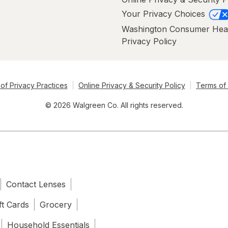
Your Privacy Choices
Washington Consumer Hea
Privacy Policy
of Privacy Practices
Online Privacy & Security Policy
Terms of
© 2026 Walgreen Co. All rights reserved.
Contact Lenses
ft Cards
Grocery
Household Essentials