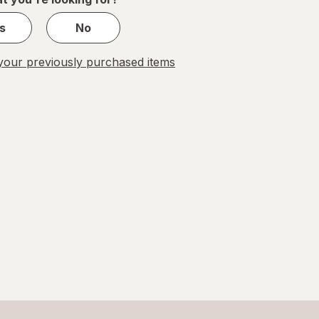
s
No
our previously purchased items