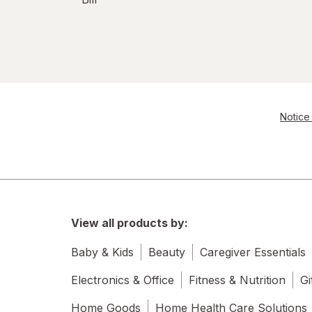
Notice 
View all products by:
Baby & Kids
Beauty
Caregiver Essentials
Electronics & Office
Fitness & Nutrition
Gi
Home Goods
Home Health Care Solutions