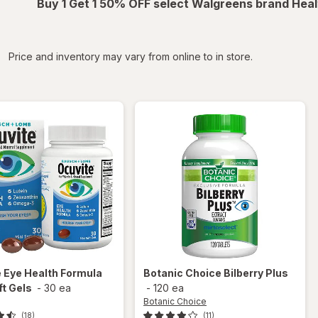
Buy 1 Get 1 50% OFF select Walgreens brand Heal
iltered
Price and inventory may vary from online to in store.
e
Eye Health Formula
Botanic Choice
Bilberry Plus
ft Gels
-
30 ea
-
120 ea
Botanic Choice
(18)
(11)