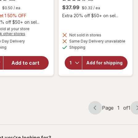
$37.99
$0.50
/ ea
$0.32
/ ea
Buy
Get 1 50% OFF
Extra 20% off $50+ on sel...
1,
% off $50+ on sel...
Get
old at your store
will
Opens
k other stores
1
Not sold in stores
open
a
available
50%
Day Delivery
Same Day Delivery unavailable
simulated
overlay
will
Available
Available
ping
dialog
OFF
Shipping
open
for
overlay
Ocuvite
for
Eye
Add to cart
Add for shipping
Botanic
Health
Choice
Formula
Bilberry
Mini
Plus
Soft
Gels
Page
1
of
1
Page
Page
navigation
1
of
1
t you're looking for?