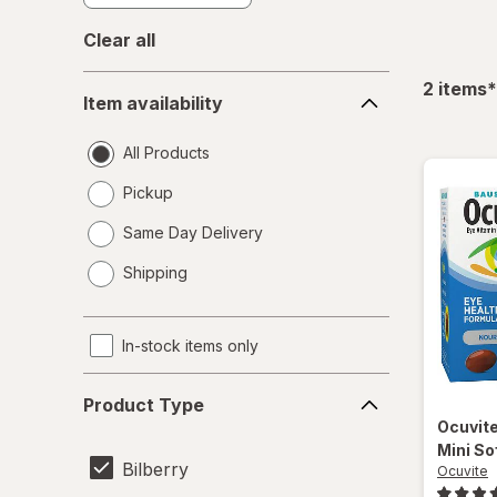
Clear all
Item
f
2
items
*
Item availability
availability
All Products
Pickup
Same Day Delivery
opens
Shipping
a
simulated
dialog
In-stock items only
Product
Product Type
Type
Ocuvit
Mini So
Bilberry
Ocuvite