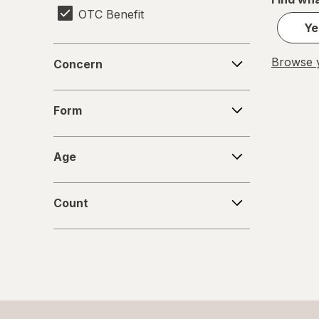
OTC Benefit
Ye
Concern
Browse y
Concern
Form
Form
Age
Age
Count
Count