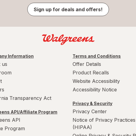
Sign up for deals and offers!
ny Information
Terms and Conditions
 us
Offer Details
room
Product Recalls
t
Website Accessibility
rs
Accessibility Notice
ornia Transparency Act
Privacy & Security
Privacy Center
ens API/Affiliate Program
eens API
Notice of Privacy Practices
(HIPAA)
ate Program
Online Privacy & Security P