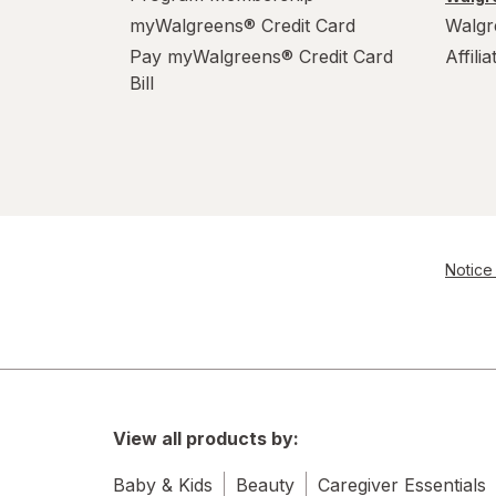
myWalgreens® Credit Card
Walgr
Pay myWalgreens® Credit Card
Affili
Bill
Notice 
View all products by:
Baby & Kids
Beauty
Caregiver Essentials