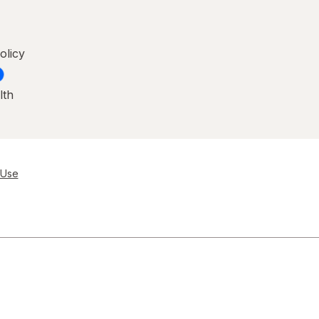
olicy
lth
 Use