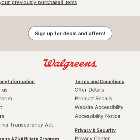
our previously purchased items
Sign up for deals and offers!
ny Information
Terms and Conditions
 us
Offer Details
room
Product Recalls
t
Website Accessibility
rs
Accessibility Notice
ornia Transparency Act
Privacy & Security
Privacy Center
ens API/Affiliate Program