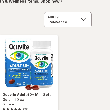
th & Wellness items. Shop now ›
Sort by:
Ocuvite
Adult 50+ Mini Soft
Gels
-
50 ea
Ocuvite
(198)