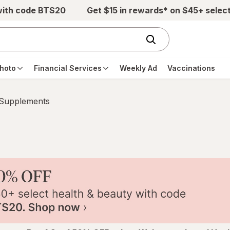
with code BTS20
Get $15 in rewards* on $45+ selec
hoto
Financial Services
Weekly Ad
Vaccinations
 Supplements