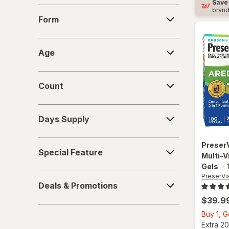
Save
Form
bran
Form
Age
Age
Count
Count
Days
Days Supply
Supply
Special
Preser
Special Feature
Feature
Multi-V
Gels
-
Deals
PreserVi
Deals & Promotions
&
$39.9
Promotions
Buy 1, 
Extra 20