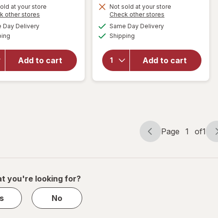
Get
Get
old at your store
Not sold at your store
Opens
Opens
k other stores
Check other stores
1
1
a
a
available
available
will open
will open
50%
50%
Day Delivery
Same Day Delivery
simulated
simulated
Available
Available
overlay for
overlay
ping
dialog
OFF
Shipping
dialog
OFF
PreserVision
for
AREDS 2 +
Walgreens
Add to cart
Add to cart
Multi-
Eye
Vitamin, 2-
Health
in-1 Soft
Tablets
Gels
(120 days)
Page
1
of
1
Page
Page
navigation
1
of
1
t you're looking for?
s
No