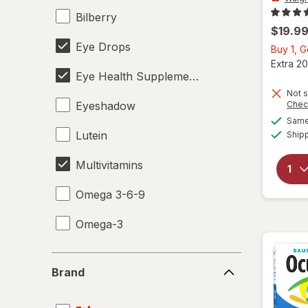
Bilberry
$19.9
Eye Drops
Buy 1, 
Extra 20
Eye Health Supplements
Not s
Eyeshadow
Chec
Same 
Lutein
Ship
Multivitamins
Omega 3-6-9
Omega-3
Brand
Brand