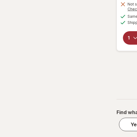
Not s
Chec
Same 
Ship
Find wha
Ye