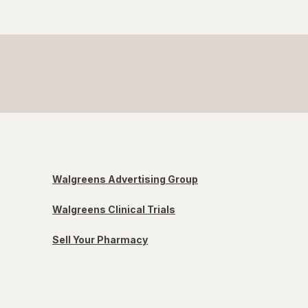
Walgreens Advertising Group
Walgreens Clinical Trials
Sell Your Pharmacy