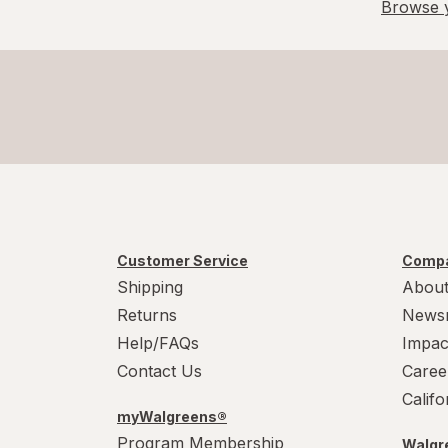
Browse y
Customer Service
Compa
Shipping
About
Returns
News
Help/FAQs
Impac
Contact Us
Caree
Calif
myWalgreens®
Program Membership
Walgre