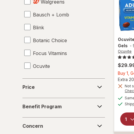
Walgreens
Bausch + Lomb
Blink
Ocuvit
Botanic Choice
Gels
-
Ocuvite
Focus Vitamins
$29.9
Ocuvite
Buy 1, 
Extra 20
Price
Not s
Price
Chec
Same 
Benefit
Ship
Benefit Program
Program
Concern
Concern