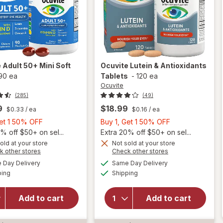
e
Adult 50+ Mini Soft
Ocuvite
Lutein & Antioxidants
90 ea
Tablets
-
120 ea
Ocuvite
(285)
(49)
9
$18.99
$0.33
/ ea
$0.16
/ ea
Buy
Buy
Get 1 50% OFF
Buy 1, Get 1 50% OFF
1,
1,
% off $50+ on sel...
Extra 20% off $50+ on sel...
Get
Get
old at your store
Not sold at your store
Opens
Opens
k other stores
Check other stores
will
1
1
a
a
available
available
open
50%
50%
Day Delivery
Same Day Delivery
simulated
simulated
Available
Available
overlay
will open
ping
dialog
OFF
Shipping
dialog
OFF
for
overlay for
Ocuvite
Ocuvite
Add to cart
Add to cart
Adult
Lutein &
50+
Antioxidants
Mini
Tablets