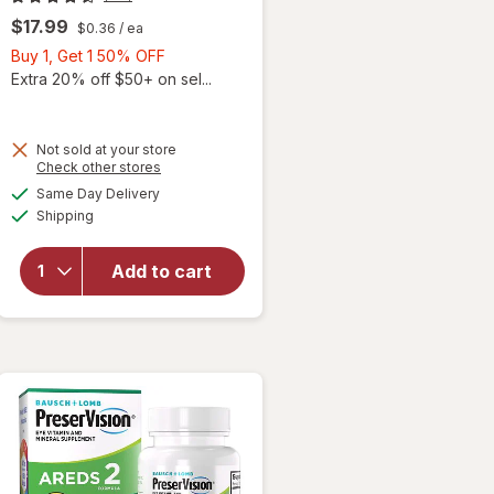
$17.99
$0.36
/ ea
Buy
Buy 1, Get 1 50% OFF
1,
Extra 20% off $50+ on sel...
Get
1
50%
Not sold at your store
Opens
Check other stores
will
OFF
a
available
open
Same Day Delivery
simulated
Available
overlay
Shipping
dialog
for
Ocuvite
Add to cart
Adult
50+
Mini
Soft
Gels