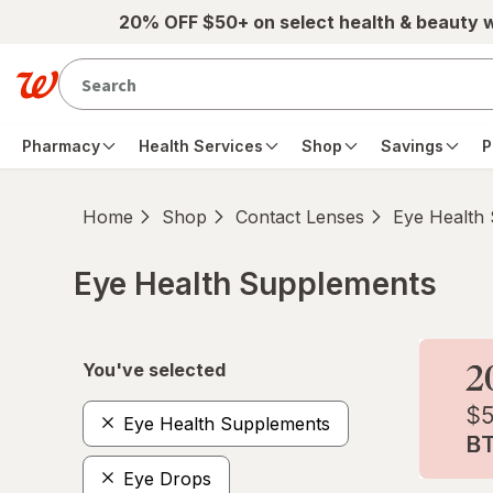
Skip to main content
20% OFF $50+ on select health & beauty 
Pharmacy
Health Services
Shop
Savings
P
Home
Shop
Contact Lenses
Eye Health
Eye Health Supplements
Skip to product section content
You've selected
Eye Health Supplements
Eye Drops