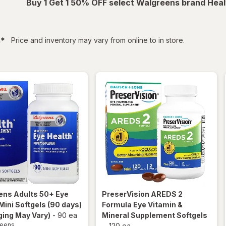
Buy 1 Get 1 50% OFF select Walgreens brand Heal
filtered
s
*
Price and inventory may vary from online to in store.
ens
Adults 50+ Eye
PreserVision
AREDS 2
Mini Softgels (90 days)
Formula Eye Vitamin &
ing May Vary)
-
90 ea
Mineral Supplement Softgels
reens
-
120 ea