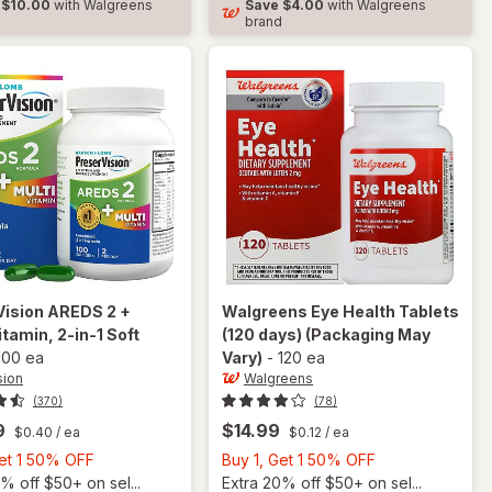
$10.00
with Walgreens
Save
$4.00
with Walgreens
Soft
d
brand
Gels
Vision
AREDS 2 +
Walgreens
Eye Health Tablets
itamin, 2-in-1 Soft
(120 days)
(Packaging May
100 ea
Vary)
-
120 ea
sion
Walgreens
(370)
(78)
9
$14.99
$0.40
/ ea
$0.12
/ ea
Buy
Buy
Get 1 50% OFF
Buy 1, Get 1 50% OFF
1,
1,
% off $50+ on sel...
Extra 20% off $50+ on sel...