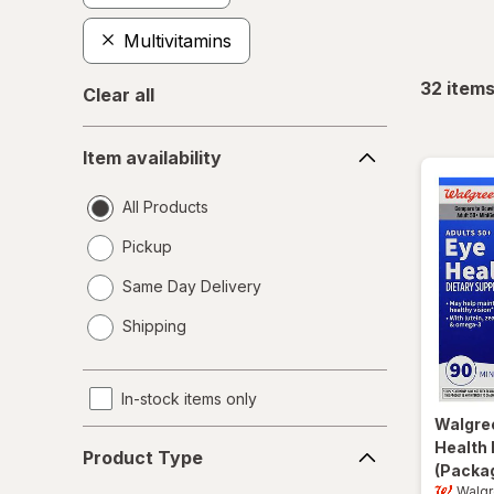
Multivitamins
32
item
Clear all
Item
Item availability
availability
All Products
Pickup
Same Day Delivery
opens
Shipping
a
simulated
dialog
In-stock items only
Walgre
Product
Health 
Product Type
Type
(Packag
Walg