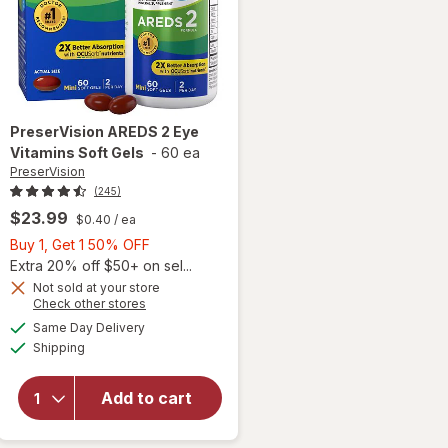
PreserVision
AREDS 2 Eye
Vitamins Soft Gels
-
60 ea
PreserVision
(245)
$23.99
$0.40
/ ea
Buy
Buy 1, Get 1 50% OFF
1,
Extra 20% off $50+ on sel...
Get
Not sold at your store
Opens
Check other stores
1
a
available
50%
Same Day Delivery
simulated
will open
Available
Shipping
dialog
OFF
overlay for
PreserVision
AREDS 2
Add to cart
Eye
Vitamins