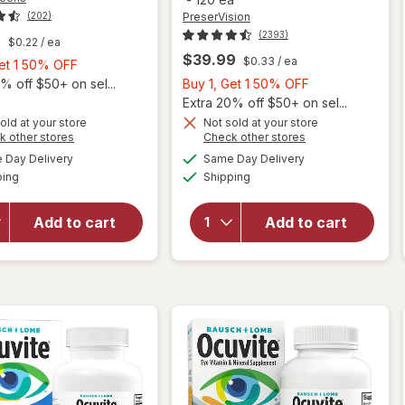
PreserVision
(202)
(2393)
9
$0.22
/ ea
$39.99
$0.33
/ ea
Buy
Get 1 50% OFF
1,
Buy
% off $50+ on sel...
Buy 1, Get 1 50% OFF
Get
1,
Extra 20% off $50+ on sel...
1
Get
old at your store
Not sold at your store
Opens
Opens
k other stores
Check other stores
will open
50%
1
will open
a
a
available
available
overlay
OFF
50%
Day Delivery
Same Day Delivery
simulated
simulated
overlay for
Available
Available
for
ping
dialog
Shipping
dialog
OFF
PreserVision
Walgreens
AREDS 2
Adults
Formula Eye
Add to cart
Add to cart
50+ Eye
Vitamin &
Health
Mineral
Mini
Supplement
Softgels
Softgels
(90 days)