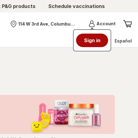
t P&G products
Schedule vaccinations
Menu
Account
114 W 3rd Ave, Columbus, OH
Nearest store
Sign in
Español