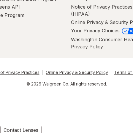
eens API
Notice of Privacy Practices
(HIPAA)
ate Program
Online Privacy & Security P
Your Privacy Choices
Washington Consumer Hea
Privacy Policy
of Privacy Practices
Online Privacy & Security Policy
Terms of
© 2026 Walgreen Co. All rights reserved.
Contact Lenses