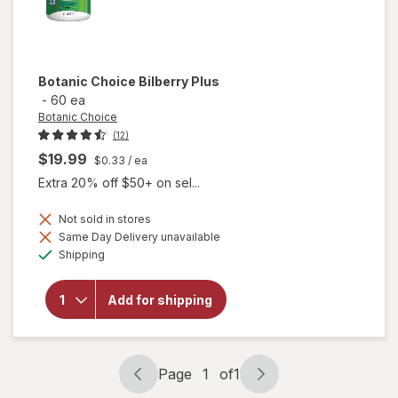
Botanic Choice
Bilberry Plus
-
60 ea
Botanic Choice
(12)
$19.99
$0.33
/ ea
Extra 20% off $50+ on sel...
Not sold in stores
Same Day Delivery unavailable
will
Available
Shipping
open
overlay
for
Add for shipping
Botanic
Choice
Bilberry
Plus
Page
1
of
1
Page
Page