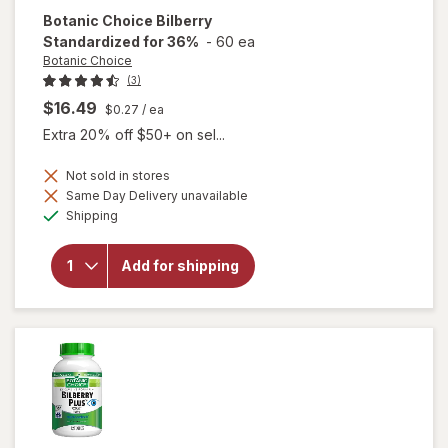
Botanic Choice
Bilberry
Standardized for 36%
-
60 ea
Botanic Choice
(3)
$16.49
$0.27
/ ea
Extra 20% off $50+ on sel...
Not sold in stores
Same Day Delivery unavailable
Available
will open
Shipping
overlay for
Botanic
Choice
Add for shipping
Bilberry
Standardized
for 36%