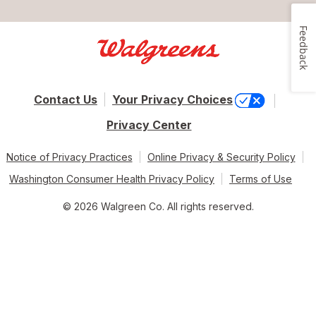
Feedback
Contact Us
Your Privacy Choices
Privacy Center
Notice of Privacy Practices
Online Privacy & Security Policy
Washington Consumer Health Privacy Policy
Terms of Use
© 2026 Walgreen Co. All rights reserved.