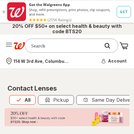
20% OFF $50+ on select health & beauty with
code BTS20
Me
Nearest store
Account
114 W 3rd Ave, Columbus, OH
Contact Lenses
All
is selected
All
Pickup
Same Day Deliver