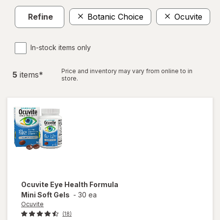
Refine
Botanic Choice
Ocuvite
In-stock items only
Price and inventory may vary from online to in
5
item
s
*
store.
Ocuvite
Eye Health Formula
Mini Soft Gels
-
30 ea
Ocuvite
(18)