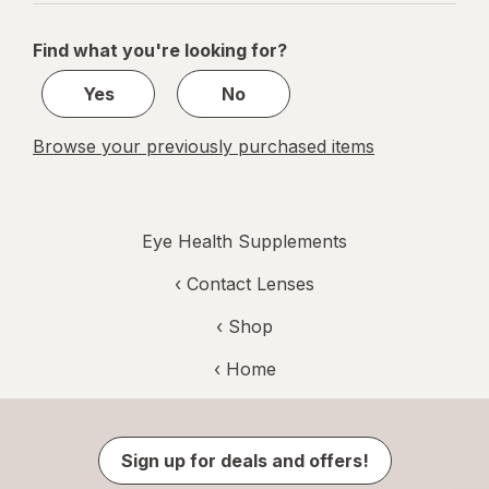
navigation
1
of
Find what you're looking for?
1
Yes
No
Browse your previously purchased items
Eye Health Supplements
‹
Contact Lenses
‹ Shop
‹ Home
Sign up for deals and offers!