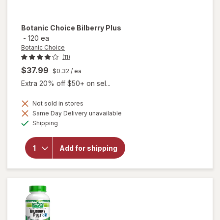
Botanic Choice
Bilberry Plus
-
120 ea
Botanic Choice
(11)
$37.99
$0.32
/ ea
Extra 20% off $50+ on sel...
Not sold in stores
Same Day Delivery unavailable
will
Available
Shipping
open
overlay
for
Add for shipping
Botanic
Choice
Bilberry
Plus