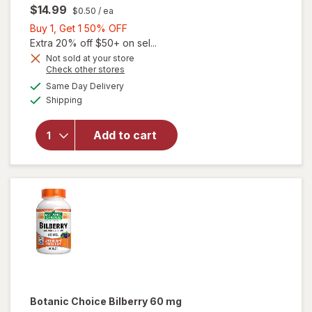
$14.99
$0.50
/ ea
Buy
Buy 1, Get 1 50% OFF
1,
Extra 20% off $50+ on sel...
Get
Not sold at your store
will
Opens
Check other stores
1
open
a
available
50%
Same Day Delivery
simulated
overlay
Available
Shipping
dialog
OFF
for
Ocuvite
Eye
Add to cart
Health
Formula
Mini
Soft
Gels
Botanic Choice
Bilberry 60 mg