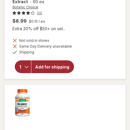
Extract
-
60 ea
Botanic Choice
(13)
$8.99
$0.15
/ ea
Extra 20% off $50+ on sel...
Not sold in stores
Same Day Delivery unavailable
will
Available
open
Shipping
overlay
for
Botanic
Add for shipping
Choice
Bilberry
60 mg
Extract