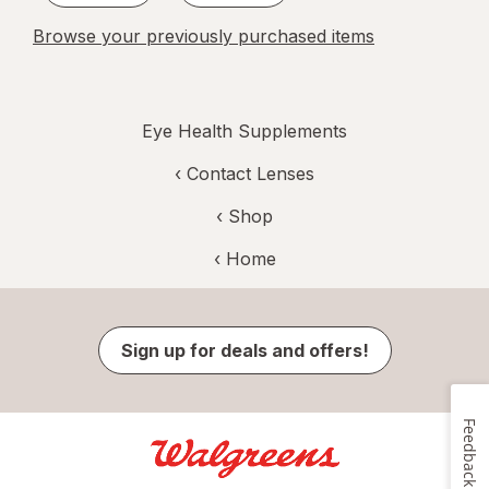
Browse your previously purchased items
Eye Health Supplements
‹
Contact Lenses
‹ Shop
‹ Home
Sign up for deals and offers!
Feedback