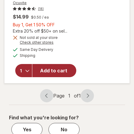
Ocuvite
(18)
$14.99
$0.50
/ ea
Buy
Buy 1, Get 1 50% OFF
1,
Extra 20% off $50+ on sel...
Get
Not sold at your store
will
Opens
Check other stores
1
open
a
available
50%
Same Day Delivery
simulated
overlay
Available
Shipping
dialog
OFF
for
Ocuvite
Eye
Add to cart
Health
Formula
Mini
Soft
Page
1
of
1
Page
Page
Gels
navigation
1
of
Find what you're looking for?
1
Yes
No