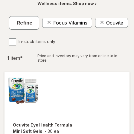
Wellness items. Shop now ›
Refine
Focus Vitamins
Ocuvite
In-stock items only
Price and inventory may vary from online to in
1
item
*
store.
Ocuvite
Eye Health Formula
Mini Soft Gels
-
30 ea