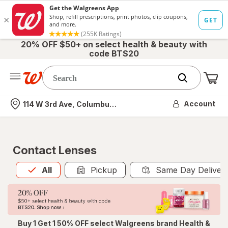
20% OFF $50+ on select health & beauty with
code BTS20
Me
Nearest store
Account
114 W 3rd Ave, Columbus, OH
Contact Lenses
All
is selected
All
Pickup
Same Day Deliver
Buy 1 Get 1 50% OFF select Walgreens brand Health &