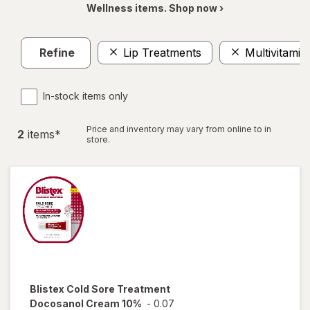
Wellness items. Shop now ›
Refine
Lip Treatments
Multivitamin
In-stock items only
Price and inventory may vary from online to in
2
item
s
*
store.
Blistex
Cold Sore Treatment
Docosanol Cream 10%
-
0.07