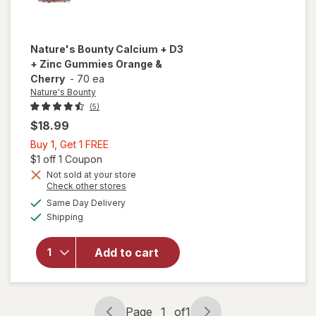
Nature's Bounty
Calcium + D3
+ Zinc Gummies Orange &
Cherry
-
70 ea
Nature's Bounty
(5)
$18.99
Buy
Buy 1, Get 1 FREE
1,
Open simulated dialog
$1 off 1 Coupon
Get
Not sold at your store
will open
Opens
Check other stores
1
overlay
a
available
FREE
Same Day Delivery
simulated
for
Available
Shipping
dialog
Nature's
Bounty
Calcium
Add to cart
+ D3 +
Zinc
Gummies
Orange
Page
1
of
1