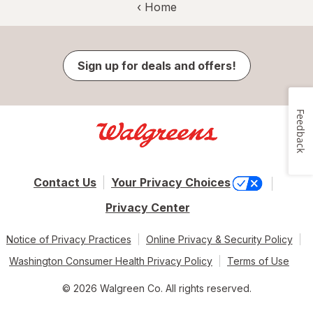
‹ Home
Sign up for deals and offers!
Feedback
Contact Us
Your Privacy Choices
Privacy Center
Notice of Privacy Practices
Online Privacy & Security Policy
Washington Consumer Health Privacy Policy
Terms of Use
© 2026 Walgreen Co. All rights reserved.