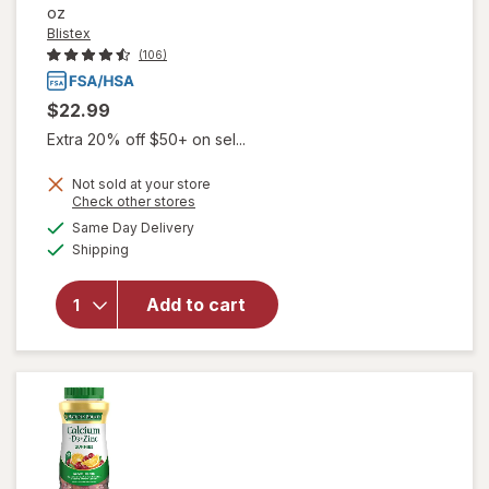
oz
Blistex
(106)
$22.99
Extra 20% off $50+ on sel...
Not sold at your store
Opens
Check other stores
a
available
will open
Same Day Delivery
simulated
Available
overlay
Shipping
dialog
for
Blistex
Cold Sore
Add to cart
Treatment
Docosanol
Cream
10%