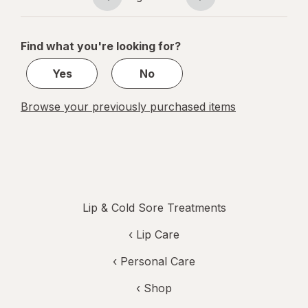
Page
Page
& Cherry
navigation
1
of
Find what you're looking for?
1
Yes
No
Browse your previously purchased items
Lip & Cold Sore Treatments
‹
Lip Care
‹
Personal Care
‹ Shop