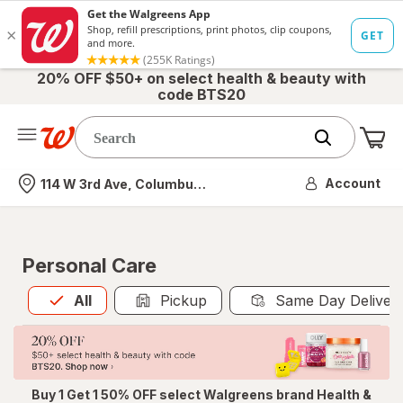
20% OFF $50+ on select health & beauty with
code BTS20
Me
Nearest store
Account
114 W 3rd Ave, Columbus, OH
Personal Care
All
is selected
All
Pickup
Same Day Deliver
Buy 1 Get 1 50% OFF select Walgreens brand Health &