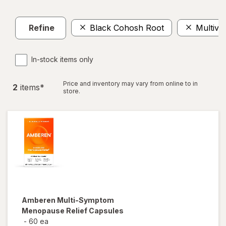
Refine
Black Cohosh Root
Multivi
In-stock items only
Price and inventory may vary from online to in
2
item
s
*
store.
Amberen
Multi-Symptom
Menopause Relief Capsules
-
60 ea