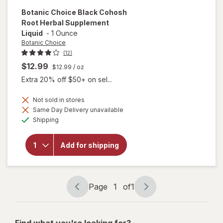
Botanic Choice
Black Cohosh
Root Herbal Supplement
Liquid
-
1 Ounce
Botanic Choice
(12)
$12.99
$12.99
/ oz
Extra 20% off $50+ on sel...
Not sold in stores
Same Day Delivery unavailable
will open
Available
overlay for
Shipping
Botanic
Choice
Black
Add for shipping
Cohosh
Root Herbal
Supplement
Liquid
Page
1
of
1
Page
Page
navigation
1
of