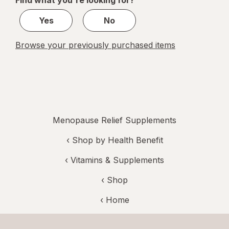
Find what you're looking for?
1
Yes
No
Browse your previously purchased items
Menopause Relief Supplements
‹
Shop by Health Benefit
‹
Vitamins & Supplements
‹ Shop
‹ Home