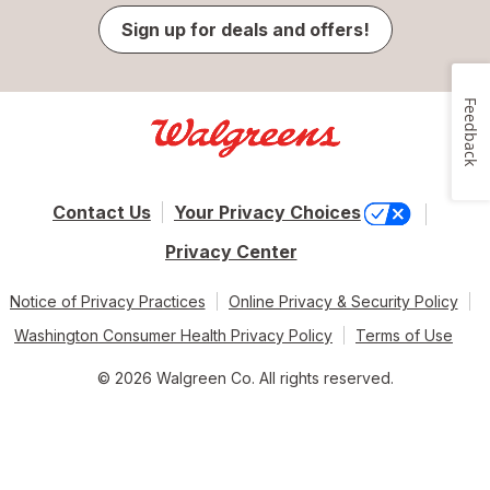
Sign up for deals and offers!
Feedback
Contact Us
Your Privacy Choices
Privacy Center
Notice of Privacy Practices
Online Privacy & Security Policy
Washington Consumer Health Privacy Policy
Terms of Use
© 2026 Walgreen Co. All rights reserved.