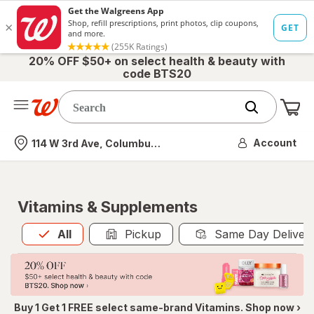
20% OFF $50+ on select health & beauty with
code BTS20
Me
Nearest store
Account
114 W 3rd Ave, Columbus, OH
Vitamins & Supplements
All
is selected
All
Pickup
Same Day Deliver
Buy 1 Get 1 FREE select same-brand Vitamins. Shop now ›