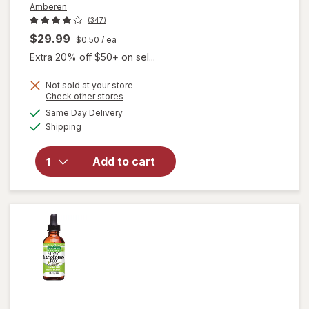
Amberen
(347)
$29.99
$0.50
/ ea
Extra 20% off $50+ on sel...
Not sold at your store
Opens
Check other stores
a
available
will open
Same Day Delivery
simulated
Available
overlay for
Shipping
dialog
Amberen
Multi-
Add to cart
Symptom
Menopause
Relief
Capsules