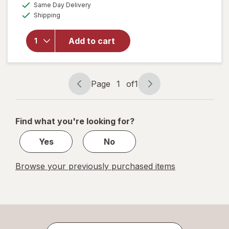
available
Same Day Delivery
simulated
overlay
Available
Shipping
dialog
for
Munchkin
Miracle
Add to cart
360
Degree
Sippy
Cup
Page
1
of
1
Page
Page
navigation
1
of
Find what you're looking for?
1
Yes
No
Browse your previously purchased items