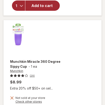
Munchkin
Add to cart
Weighted
Straw
Trainer
Cup
Munchkin
Miracle 360 Degree
Sippy Cup
-
1 ea
Munchkin
(29)
$8.99
Extra 20% off $50+ on sel...
Not sold at your store
Opens
Check other stores
will open
a