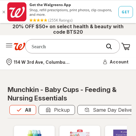
20% OFF $50+ on select health & beauty with
code BTS20
Me
Nearest store
Account
114 W 3rd Ave, Columbus, OH
Munchkin - Baby Cups - Feeding &
Nursing Essentials
All
is selected
All
Pickup
Same Day Deliver