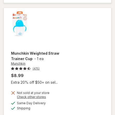
Sippy
Cup
Munchkin
Weighted Straw
Trainer Cup
-
1 ea
Munchkin
(475)
$8.99
Extra 20% off $50+ on sel...
Not sold at your store
Opens
Check other stores
a
available
will open
Same Day Delivery
simulated
Available
overlay
Shipping
dialog
for