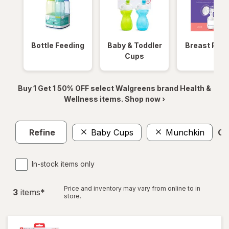
Bottle Feeding
Baby & Toddler
Breast Pum
Cups
Buy 1 Get 1 50% OFF select Walgreens brand Health &
Wellness items. Shop now ›
Refine
Baby Cups
Munchkin
Cle
In-stock items only
Price and inventory may vary from online to in
3
item
s
*
store.