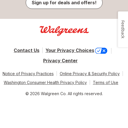
Sign up for deals and offers!
Feedback
Contact Us
Your Privacy Choices
Privacy Center
Notice of Privacy Practices
Online Privacy & Security Policy
Washington Consumer Health Privacy Policy
Terms of Use
© 2026 Walgreen Co. All rights reserved.