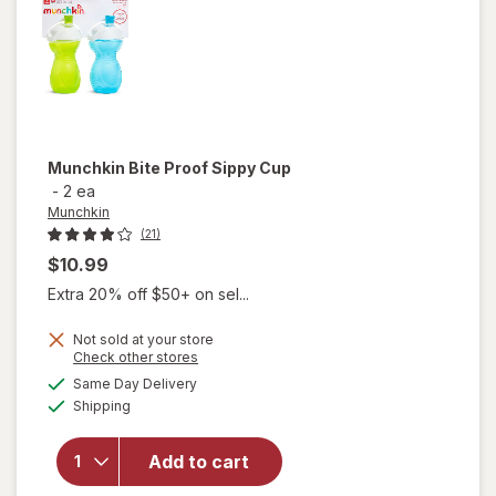
Munchkin
Bite Proof Sippy Cup
-
2 ea
Munchkin
(21)
$10.99
Extra 20% off $50+ on sel...
Not sold at your store
Opens
Check other stores
a
available
will open
Same Day Delivery
simulated
Available
overlay
Shipping
dialog
for
Munchkin
Add to cart
Bite
Proof