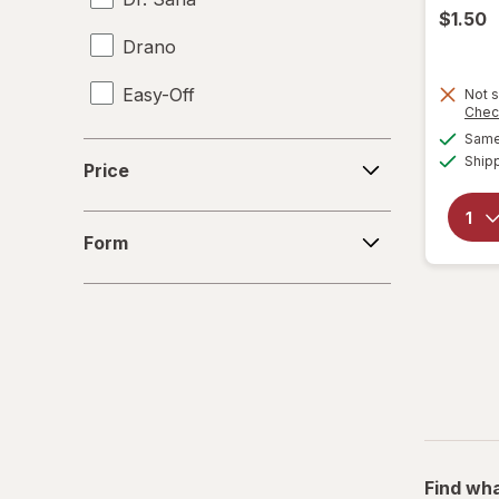
$1.50
Drano
Easy-Off
Not s
Chec
Same 
Fabuloso
Price
Ship
Price
FALCON
Form
Fantastik
Form
Febreze
Finish
Formula 409
Gain
Great Scents
Find wha