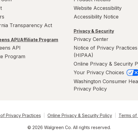
t
Website Accessibility
rs
Accessibility Notice
ornia Transparency Act
Privacy & Security
Privacy Center
ens API/Affiliate Program
eens API
Notice of Privacy Practices
(HIPAA)
ate Program
Online Privacy & Security P
Your Privacy Choices
Washington Consumer Hea
Privacy Policy
of Privacy Practices
Online Privacy & Security Policy
Terms of
© 2026 Walgreen Co. All rights reserved.