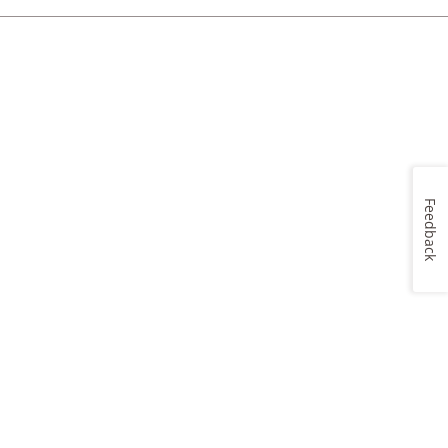
Feedback