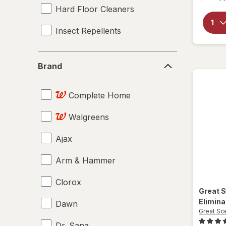
Hard Floor Cleaners
Insect Repellents
Brand
Brand
Complete Home
Walgreens
Ajax
Arm & Hammer
Clorox
Great 
Elimina
Dawn
Great Sc
Dr. Sana