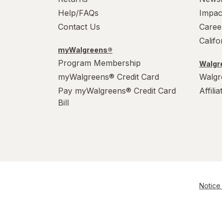
PowerHouse
Help/FAQs
Impac
Quick Shine
Contact Us
Caree
Calif
Raid
myWalgreens®
Program Membership
Walgre
Resolve
myWalgreens® Credit Card
Walgr
S.O.S
Pay myWalgreens® Credit Card
Affili
Bill
Scrubbing Bubbles
Soft Scrub
Swiffer
Windex
Notice 
Woolite