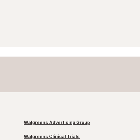
Walgreens Advertising Group
Walgreens Clinical Trials