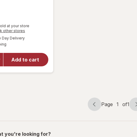
old at your store
Opens
k other stores
a
available
Day Delivery
simulated
Available
will open
ping
dialog
overlay
for
Great
Add to cart
Scents
Smoke
Eliminator
Page
1
of
1
Page
Page
navigation
1
of
1
t you're looking for?