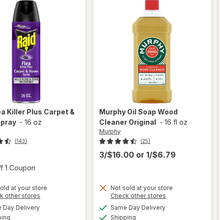
ea Killer Plus Carpet &
Murphy
Oil Soap Wood
pray
-
16 oz
Cleaner Original
-
16 fl oz
Murphy
(143)
(25)
3/$16.00
or
1/$6.79
Open simulated dialog
ff 1 Coupon
old at your store
Not sold at your store
will
Opens
Opens
k other stores
Check other stores
will
open
a
a
available
available
open
Day Delivery
Same Day Delivery
simulated
simulated
overlay
Available
Available
overlay
ping
dialog
Shipping
dialog