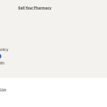
Sell Your Pharmacy
olicy
lth
 Use