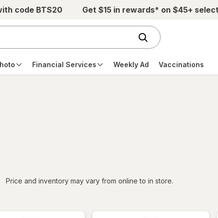
with code BTS20
Get $15 in rewards* on $45+ selec
hoto
Financial Services
Weekly Ad
Vaccinations
iltered
Price and inventory may vary from online to in store.