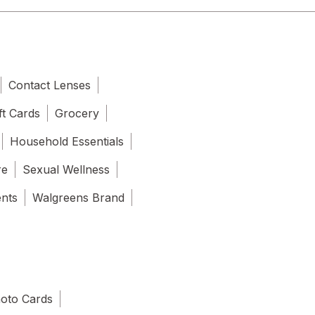
Contact Lenses
ft Cards
Grocery
Household Essentials
re
Sexual Wellness
ents
Walgreens Brand
oto Cards