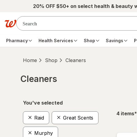
Skip to main content
20% OFF $50+ on select health & beauty 
Pharmacy
Health Services
Shop
Savings
P
Home
Shop
Cleaners
Cleaners
Skip to product section content
You've selected
f
4
items
*
Raid
Great Scents
Murphy