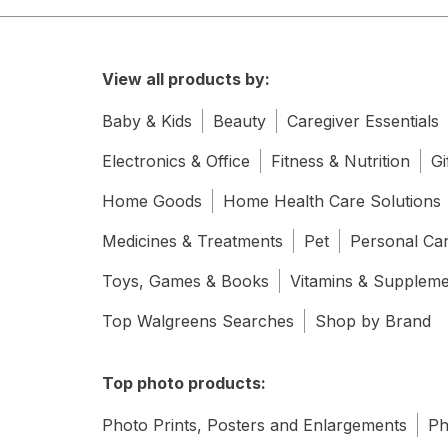
View all products by:
Baby & Kids
Beauty
Caregiver Essentials
Electronics & Office
Fitness & Nutrition
Gi
Home Goods
Home Health Care Solutions
Medicines & Treatments
Pet
Personal Ca
Toys, Games & Books
Vitamins & Supplem
Top Walgreens Searches
Shop by Brand
Top photo products:
Photo Prints, Posters and Enlargements
Ph