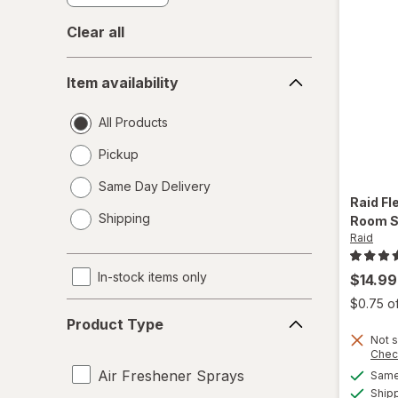
Clear all
Item
Item availability
availability
All Products
Pickup
Same Day Delivery
Raid
Fl
opens
Shipping
Room S
a
Raid
simulated
dialog
In-stock items only
$14.99
$0.75 o
Product
Product Type
Type
Not s
Chec
Air Freshener Sprays
Same 
Ship