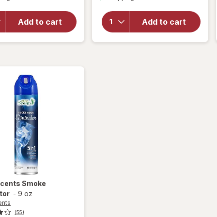
for
for
Raid
Murphy
Flea
Add to cart
Add to cart
Oil
Killer
Soap
Plus
Wood
Carpet
Cleaner
& Room
Original
Spray
Scents
Smoke
tor
-
9 oz
ents
(55)