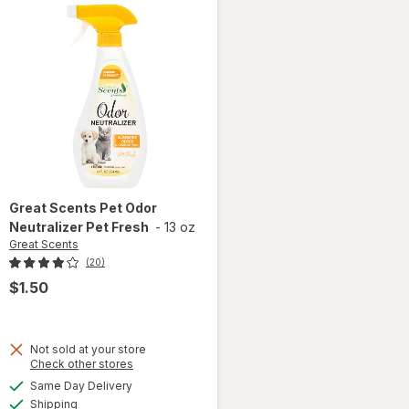
Great Scents
Pet Odor
Neutralizer Pet Fresh
-
13 oz
Great Scents
(20)
$1.50
Not sold at your store
Opens
Check other stores
a
available
Same Day Delivery
simulated
will open
Available
Shipping
dialog