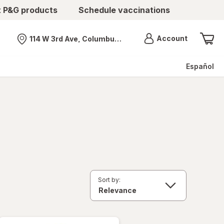
t P&G products
Schedule vaccinations
Menu
Account
114 W 3rd Ave, Columbus, OH
Nearest store
Español
Sort by: