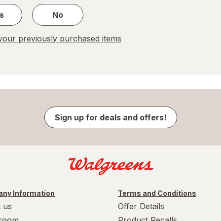
s
No
our previously purchased items
Sign up for deals and offers!
ny Information
Terms and Conditions
 us
Offer Details
room
Product Recalls