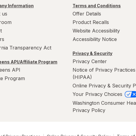
ny Information
Terms and Conditions
 us
Offer Details
room
Product Recalls
t
Website Accessibility
rs
Accessibility Notice
ornia Transparency Act
Privacy & Security
Privacy Center
ens API/Affiliate Program
eens API
Notice of Privacy Practices
(HIPAA)
ate Program
Online Privacy & Security P
Your Privacy Choices
Washington Consumer Hea
Privacy Policy