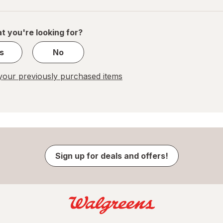
navigation
1
of
1
t you're looking for?
s
No
our previously purchased items
Sign up for deals and offers!