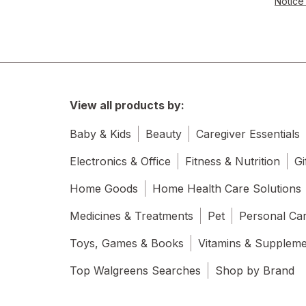
Notice 
View all products by:
Baby & Kids
Beauty
Caregiver Essentials
Electronics & Office
Fitness & Nutrition
Gi
Home Goods
Home Health Care Solutions
Medicines & Treatments
Pet
Personal Ca
Toys, Games & Books
Vitamins & Supplem
Top Walgreens Searches
Shop by Brand