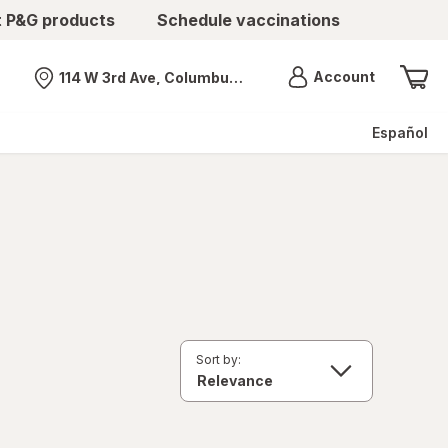
t P&G products
Schedule vaccinations
Menu
Account
114 W 3rd Ave, Columbus, OH
Nearest store
Español
Sort by: