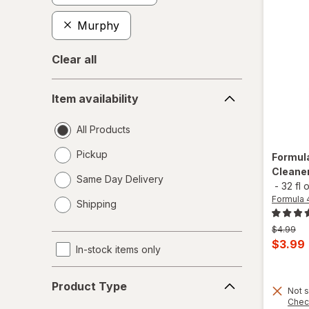
Murphy
Clear all
Item
Item availability
availability
All Products
Pickup
Formul
Cleaner
Same Day Delivery
-
32 fl 
opens
Formula 
Shipping
a
simulated
Previous
$4.99
dialog
price
Curren
$3.99
In-stock items only
was
sale
Product
price
Product Type
Type
Not s
is
Chec