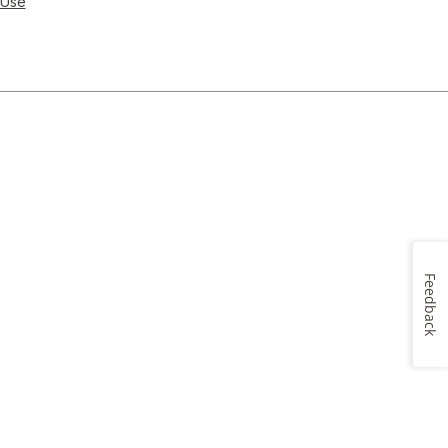
 Use
Feedback