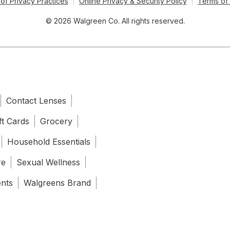
of Privacy Practices
Online Privacy & Security Policy
Terms of
© 2026 Walgreen Co. All rights reserved.
Contact Lenses
ft Cards
Grocery
Household Essentials
re
Sexual Wellness
ents
Walgreens Brand