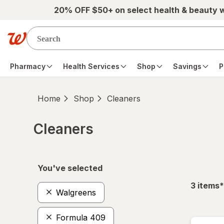
Skip to main content
20% OFF $50+ on select health & beauty 
Pharmacy
Health Services
Shop
Savings
P
Home
Shop
Cleaners
Cleaners
Skip to product section content
You've selected
f
3
items
*
Walgreens
Formula 409