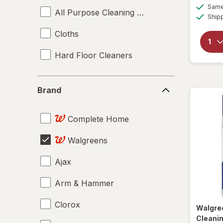
Same 
All Purpose Cleaning Liquids
Ship
Cloths
Hard Floor Cleaners
Brand
Brand
Complete Home
Walgreens
Ajax
Arm & Hammer
Clorox
Walgre
Cleanin