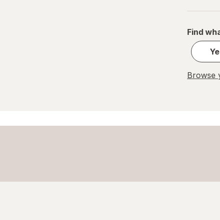
Great Scents
Find wha
Home Select
Ye
Lysol
Browse y
Method
Mr. Clean
Mrs. Meyer's
Murphy
OxiClean
Palmolive
Pledge