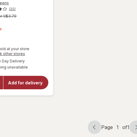
reens
(20)
r 1/$3.79
t
e
old at your store
Opens
k other stores
a
available
Day Delivery
simulated
ing unavailable
dialog
will open
overlay for
Walgreens
Add for delivery
Microfiber
Cleaning
Cloths
Page
1
of
1
Page
Page