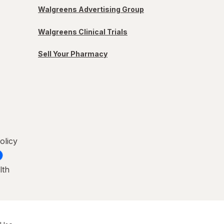
Walgreens Advertising Group
Walgreens Clinical Trials
Sell Your Pharmacy
olicy
lth