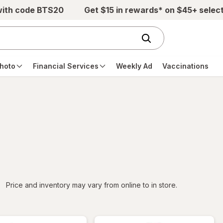
with code BTS20
Get $15 in rewards* on $45+ selec
hoto
Financial Services
Weekly Ad
Vaccinations
iltered
Price and inventory may vary from online to in store.