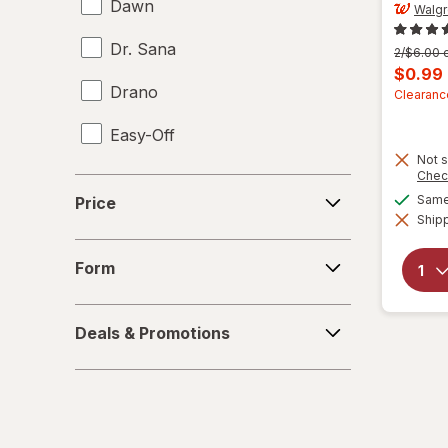
Dawn
Walg
Dr. Sana
Previous
2/$6.00 o
price
Curren
$0.99
was
Drano
sale
Clearanc
price
Easy-Off
is
Not s
Fabuloso
Chec
Price
Same 
Price
FALCON
Shipp
Form
Fantastik
Form
Febreze
Deals
Deals & Promotions
&
Finish
Promotions
Formula 409
Gain