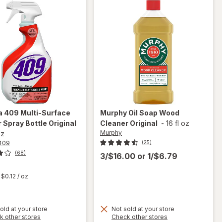
a 409
Multi-Surface
Murphy
Oil Soap Wood
 Spray Bottle Original
Cleaner Original
-
16 fl oz
Murphy
oz
409
(25)
(68)
3/$16.00
or
1/$6.79
t
$0.12
/ oz
will
old at your store
Not sold at your store
Opens
Opens
k other stores
Check other stores
open
will