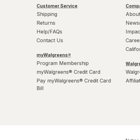
Power House
Customer Service
Compa
Shipping
About
PowerHouse
Returns
News
Quick Shine
Help/FAQs
Impac
Contact Us
Caree
Raid
Calif
myWalgreens®
Resolve
Program Membership
Walgre
S.O.S
myWalgreens® Credit Card
Walgr
Pay myWalgreens® Credit Card
Affili
Scrubbing Bubbles
Bill
Soft Scrub
Swiffer
Windex
Woolite