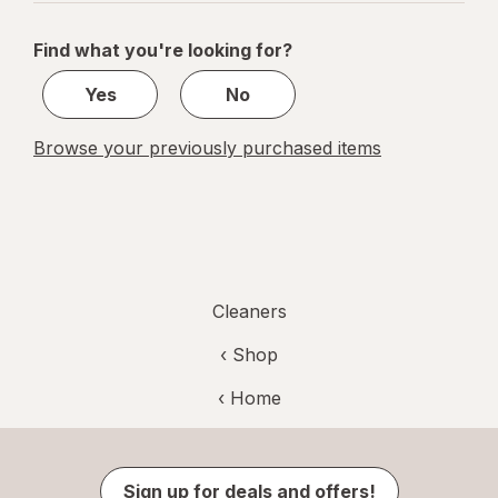
navigation
1
of
Find what you're looking for?
1
Yes
No
Browse your previously purchased items
Cleaners
‹ Shop
‹ Home
Sign up for deals and offers!