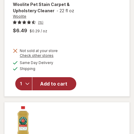
Woolite
Pet Stain Carpet &
Upholstery Cleaner
-
22 fl oz
Woolite
(15)
$6.49
$0.29
/ oz
Not sold at your store
Opens
Check other stores
a
available
will open
Same Day Delivery
simulated
Available
overlay
Shipping
dialog
for
Woolite
Add to cart
Pet Stain
Carpet &
Upholstery
Cleaner