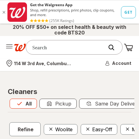
20% OFF $50+ on select health & beauty with
code BTS20
Me
Nearest store
Account
114 W 3rd Ave, Columbus, OH
Cleaners
All
is selected
All
Pickup
Same Day Deliver
Refine
Woolite
Easy-Off
Mu