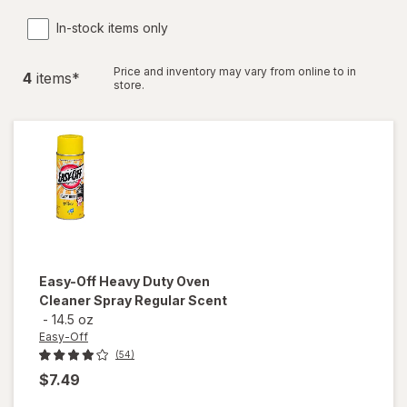
In-stock items only
Price and inventory may vary from online to in
4
item
s
*
store.
Easy-Off
Heavy Duty Oven
Cleaner Spray Regular Scent
-
14.5 oz
Easy-Off
(54)
$7.49