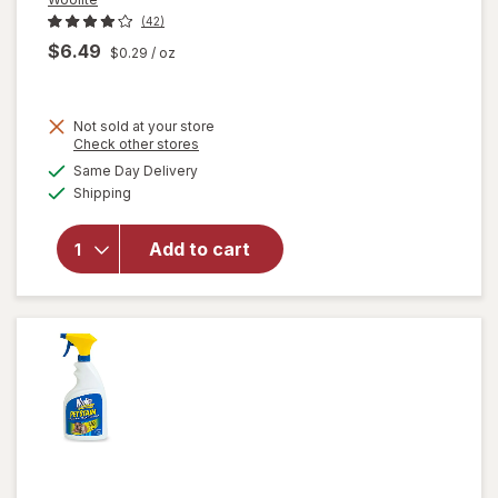
(42)
$6.49
$0.29
/ oz
Not sold at your store
Opens
Check other stores
will open
a
available
Same Day Delivery
simulated
overlay
Available
Shipping
dialog
for
Woolite
Heavy
Add to cart
Carpet,
Rug &
Upholstery
Cleaner