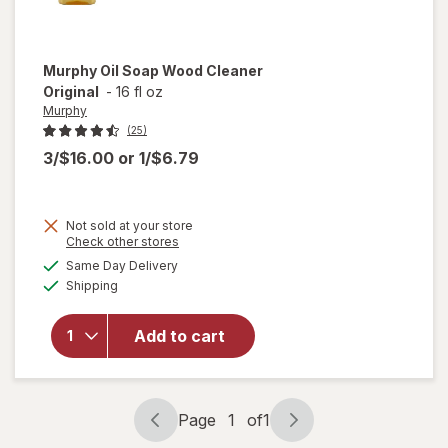
Murphy
Oil Soap Wood Cleaner
Original
-
16 fl oz
Murphy
(25)
3/$16.00
or
1/$6.79
Not sold at your store
Opens
Check other stores
will
a
available
open
Same Day Delivery
simulated
Available
overlay
Shipping
dialog
for
Murphy
Add to cart
Oil
Soap
Wood
Cleaner
Page
1
of
1
Original
Page
Page