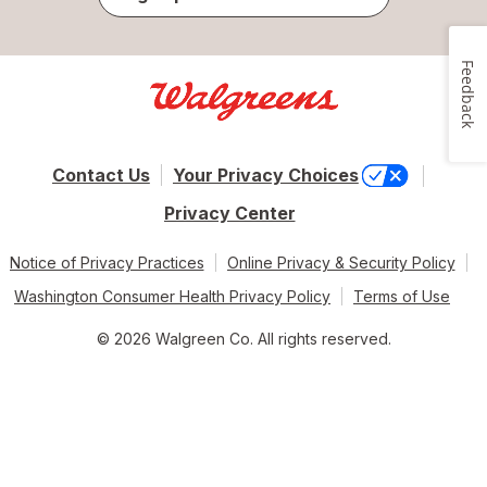
Feedback
Contact Us
Your Privacy Choices
Privacy Center
Notice of Privacy Practices
Online Privacy & Security Policy
Washington Consumer Health Privacy Policy
Terms of Use
© 2026 Walgreen Co. All rights reserved.