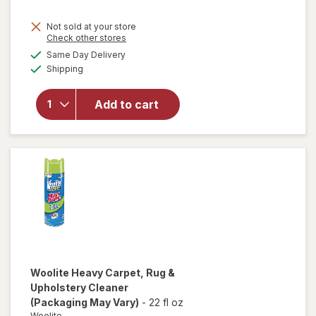
will
Not sold at your store
open
Opens
Check other stores
overlay
a
available
Same Day Delivery
simulated
for
Available
Shipping
dialog
Easy-
Off
Heavy
Add to cart
Duty
Oven
Cleaner
Spray
Regular
Scent
Woolite
Heavy Carpet, Rug &
Upholstery Cleaner
(Packaging May Vary)
-
22 fl oz
Woolite